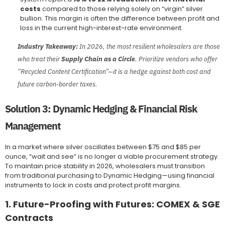
costs
compared to those relying solely on “virgin” silver
bullion. This margin is often the difference between profit and
loss in the current high-interest-rate environment.
Industry Takeaway:
In 2026, the most resilient wholesalers are those
who treat their
Supply Chain as a Circle
. Prioritize vendors who offer
“Recycled Content Certification”—it is a hedge against both cost and
future carbon-border taxes.
Solution 3: Dynamic Hedging & Financial Risk
Management
In a market where silver oscillates between $75 and $85 per
ounce, “wait and see” is no longer a viable procurement strategy.
To maintain price stability in 2026, wholesalers must transition
from traditional purchasing to Dynamic Hedging—using financial
instruments to lock in costs and protect profit margins.
1. Future-Proofing with Futures: COMEX & SGE
Contracts