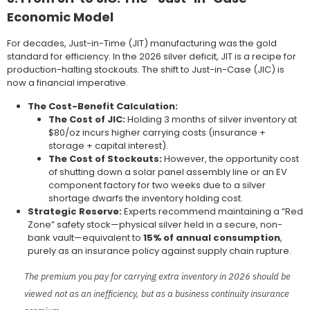
Economic Model
For decades, Just-in-Time (JIT) manufacturing was the gold
standard for efficiency. In the 2026 silver deficit, JIT is a recipe for
production-halting stockouts. The shift to Just-in-Case (JIC) is
now a financial imperative.
The Cost-Benefit Calculation:
The Cost of JIC:
Holding 3 months of silver inventory at
$80/oz incurs higher carrying costs (insurance +
storage + capital interest).
The Cost of Stockouts:
However, the opportunity cost
of shutting down a solar panel assembly line or an EV
component factory for two weeks due to a silver
shortage dwarfs the inventory holding cost.
Strategic Reserve:
Experts recommend maintaining a “Red
Zone” safety stock—physical silver held in a secure, non-
bank vault—equivalent to
15% of annual consumption
,
purely as an insurance policy against supply chain rupture.
The premium you pay for carrying extra inventory in 2026 should be
viewed not as an inefficiency, but as a business continuity insurance