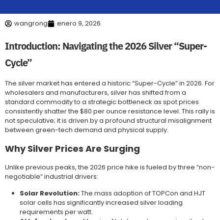
wangrong
enero 9, 2026
Introduction: Navigating the 2026 Silver “Super-
Cycle”
The silver market has entered a historic “Super-Cycle” in 2026. For
wholesalers and manufacturers, silver has shifted from a
standard commodity to a strategic bottleneck as spot prices
consistently shatter the $80 per ounce resistance level. This rally is
not speculative; it is driven by a profound structural misalignment
between green-tech demand and physical supply.
Why Silver Prices Are Surging
Unlike previous peaks, the 2026 price hike is fueled by three “non-
negotiable” industrial drivers:
Solar Revolution:
The mass adoption of TOPCon and HJT
solar cells has significantly increased silver loading
requirements per watt.