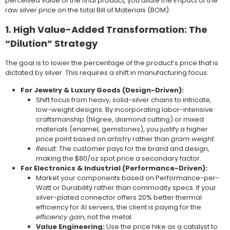
perceived value of the final product, you dilute the impact of the
raw silver price on the total Bill of Materials (BOM).
1. High Value-Added Transformation: The
“Dilution” Strategy
The goal is to lower the percentage of the product’s price that is
dictated by silver. This requires a shift in manufacturing focus:
For Jewelry & Luxury Goods (Design-Driven):
Shift focus from heavy, solid-silver chains to intricate,
low-weight designs. By incorporating labor-intensive
craftsmanship (filigree, diamond cutting) or mixed
materials (enamel, gemstones), you justify a higher
price point based on
artistry
rather than
gram weight
.
Result:
The customer pays for the brand and design,
making the $80/oz spot price a secondary factor.
For Electronics & Industrial (Performance-Driven):
Market your components based on Performance-per-
Watt or Durability rather than commodity specs. If your
silver-plated connector offers 20% better thermal
efficiency for AI servers, the client is paying for the
efficiency gain
, not the metal.
Value Engineering:
Use the price hike as a catalyst to