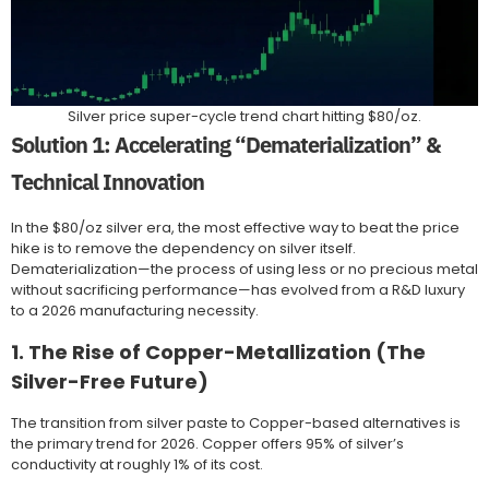
Silver price super-cycle trend chart hitting $80/oz.
Solution 1: Accelerating “Dematerialization” &
Technical Innovation
In the $80/oz silver era, the most effective way to beat the price
hike is to remove the dependency on silver itself.
Dematerialization—the process of using less or no precious metal
without sacrificing performance—has evolved from a R&D luxury
to a 2026 manufacturing necessity.
1. The Rise of Copper-Metallization (The
Silver-Free Future)
The transition from silver paste to Copper-based alternatives is
the primary trend for 2026. Copper offers 95% of silver’s
conductivity at roughly 1% of its cost.