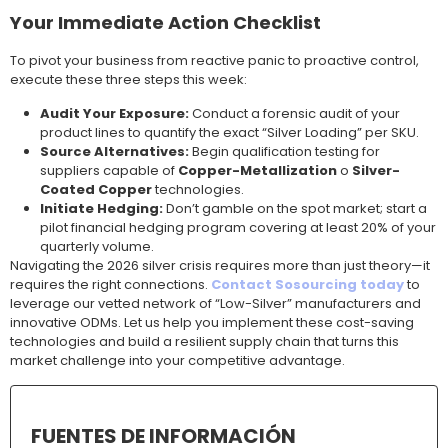
Your Immediate Action Checklist
To pivot your business from reactive panic to proactive control,
execute these three steps this week:
Audit Your Exposure:
Conduct a forensic audit of your
product lines to quantify the exact “Silver Loading” per SKU.
Source Alternatives:
Begin qualification testing for
suppliers capable of
Copper-Metallization
o
Silver-
Coated Copper
technologies.
Initiate Hedging:
Don’t gamble on the spot market; start a
pilot financial hedging program covering at least 20% of your
quarterly volume.
Navigating the 2026 silver crisis requires more than just theory—it
requires the right connections.
Contact Sosourcing today
to
leverage our vetted network of “Low-Silver” manufacturers and
innovative ODMs. Let us help you implement these cost-saving
technologies and build a resilient supply chain that turns this
market challenge into your competitive advantage.
FUENTES DE INFORMACIÓN