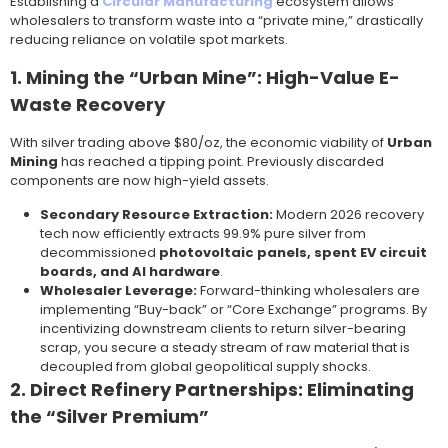
Establishing a
Circular Manufacturing
ecosystem allows
wholesalers to transform waste into a “private mine,” drastically
reducing reliance on volatile spot markets.
1. Mining the “Urban Mine”: High-Value E-
Waste Recovery
With silver trading above $80/oz, the economic viability of
Urban
Mining
has reached a tipping point. Previously discarded
components are now high-yield assets.
Secondary Resource Extraction:
Modern 2026 recovery
tech now efficiently extracts 99.9% pure silver from
decommissioned
photovoltaic panels, spent EV circuit
boards, and AI hardware
.
Wholesaler Leverage:
Forward-thinking wholesalers are
implementing “Buy-back” or “Core Exchange” programs. By
incentivizing downstream clients to return silver-bearing
scrap, you secure a steady stream of raw material that is
decoupled from global geopolitical supply shocks.
2. Direct Refinery Partnerships: Eliminating
the “Silver Premium”