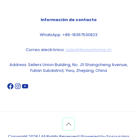
Información de contacto
WhatsApp: +86-18367530823
Correo electrónico:
sales6@unionhome.cn
Address: Sellers Union Building, No. J11 Shangcheng Avenue,
Futian Subdistrict, Yiwu, Zhejiang, China
Copyright 2026 | All Rights Reserved | Powered by Sosourcing