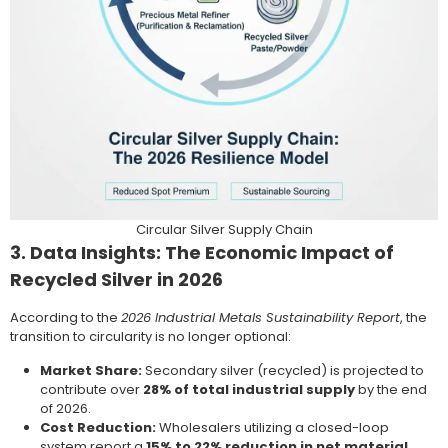
Circular Silver Supply Chain
3. Data Insights: The Economic Impact of
Recycled Silver in 2026
According to the
2026 Industrial Metals Sustainability Report
, the
transition to circularity is no longer optional:
Market Share:
Secondary silver (recycled) is projected to
contribute over
28% of total industrial supply
by the end
of 2026.
Cost Reduction:
Wholesalers utilizing a closed-loop
system report a
15% to 22% reduction in net material