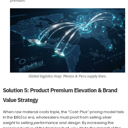
premium.
Global logistics map: Mexico & Peru supply lines.
Solution 5: Product Premium Elevation & Brand
Value Strategy
When raw material costs triple, the “Cost-Plus” pricing model fails.
In the $80/oz era, wholesalers must pivot from selling
silver
weight
to selling
performance and design
. By increasing the