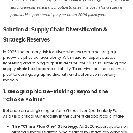
simultaneously selling a put option to offset the cost. This creates a
predictable “price band” for your entire 2026 fiscal year.
Solution 4: Supply Chain Diversification &
Strategic Reserves
In 2026, the primary risk for silver wholesalers is no longer just
price—it is physical availability. With national export quotas
tightening and mining output in decline, the “Just-in-Time” global
supply chain has become a liability. To survive, businesses must
pivot toward geographic diversity and defensive inventory
models.
1. Geographic De-Risking: Beyond the
“Choke Points”
Reliance on a single region for refined silver (particularly East
Asia) is a critical vulnerability in the current geopolitical climate.
The “China Plus One” Strategy:
As 2026 export quotas on
strategic metals tighten, wholesalers must actively onboard