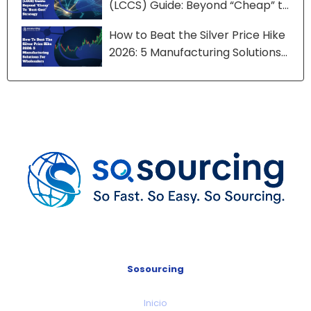
(LCCS) Guide: Beyond “Cheap” to
“Best-Cost” Strategy
How to Beat the Silver Price Hike
2026: 5 Manufacturing Solutions
for Wholesalers
Sosourcing
Inicio