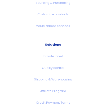
Sourcing & Purchasing
Customize products
Value added services
Solutions
Private label
Quality control
Shipping & Warehousing
Affiliate Program
Credit Payment Terms