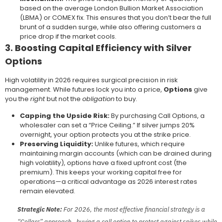
based on the average London Bullion Market Association
(LBMA) or COMEX fix. This ensures that you don’t bear the full
brunt of a sudden surge, while also offering customers a
price drop if the market cools.
3. Boosting Capital Efficiency with Silver
Options
High volatility in 2026 requires surgical precision in risk
management. While futures lock you into a price,
Options
give
you the
right
but not the
obligation
to buy.
Capping the Upside Risk:
By purchasing Call Options, a
wholesaler can set a “Price Ceiling.” If silver jumps 20%
overnight, your option protects you at the strike price.
Preserving Liquidity:
Unlike futures, which require
maintaining margin accounts (which can be drained during
high volatility), options have a fixed upfront cost (the
premium). This keeps your working capital free for
operations—a critical advantage as 2026 interest rates
remain elevated.
Strategic Note:
For 2026, the most effective financial strategy is a
“Collars” approach—buying a call option to protect against spikes while