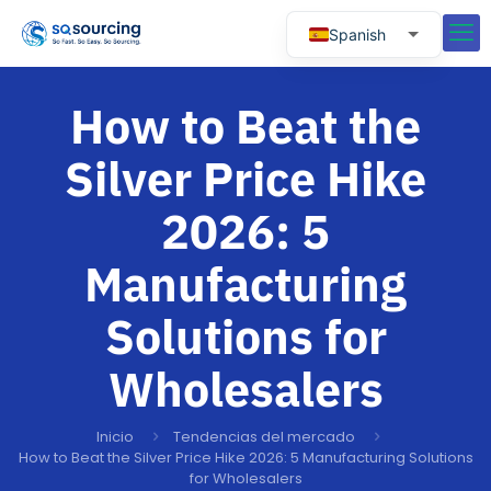
Spanish
English
How to Beat the
Russian
Portuguese
Silver Price Hike
2026: 5
Manufacturing
Solutions for
Wholesalers
Inicio
Tendencias del mercado
How to Beat the Silver Price Hike 2026: 5 Manufacturing Solutions
for Wholesalers