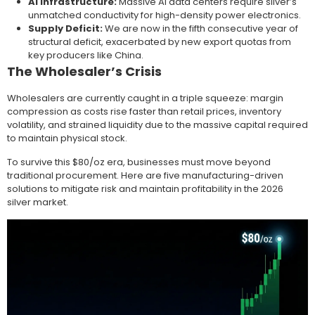
AI Infrastructure:
Massive AI data centers require silver’s
unmatched conductivity for high-density power electronics.
Supply Deficit:
We are now in the fifth consecutive year of
structural deficit, exacerbated by new export quotas from
key producers like China.
The Wholesaler’s Crisis
Wholesalers are currently caught in a triple squeeze: margin
compression as costs rise faster than retail prices, inventory
volatility, and strained liquidity due to the massive capital required
to maintain physical stock.
To survive this $80/oz era, businesses must move beyond
traditional procurement. Here are five manufacturing-driven
solutions to mitigate risk and maintain profitability in the 2026
silver market.