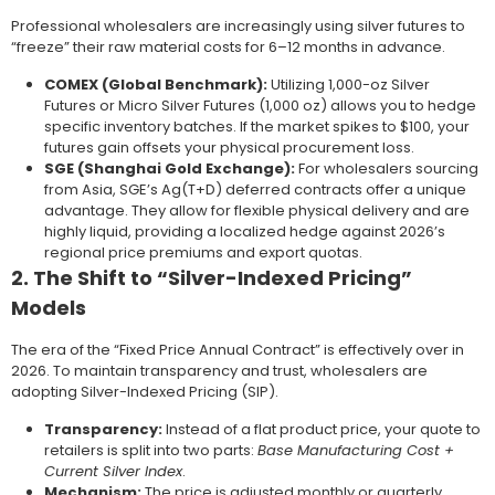
Professional wholesalers are increasingly using silver futures to
“freeze” their raw material costs for 6–12 months in advance.
COMEX (Global Benchmark):
Utilizing 1,000-oz Silver
Futures or Micro Silver Futures (1,000 oz) allows you to hedge
specific inventory batches. If the market spikes to $100, your
futures gain offsets your physical procurement loss.
SGE (Shanghai Gold Exchange):
For wholesalers sourcing
from Asia, SGE’s Ag(T+D) deferred contracts offer a unique
advantage. They allow for flexible physical delivery and are
highly liquid, providing a localized hedge against 2026’s
regional price premiums and export quotas.
2. The Shift to “Silver-Indexed Pricing”
Models
The era of the “Fixed Price Annual Contract” is effectively over in
2026. To maintain transparency and trust, wholesalers are
adopting Silver-Indexed Pricing (SIP).
Transparency:
Instead of a flat product price, your quote to
retailers is split into two parts:
Base Manufacturing Cost +
Current Silver Index
.
Mechanism:
The price is adjusted monthly or quarterly