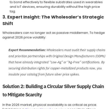
to bond effectively to flexible substrates used in wearables
and IoT devices, ensuring durability without the high price
tag.
3. Expert Insight: The Wholesaler’s Strategic
Shift
Wholesalers can no longer act as passive middlemen. To hedge
against 2026 price volatility:
Expert Recommendation:
Wholesalers must audit their supply chains
and prioritize partnerships with Original Design Manufacturers (ODMs)
that have already integrated “Low-Ag” or “Ag-Free” certifications. By
securing distribution rights for copper-metallized products now, you
insulate your catalog from future silver price spikes.
Solution 2: Building a Circular Silver Supply Chain
to Mitigate Scarcity
In the 2026 market, physical availability is as critical as price.