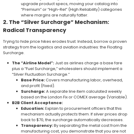
upgrade product specs, moving your catalog into
“Premium” or “High-Rel” (High Reliability) categories
where margins are naturally fatter.
2. The “Silver Surcharge” Mechanism:
Radical Transparency
Trying to hide price hikes erodes trust. Instead, borrow a proven
strategy from the logistics and aviation industries: the Floating
Surcharge.
The “Airline Model”:
Just as airlines charge a base fare
plus a “Fuel Surcharge,” wholesalers should implement a
“Silver Fluctuation Surcharge.”
Base Price:
Covers manufacturing labor, overhead,
and profit (Fixed).
Surcharge:
A separate line item calculated weekly
based on the London Fix or COMEX average (Variable).
B2B Client Acceptance:
Education:
Explain to procurement officers that this
mechanism actually
protects
them. If silver prices drop
back to $70, the surcharge automatically decreases.
Transparency:
By separating the metal cost from the
manufacturing cost, you demonstrate that you are not