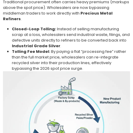
Traditional procurement often carries heavy premiums (markups
above the spot price). Wholesalers are now bypassing
middleman traders to work directly with
Precious Metal
Refiners
.
Closed-Loop Tolling:
Instead of selling manufacturing
scrap at a loss, wholesalers send industrial waste, filings, and
defective units directly to refiners to be converted back into
Industrial Grade Silver
.
Tolling Fee Model:
By paying a flat “processing fee” rather
than the full market price, wholesalers can re-integrate
recycled silver into their production lines, effectively
bypassing the 2026 spot price surge.