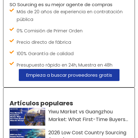
SO Sourcing es su mejor agente de compras
Más de 20 años de experiencia en contratación
pública
0% Comisión de Primer Orden
Precio directo de fábrica
100% Garantía de calidad
Presupuesto rápido en 24h, Muestra en 48h
Empieza a buscar proveedores gratis
Artículos populares
Yiwu Market vs Guangzhou
Market: What First-Time Buyers
Often Get Wrong?
2026 Low Cost Country Sourcing