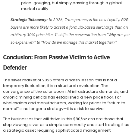
price-gouging, but simply passing through a global
market reality.
Strategic Takeaway:
In 2026, Transparency is the new Loyalty. B2B
buyers are more likely to accept a formula-based surcharge than an
arbitrary 30% price hike. It shifts the conversation from “Why are you
so expensive?” to “How do we manage this market together?”
Conclusion: From Passive Victim to Active
Defender
The silver market of 2026 offers a harsh lesson: this is not a
temporary fluctuation; it is a structural revaluation. The
convergence of the solar boom, AI infrastructure demands, and
chronic mining deficits has established a new price floor. For
wholesalers and manufacturers, waiting for prices to “return to
normal” is no longer a strategy—it is a risk to survival.
The businesses that will thrive in this $80/oz era are those that
stop viewing silver as a simple commodity and start treating it as
a strategic asset requiring sophisticated management.