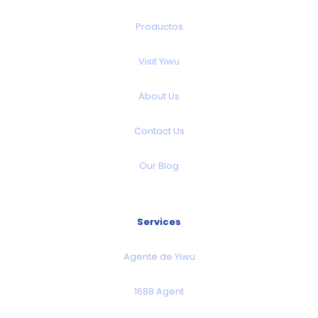
Productos
Visit Yiwu
About Us
Contact Us
Our Blog
Services
Agente de Yiwu
1688 Agent