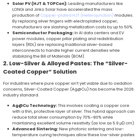
Solar PV (HJT & TOPCon):
Leading manufacturers like
LONGi and Jinko Solar have accelerated the mass
production of
Copper-plated HJT (Heterojunction)
modules.
By replacing silver fingers with electroplated copper,
manufacturers are slashing metallization costs by up to 50%.
Semiconductor Packaging:
In AI data centers and EV
power modules, copper pillar plating and redistribution
layers (RDL) are replacing traditional silver-based
interconnects to handle higher current densities while
stabilizing the Bill of Materials (BOM).
2. Low-Silver & Alloyed Pastes: The “Silver-
Coated Copper” Solution
For industries where pure copper isn’t yet viable due to oxidation
concerns, Silver-Coated Copper (Ag@Cu) has become the 2026
industry standard.
Ag@Cu Technology:
This involves coating a copper core
with a thin, protective layer of silver. This hybrid approach can
reduce total silver consumption by 70%–80% while
maintaining excellent volume resistivity (as low as 5.9 μΩ·cm).
Advanced Sintering:
New photonic sintering and low-
temperature curing techniques allow these low-silver pastes