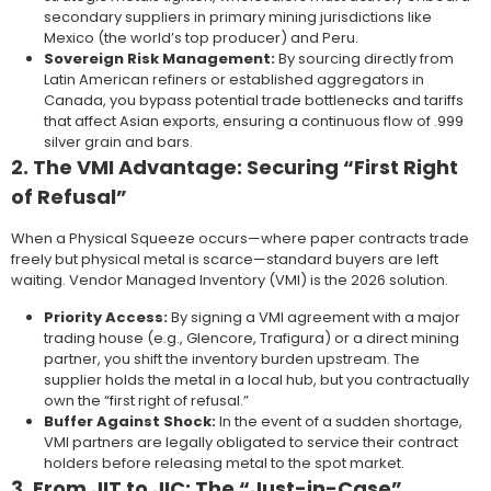
secondary suppliers in primary mining jurisdictions like
Mexico (the world’s top producer) and Peru.
Sovereign Risk Management:
By sourcing directly from
Latin American refiners or established aggregators in
Canada, you bypass potential trade bottlenecks and tariffs
that affect Asian exports, ensuring a continuous flow of .999
silver grain and bars.
2. The VMI Advantage: Securing “First Right
of Refusal”
When a Physical Squeeze occurs—where paper contracts trade
freely but physical metal is scarce—standard buyers are left
waiting. Vendor Managed Inventory (VMI) is the 2026 solution.
Priority Access:
By signing a VMI agreement with a major
trading house (e.g., Glencore, Trafigura) or a direct mining
partner, you shift the inventory burden upstream. The
supplier holds the metal in a local hub, but you contractually
own the “first right of refusal.”
Buffer Against Shock:
In the event of a sudden shortage,
VMI partners are legally obligated to service their contract
holders before releasing metal to the spot market.
3. From JIT to JIC: The “Just-in-Case”