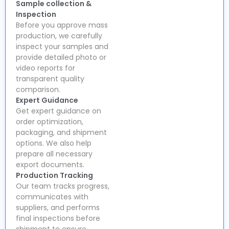
Sample collection &
Inspection
Before you approve mass
production, we carefully
inspect your samples and
provide detailed photo or
video reports for
transparent quality
comparison.
Expert Guidance
Get expert guidance on
order optimization,
packaging, and shipment
options. We also help
prepare all necessary
export documents.
Production Tracking
Our team tracks progress,
communicates with
suppliers, and performs
final inspections before