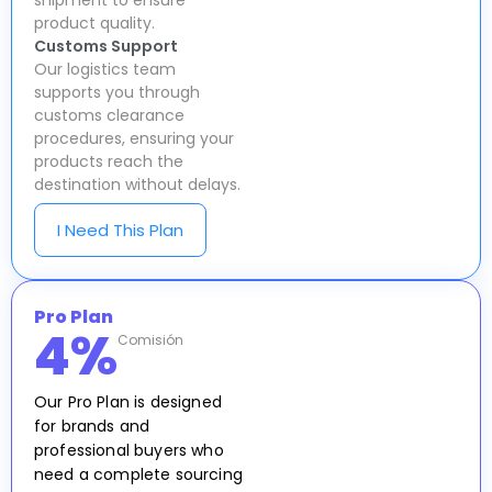
shipment to ensure
product quality.
Customs Support
Our logistics team
supports you through
customs clearance
procedures, ensuring your
products reach the
destination without delays.
I Need This Plan
Pro Plan
4
%
Comisión
Our Pro Plan is designed
for brands and
professional buyers who
need a complete sourcing