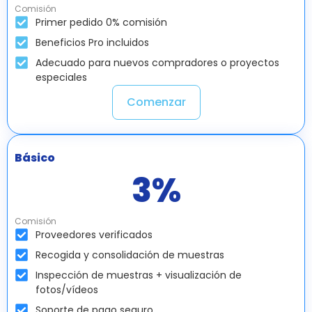
Comisión
Primer pedido 0% comisión
Beneficios Pro incluidos
Adecuado para nuevos compradores o proyectos
especiales
Comenzar
Básico
3
%
Comisión
Proveedores verificados
Recogida y consolidación de muestras
Inspección de muestras + visualización de
fotos/vídeos
Soporte de pago seguro