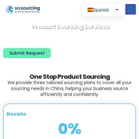
Spanish
English
Product Sourcing Services
Russian
With over 20 years of experience, we have
successfully assisted more than 5,000 clients
Portuguese
worldwide is sourcing products.
Submit Request
One Stop Product Sourcing
We provide three tailored sourcing plans to cover all your
sourcing needs in China, helping your business source
efficiently and confidently.
Novato
0
%