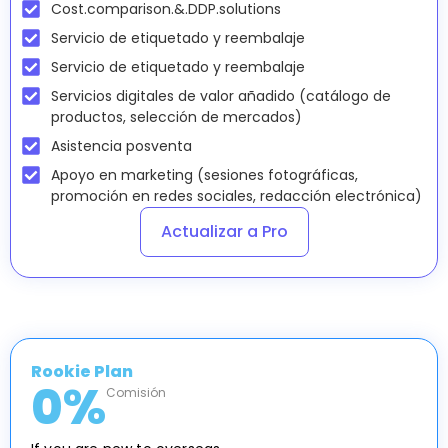
Cost.comparison.&.DDP.solutions
Servicio de etiquetado y reembalaje
Servicio de etiquetado y reembalaje
Servicios digitales de valor añadido (catálogo de
productos, selección de mercados)
Asistencia posventa
Apoyo en marketing (sesiones fotográficas,
promoción en redes sociales, redacción electrónica)
Actualizar a Pro
Rookie Plan
0
%
Comisión