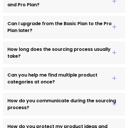
and Pro Plan?
Can I upgrade from the Basic Plan to the Pro
Plan later?
How long does the sourcing process usually
take?
Can you help me find multiple product
categories at once?
How do you communicate during the sourcing
process?
How do you protect my product ideas and