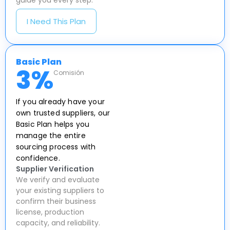
guide you every step.
I Need This Plan
Basic Plan
3
%
Comisión
If you already have your
own trusted suppliers, our
Basic Plan helps you
manage the entire
sourcing process with
confidence.
Supplier Verification
We verify and evaluate
your existing suppliers to
confirm their business
license, production
capacity, and reliability.