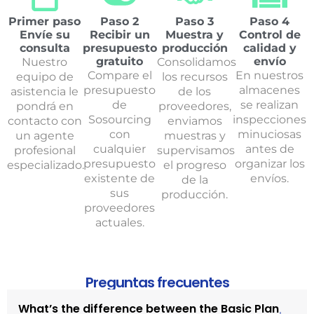
Primer paso
Paso 2
Paso 3
Paso 4
Envíe su
Recibir un
Muestra y
Control de
consulta
presupuesto
producción
calidad y
gratuito
envío
Nuestro
Consolidamos
Compare el
En nuestros
equipo de
los recursos
presupuesto
almacenes
asistencia le
de los
de
se realizan
pondrá en
proveedores,
Sosourcing
inspecciones
contacto con
enviamos
con
minuciosas
un agente
muestras y
cualquier
antes de
profesional
supervisamos
presupuesto
organizar los
especializado.
el progreso
existente de
envíos.
de la
sus
producción.
proveedores
actuales.
Preguntas frecuentes
What’s the difference between the Basic Plan