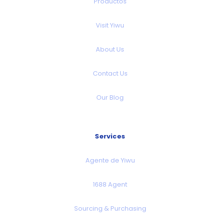
Productos
Visit Yiwu
About Us
Contact Us
Our Blog
Services
Agente de Yiwu
1688 Agent
Sourcing & Purchasing