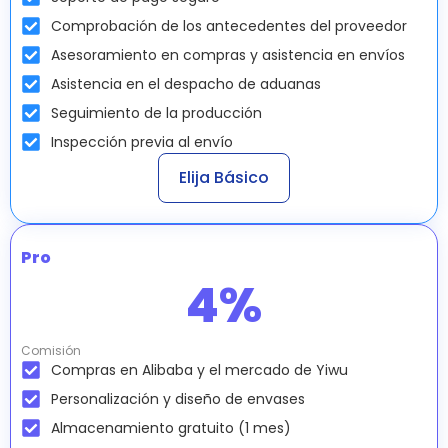
Comprobación de los antecedentes del proveedor
Asesoramiento en compras y asistencia en envíos
Asistencia en el despacho de aduanas
Seguimiento de la producción
Inspección previa al envío
Elija Básico
Pro
4
%
Comisión
Compras en Alibaba y el mercado de Yiwu
Personalización y diseño de envases
Almacenamiento gratuito (1 mes)