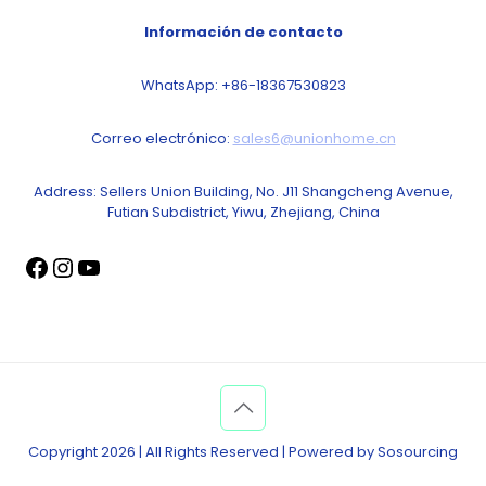
Información de contacto
WhatsApp: +86-18367530823
Correo electrónico:
sales6@unionhome.cn
Address: Sellers Union Building, No. J11 Shangcheng Avenue,
Futian Subdistrict, Yiwu, Zhejiang, China
Copyright 2026 | All Rights Reserved | Powered by Sosourcing