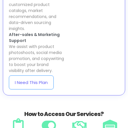
customized product
catalogs, market
recommendations, and
data-driven sourcing
insights.
After-sales & Marketing
Support
We assist with product
photoshoots, social media
promotion, and copywriting
to boost your brand
visibility after delivery.
I Need This Plan
How to Access Our Services?