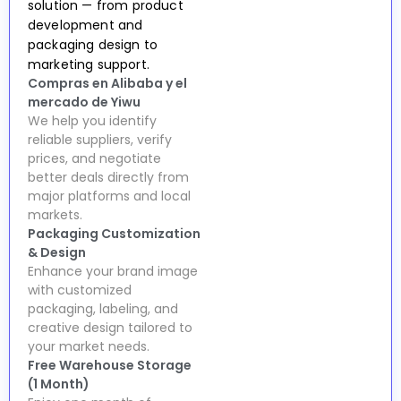
solution — from product
development and
packaging design to
marketing support.
Compras en Alibaba y el
mercado de Yiwu
We help you identify
reliable suppliers, verify
prices, and negotiate
better deals directly from
major platforms and local
markets.
Packaging Customization
& Design
Enhance your brand image
with customized
packaging, labeling, and
creative design tailored to
your market needs.
Free Warehouse Storage
(1 Month)