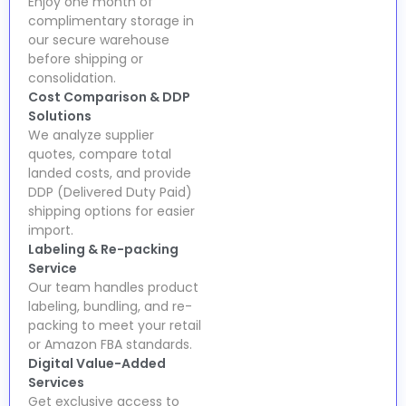
Enjoy one month of
complimentary storage in
our secure warehouse
before shipping or
consolidation.
Cost Comparison & DDP
Solutions
We analyze supplier
quotes, compare total
landed costs, and provide
DDP (Delivered Duty Paid)
shipping options for easier
import.
Labeling & Re-packing
Service
Our team handles product
labeling, bundling, and re-
packing to meet your retail
or Amazon FBA standards.
Digital Value-Added
Services
Get exclusive access to