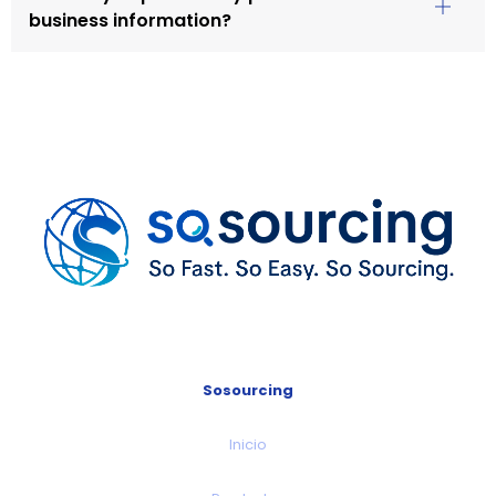
business information?
Sosourcing
Inicio