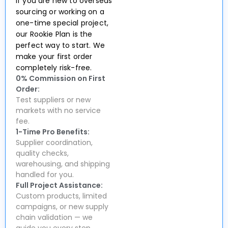
If you are new to overseas
sourcing or working on a
one-time special project,
our Rookie Plan is the
perfect way to start. We
make your first order
completely risk-free.
0% Commission on First
Order:
Test suppliers or new
markets with no service
fee.
1-Time Pro Benefits:
Supplier coordination,
quality checks,
warehousing, and shipping
handled for you.
Full Project Assistance:
Custom products, limited
campaigns, or new supply
chain validation — we