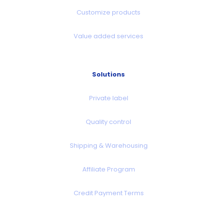
Customize products
Value added services
Solutions
Private label
Quality control
Shipping & Warehousing
Affiliate Program
Credit Payment Terms