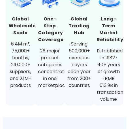
Global
One-
Global
Long-
Wholesale
Stop
Trading
Term
Scale
Category
Hub
Market
Coverage
Reliability
6.4M m²,
Serving
75,000+
26 major
500,000+
Established
booths,
product
overseas
in 1982 ·
210,000+
categories
buyers
40+ years
suppliers,
concentrated
each year
of growth
and 2.1M+
in one
from 200+
· RMB
products
marketplace
countries
613.9B in
transaction
volume