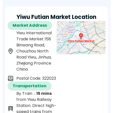
Yiwu Futian Market Location
Market Address
Yiwu International
Trade Market 158
Binwang Road,
Chouzhou North
Road Yiwu, Jinhua,
Zhejiang Province
China
Postal Code: 322023
Transportation
By Train：
15 mins
from Yiwu Railway
Station. Direct high-
speed trains from