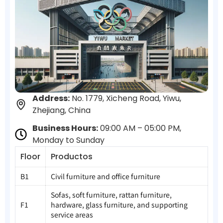
Address:
No. 1779, Xicheng Road, Yiwu,
Zhejiang, China
Business Hours:
09:00 AM – 05:00 PM,
Monday to Sunday
Floor
Productos
B1
Civil furniture and office furniture
Sofas, soft furniture, rattan furniture,
F1
hardware, glass furniture, and supporting
service areas