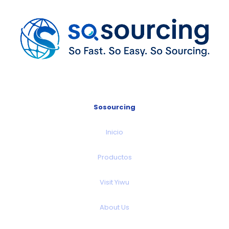
Sosourcing
Inicio
Productos
Visit Yiwu
About Us