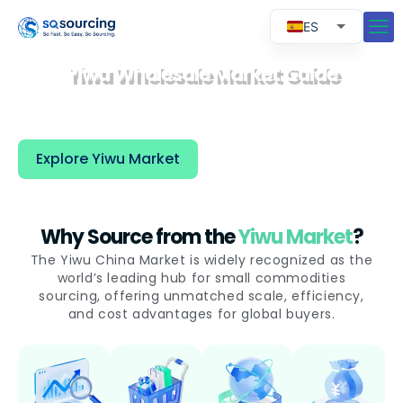
ES
EN
Yiwu Wholesale Market Guide
RU
Yiwu market is the world’s largest wholesale
market, connecting global buyers with millions
PT
of products and trusted suppliers in China.
Explore Yiwu Market
Why Source from the
Yiwu Market
?
The Yiwu China Market is widely recognized as the
world’s leading hub for small commodities
sourcing, offering unmatched scale, efficiency,
and cost advantages for global buyers.