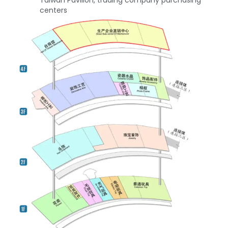
Taiwan Pavilion, trading company purchasing
centers