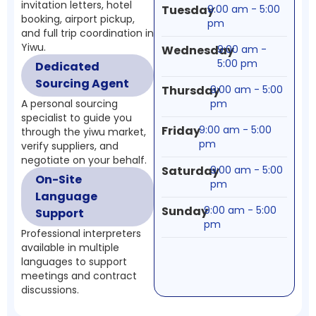
invitation letters, hotel
Tuesday
9:00 am - 5:00
booking, airport pickup,
pm
and full trip coordination in
Yiwu.
Wednesday
9:00 am -
5:00 pm
Dedicated
Sourcing Agent
Thursday
9:00 am - 5:00
A personal sourcing
pm
specialist to guide you
Friday
9:00 am - 5:00
through the yiwu market,
pm
verify suppliers, and
negotiate on your behalf.
Saturday
9:00 am - 5:00
On-Site
pm
Language
Sunday
9:00 am - 5:00
Support
pm
Professional interpreters
available in multiple
languages to support
meetings and contract
discussions.