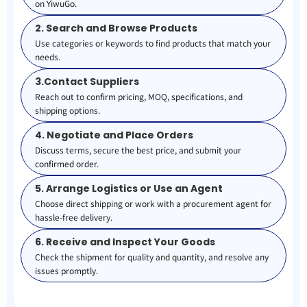
on YiwuGo.
2. Search and Browse Products
Use categories or keywords to find products that match your
needs.
3.Contact Suppliers
Reach out to confirm pricing, MOQ, specifications, and
shipping options.
4. Negotiate and Place Orders
Discuss terms, secure the best price, and submit your
confirmed order.
5. Arrange Logistics or Use an Agent
Choose direct shipping or work with a procurement agent for
hassle-free delivery.
6. Receive and Inspect Your Goods
Check the shipment for quality and quantity, and resolve any
issues promptly.