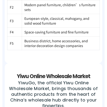
Modern panel furniture, children’s furniture
F2
sets
European-style, classical, mahogany, and
F3
solid wood furniture
F4
Space-saving furniture and fine furniture
Business district, home accessories, and
F5
interior decoration design companies
Yiwu Online Wholesale Market
YiwuGo, the official Yiwu Online
Wholesale Market, brings thousands of
authentic products from the heart of
China’s wholesale hub directly to your
fingertips.