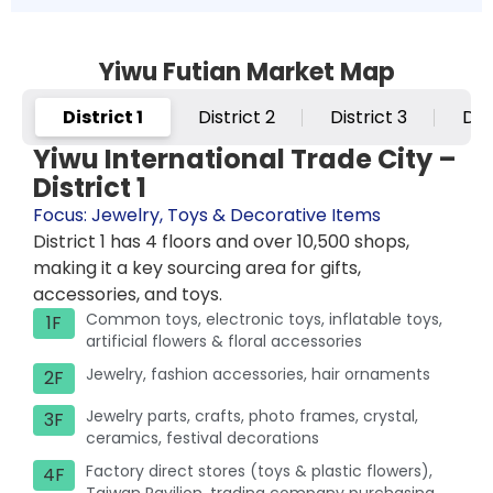
Yiwu Futian Market Map
District 1
District 2
District 3
Dis
Yiwu International Trade City –
District 1
Focus: Jewelry, Toys & Decorative Items
District 1 has 4 floors and over 10,500 shops,
making it a key sourcing area for gifts,
accessories, and toys.
Common toys, electronic toys, inflatable toys,
1F
artificial flowers & floral accessories
Jewelry, fashion accessories, hair ornaments
2F
Jewelry parts, crafts, photo frames, crystal,
3F
ceramics, festival decorations
Factory direct stores (toys & plastic flowers),
4F