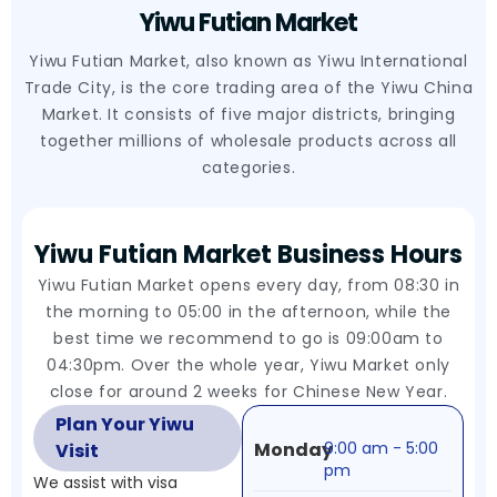
Yiwu Futian Market
Yiwu Futian Market, also known as Yiwu International
Trade City, is the core trading area of the Yiwu China
Market. It consists of five major districts, bringing
together millions of wholesale products across all
categories.
Yiwu Futian Market Business Hours
Yiwu Futian Market opens every day, from 08:30 in
the morning to 05:00 in the afternoon, while the
best time we recommend to go is 09:00am to
04:30pm. Over the whole year, Yiwu Market only
close for around 2 weeks for Chinese New Year.
Plan Your Yiwu
Monday
9:00 am - 5:00
Visit
pm
We assist with visa