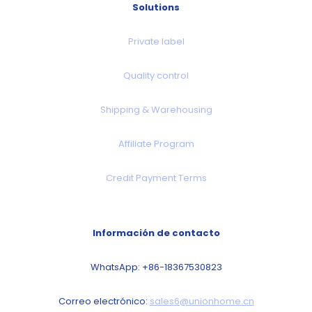
Solutions
Private label
Quality control
Shipping & Warehousing
Affiliate Program
Credit Payment Terms
Información de contacto
WhatsApp: +86-18367530823
Correo electrónico:
sales6@unionhome.cn