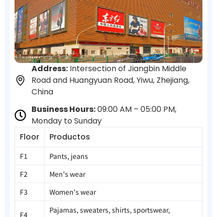
Address:
Intersection of Jiangbin Middle
Road and Huangyuan Road, Yiwu, Zhejiang,
China
Business Hours:
09:00 AM – 05:00 PM,
Monday to Sunday
Floor
Productos
F1
Pants, jeans
F2
Men's wear
F3
Women's wear
Pajamas, sweaters, shirts, sportswear,
F4