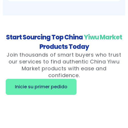
Start Sourcing Top China
Yiwu Market
Products Today
Join thousands of smart buyers who trust
our services to find authentic China Yiwu
Market products with ease and
confidence.
Inicie su primer pedido