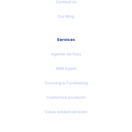
Contact Us
Our Blog
Services
Agente de Yiwu
1688 Agent
Sourcing & Purchasing
Customize products
Value added services