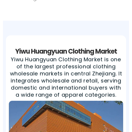
Yiwu Huangyuan Clothing Market​
Yiwu Huangyuan Clothing Market is one
of the largest professional clothing
wholesale markets in central Zhejiang. It
integrates wholesale and retail, serving
domestic and international buyers with
a wide range of apparel categories.