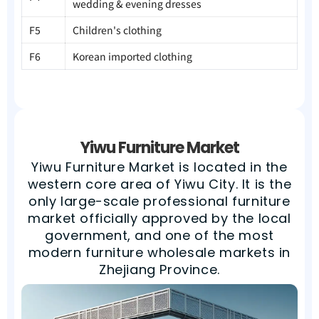
wedding & evening dresses
F5
Children's clothing
F6
Korean imported clothing
Yiwu Furniture Market
Yiwu Furniture Market is located in the
western core area of Yiwu City. It is the
only large-scale professional furniture
market officially approved by the local
government, and one of the most
modern furniture wholesale markets in
Zhejiang Province.