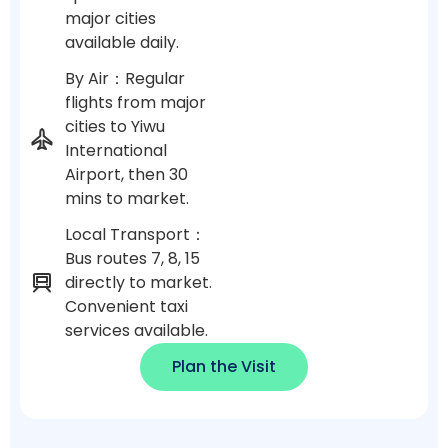
major cities
available daily.
By Air：Regular
flights from major
cities to Yiwu
International
Airport, then 30
mins to market.
Local Transport：
Bus routes 7, 8, 15
directly to market.
Convenient taxi
services available.
Plan the Visit