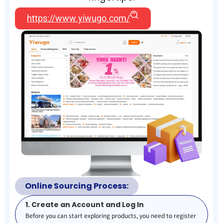
https://www.yiwugo.com/
Online Sourcing Process:
1. Create an Account and Log In
Before you can start exploring products, you need to register