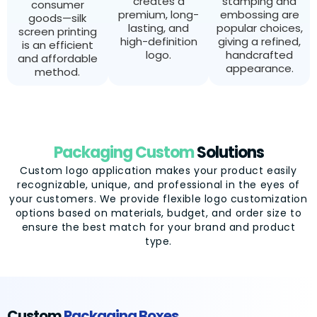
creates a
stamping and
consumer
premium, long-
embossing are
goods—silk
lasting, and
popular choices,
screen printing
high-definition
giving a refined,
is an efficient
logo.
handcrafted
and affordable
appearance.
method.
Packaging Custom
Solutions
Custom logo application makes your product easily
recognizable, unique, and professional in the eyes of
your customers. We provide flexible logo customization
options based on materials, budget, and order size to
ensure the best match for your brand and product
type.
Custom
Packaging Boxes