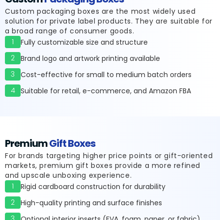
Custom packaging boxes are the most widely used
solution for private label products. They are suitable for
a broad range of consumer goods.
1
Fully customizable size and structure
2
Brand logo and artwork printing available
3
Cost-effective for small to medium batch orders
4
Suitable for retail, e-commerce, and Amazon FBA
Premium
Gift Boxes
For brands targeting higher price points or gift-oriented
markets, premium gift boxes provide a more refined
and upscale unboxing experience.
1
Rigid cardboard construction for durability
2
High-quality printing and surface finishes
3
Optional interior inserts (EVA, foam, paper, or fabric)