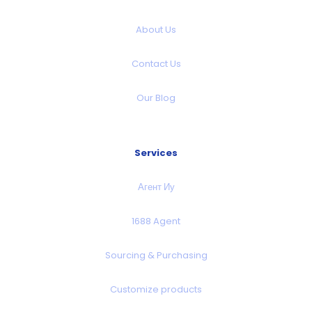
About Us
Contact Us
Our Blog
Services
Агент Иу
1688 Agent
Sourcing & Purchasing
Customize products