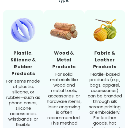
type.
Plastic,
Wood &
Fabric &
Silicone &
Metal
Leather
Rubber
Products
Products
Products
For solid
Textile-based
materials like
products (e.g.,
For items made
wood and
bags, apparel,
of plastic,
metal tools,
accessories)
silicone, or
accessories, or
can be branded
rubber—such as
hardware items,
through silk
phone cases,
laser engraving
screen printing
silicone
is often
or embroidery.
accessories,
recommended.
For leather
wristbands, or
This method
goods, hot
flexible