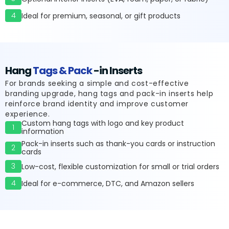
4
Ideal for premium, seasonal, or gift products
Hang
Tags & Pack
-in Inserts
For brands seeking a simple and cost-effective
branding upgrade, hang tags and pack-in inserts help
reinforce brand identity and improve customer
experience.
Custom hang tags with logo and key product
1
information
Pack-in inserts such as thank-you cards or instruction
2
cards
3
Low-cost, flexible customization for small or trial orders
4
Ideal for e-commerce, DTC, and Amazon sellers