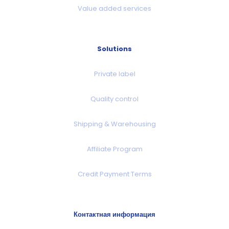
Value added services
Solutions
Private label
Quality control
Shipping & Warehousing
Affiliate Program
Credit Payment Terms
Контактная информация