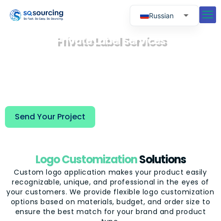
Russian
English
Private Label Services
Spanish
We help you transform your products into
exclusive market brands through professional
Portuguese
private label development and customized
packaging solutions, enhancing your products'
recognition and competitiveness among end
customers.
Send Your Project
Logo Customization
Solutions
Custom logo application makes your product easily
recognizable, unique, and professional in the eyes of
your customers. We provide flexible logo customization
options based on materials, budget, and order size to
ensure the best match for your brand and product