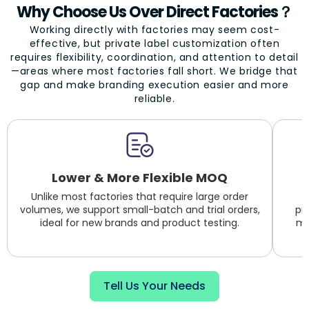
Why Choose Us Over Direct Factories？
Working directly with factories may seem cost-
effective, but private label customization often
requires flexibility, coordination, and attention to detail
—areas where most factories fall short. We bridge that
gap and make branding execution easier and more
reliable.
Lower & More Flexible MOQ
Unlike most factories that require large order
volumes, we support small-batch and trial orders,
pr
ideal for new brands and product testing.
mu
Tell Us Your Needs