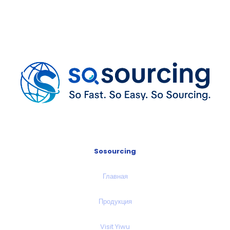
Sosourcing
Главная
Продукция
Visit Yiwu