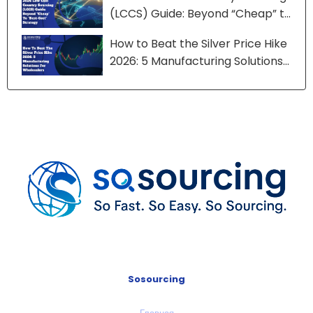
(LCCS) Guide: Beyond “Cheap” to
“Best-Cost” Strategy
How to Beat the Silver Price Hike
2026: 5 Manufacturing Solutions
for Wholesalers
Sosourcing