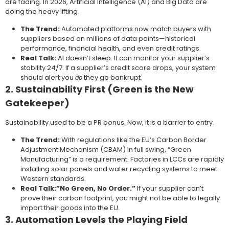
are fading. In 2026, Artificial Intelligence (AI) and Big Data are
doing the heavy lifting.
The Trend:
Automated platforms now match buyers with
suppliers based on millions of data points—historical
performance, financial health, and even credit ratings.
Real Talk:
AI doesn’t sleep. It can monitor your supplier’s
stability 24/7. If a supplier’s credit score drops, your system
should alert you
до
they go bankrupt.
2. Sustainability First (Green is the New
Gatekeeper)
Sustainability used to be a PR bonus. Now, it is a barrier to entry.
The Trend:
With regulations like the EU’s Carbon Border
Adjustment Mechanism (CBAM) in full swing, “Green
Manufacturing” is a requirement. Factories in LCCs are rapidly
installing solar panels and water recycling systems to meet
Western standards.
Real Talk:”No Green, No Order.”
If your supplier can’t
prove their carbon footprint, you might not be able to legally
import their goods into the EU.
3. Automation Levels the Playing Field