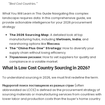
“Best Cost Countries.”
What You Will Learn in This Guide Navigating this complex
landscape requires data. In this comprehensive guide, we
provide actionable intelligence for your 2026 procurement
strategy:
The 2026 Sourcing Map:
A detailed look at top
manufacturing hubs, including
Vietnam, India
, and
nearshoring options like
Мексика
.
The “China Plus One” Strategy:
How to diversify your
supply chain without losing efficiency.
Управление рисками:
How to vet suppliers for quality and
compliance in a volatile market.
What is Low Cost Country Sourcing in 2026?
To understand sourcing in 2026, we must first redefine the term.
Недорогой поиск поставщиков из разных стран
(often
abbreviated as LCCS) is defined as the procurement strategy of
sourcing materials or manufacturing services from countries with
lower labor and production costs than the buyer’s home country.