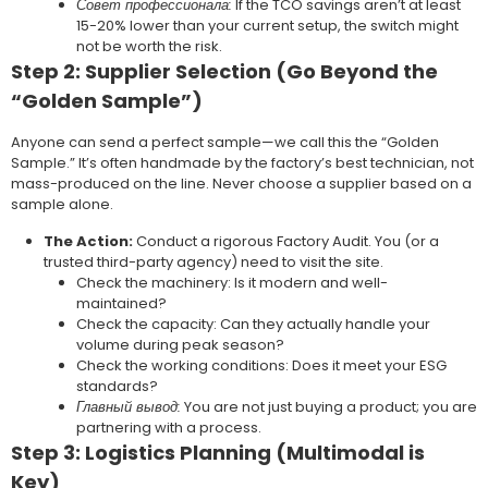
Совет профессионала:
If the TCO savings aren’t at least
15-20% lower than your current setup, the switch might
not be worth the risk.
Step 2: Supplier Selection (Go Beyond the
“Golden Sample”)
Anyone can send a perfect sample—we call this the “Golden
Sample.” It’s often handmade by the factory’s best technician, not
mass-produced on the line. Never choose a supplier based on a
sample alone.
The Action:
Conduct a rigorous Factory Audit. You (or a
trusted third-party agency) need to visit the site.
Check the machinery: Is it modern and well-
maintained?
Check the capacity: Can they actually handle your
volume during peak season?
Check the working conditions: Does it meet your ESG
standards?
Главный вывод:
You are not just buying a product; you are
partnering with a process.
Step 3: Logistics Planning (Multimodal is
Key)