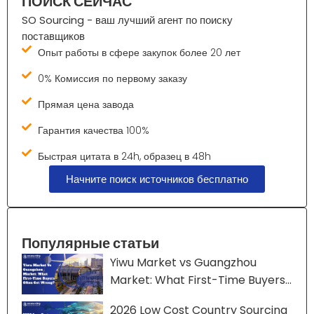
ПОИСК СЕЙЧАС
SO Sourcing - ваш лучший агент по поиску
поставщиков
Опыт работы в сфере закупок более 20 лет
0% Комиссия по первому заказу
Прямая цена завода
Гарантия качества 100%
Быстрая цитата в 24h, образец в 48h
Начните поиск источников бесплатно
Популярные статьи
Yiwu Market vs Guangzhou
Market: What First-Time Buyers
Often Get Wrong?
2026 Low Cost Country Sourcing