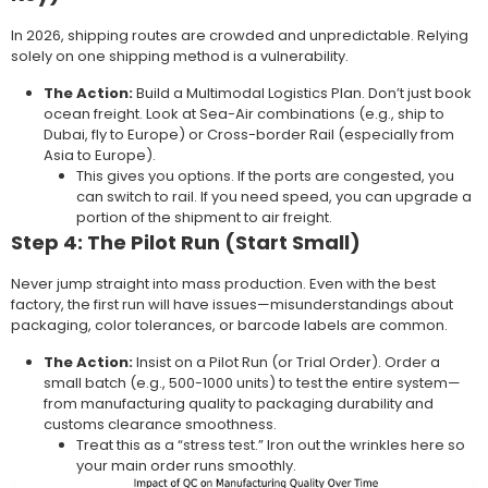
In 2026, shipping routes are crowded and unpredictable. Relying
solely on one shipping method is a vulnerability.
The Action:
Build a Multimodal Logistics Plan. Don’t just book
ocean freight. Look at Sea-Air combinations (e.g., ship to
Dubai, fly to Europe) or Cross-border Rail (especially from
Asia to Europe).
This gives you options. If the ports are congested, you
can switch to rail. If you need speed, you can upgrade a
portion of the shipment to air freight.
Step 4: The Pilot Run (Start Small)
Never jump straight into mass production. Even with the best
factory, the first run will have issues—misunderstandings about
packaging, color tolerances, or barcode labels are common.
The Action:
Insist on a Pilot Run (or Trial Order). Order a
small batch (e.g., 500-1000 units) to test the entire system—
from manufacturing quality to packaging durability and
customs clearance smoothness.
Treat this as a “stress test.” Iron out the wrinkles here so
your main order runs smoothly.