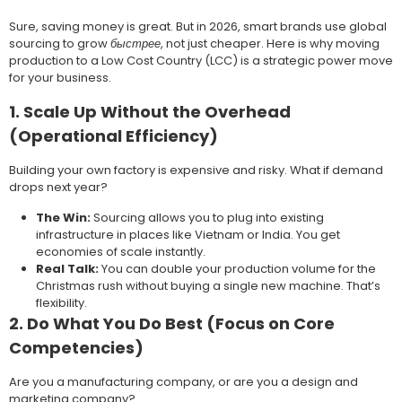
Sure, saving money is great. But in 2026, smart brands use global
sourcing to grow
быстрее
, not just cheaper. Here is why moving
production to a Low Cost Country (LCC) is a strategic power move
for your business.
1. Scale Up Without the Overhead
(Operational Efficiency)
Building your own factory is expensive and risky. What if demand
drops next year?
The Win:
Sourcing allows you to plug into existing
infrastructure in places like Vietnam or India. You get
economies of scale instantly.
Real Talk:
You can double your production volume for the
Christmas rush without buying a single new machine. That’s
flexibility.
2. Do What You Do Best (Focus on Core
Competencies)
Are you a manufacturing company, or are you a design and
marketing company?