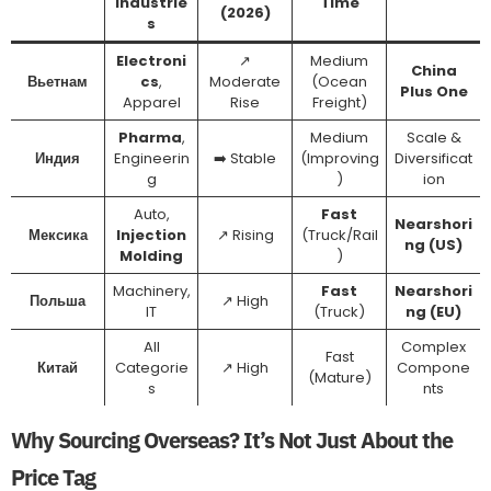
Industrie
Time
(2026)
s
Electroni
↗️
Medium
China
Вьетнам
cs
,
Moderate
(Ocean
Plus One
Apparel
Rise
Freight)
Pharma
,
Medium
Scale &
Индия
Engineerin
➡️ Stable
(Improving
Diversificat
g
)
ion
Auto,
Fast
Nearshori
Мексика
Injection
↗️ Rising
(Truck/Rail
ng (US)
Molding
)
Machinery,
Fast
Nearshori
Польша
↗️ High
IT
(Truck)
ng (EU)
All
Complex
Fast
Китай
Categorie
↗️ High
Compone
(Mature)
s
nts
Why Sourcing Overseas? It’s Not Just About the
Price Tag