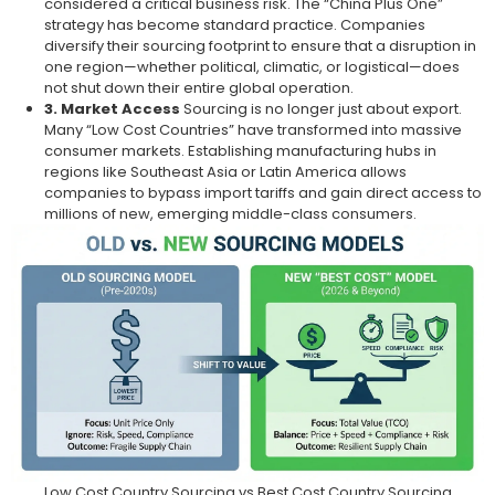
considered a critical business risk. The “China Plus One”
strategy has become standard practice. Companies
diversify their sourcing footprint to ensure that a disruption in
one region—whether political, climatic, or logistical—does
not shut down their entire global operation.
3. Market Access
Sourcing is no longer just about export.
Many “Low Cost Countries” have transformed into massive
consumer markets. Establishing manufacturing hubs in
regions like Southeast Asia or Latin America allows
companies to bypass import tariffs and gain direct access to
millions of new, emerging middle-class consumers.
Low Cost Country Sourcing vs Best Cost Country Sourcing