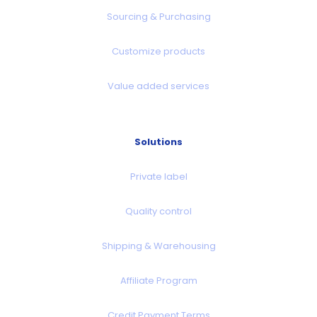
Sourcing & Purchasing
Customize products
Value added services
Solutions
Private label
Quality control
Shipping & Warehousing
Affiliate Program
Credit Payment Terms