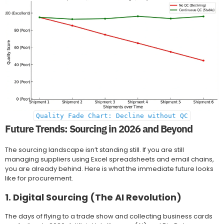
Quality Fade Chart: Decline without QC
Future Trends: Sourcing in 2026 and Beyond
The sourcing landscape isn’t standing still. If you are still
managing suppliers using Excel spreadsheets and email chains,
you are already behind. Here is what the immediate future looks
like for procurement.
1. Digital Sourcing (The AI Revolution)
The days of flying to a trade show and collecting business cards