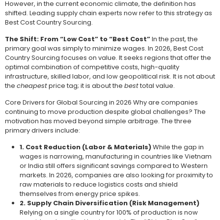
However, in the current economic climate, the definition has
shifted. Leading supply chain experts now refer to this strategy as
Best Cost Country Sourcing.
The Shift: From “Low Cost” to “Best Cost”
In the past, the
primary goal was simply to minimize wages. In 2026, Best Cost
Country Sourcing focuses on value. It seeks regions that offer the
optimal combination of competitive costs, high-quality
infrastructure, skilled labor, and low geopolitical risk. It is not about
the
cheapest
price tag; it is about the
best
total value.
Core Drivers for Global Sourcing in 2026 Why are companies
continuing to move production despite global challenges? The
motivation has moved beyond simple arbitrage. The three
primary drivers include:
1. Cost Reduction (Labor & Materials)
While the gap in
wages is narrowing, manufacturing in countries like Vietnam
or India still offers significant savings compared to Western
markets. In 2026, companies are also looking for proximity to
raw materials to reduce logistics costs and shield
themselves from energy price spikes.
2. Supply Chain Diversification (Risk Management)
Relying on a single country for 100% of production is now