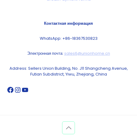
Контактная информация
WhatsApp: +86-18367530823
Электронная почта:
sales6@unionhome.cn
Address: Sellers Union Building, No. J11 Shangcheng Avenue,
Futian Subdistrict, Yiwu, Zhejiang, China