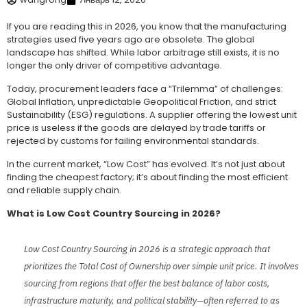
If you are reading this in 2026, you know that the manufacturing
strategies used five years ago are obsolete. The global
landscape has shifted. While labor arbitrage still exists, it is no
longer the only driver of competitive advantage.
Today, procurement leaders face a “Trilemma” of challenges:
Global Inflation, unpredictable Geopolitical Friction, and strict
Sustainability (ESG) regulations. A supplier offering the lowest unit
price is useless if the goods are delayed by trade tariffs or
rejected by customs for failing environmental standards.
In the current market, “Low Cost” has evolved. It’s not just about
finding the cheapest factory; it’s about finding the most efficient
and reliable supply chain.
What is Low Cost Country Sourcing in 2026?
Low Cost Country Sourcing in 2026 is a strategic approach that
prioritizes the Total Cost of Ownership over simple unit price. It involves
sourcing from regions that offer the best balance of labor costs,
infrastructure maturity, and political stability—often referred to as