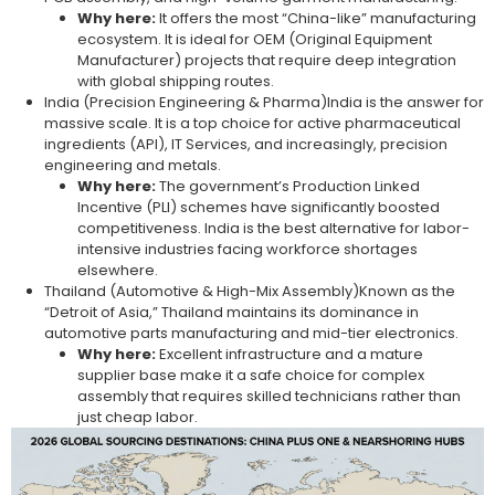
Why here:
It offers the most “China-like” manufacturing
ecosystem. It is ideal for OEM (Original Equipment
Manufacturer) projects that require deep integration
with global shipping routes.
India (Precision Engineering & Pharma)India is the answer for
massive scale. It is a top choice for active pharmaceutical
ingredients (API), IT Services, and increasingly, precision
engineering and metals.
Why here:
The government’s Production Linked
Incentive (PLI) schemes have significantly boosted
competitiveness. India is the best alternative for labor-
intensive industries facing workforce shortages
elsewhere.
Thailand (Automotive & High-Mix Assembly)Known as the
“Detroit of Asia,” Thailand maintains its dominance in
automotive parts manufacturing and mid-tier electronics.
Why here:
Excellent infrastructure and a mature
supplier base make it a safe choice for complex
assembly that requires skilled technicians rather than
just cheap labor.