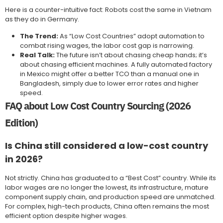
Here is a counter-intuitive fact: Robots cost the same in Vietnam
as they do in Germany.
The Trend:
As “Low Cost Countries” adopt automation to
combat rising wages, the labor cost gap is narrowing.
Real Talk:
The future isn’t about chasing cheap hands; it’s
about chasing efficient machines. A fully automated factory
in Mexico might offer a better TCO than a manual one in
Bangladesh, simply due to lower error rates and higher
speed.
FAQ about Low Cost Country Sourcing (2026
Edition)
Is China still considered a low-cost country
in 2026?
Not strictly. China has graduated to a “Best Cost” country. While its
labor wages are no longer the lowest, its infrastructure, mature
component supply chain, and production speed are unmatched.
For complex, high-tech products, China often remains the most
efficient option despite higher wages.