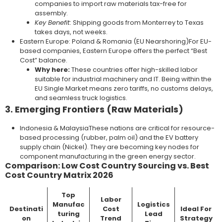
companies to import raw materials tax-free for
assembly.
Key Benefit:
Shipping goods from Monterrey to Texas
takes days, not weeks.
Eastern Europe: Poland & Romania (EU Nearshoring)For EU-
based companies, Eastern Europe offers the perfect “Best
Cost” balance.
Why here:
These countries offer high-skilled labor
suitable for industrial machinery and IT. Being within the
EU Single Market means zero tariffs, no customs delays,
and seamless truck logistics.
3. Emerging Frontiers (Raw Materials)
Indonesia & MalaysiaThese nations are critical for resource-
based processing (rubber, palm oil) and the EV battery
supply chain (Nickel). They are becoming key nodes for
component manufacturing in the green energy sector.
Comparison: Low Cost Country Sourcing vs. Best
Cost Country Matrix 2026
Top
Labor
Manufac
Logistics
Destinati
Cost
Ideal For
turing
Lead
on
Trend
Strategy