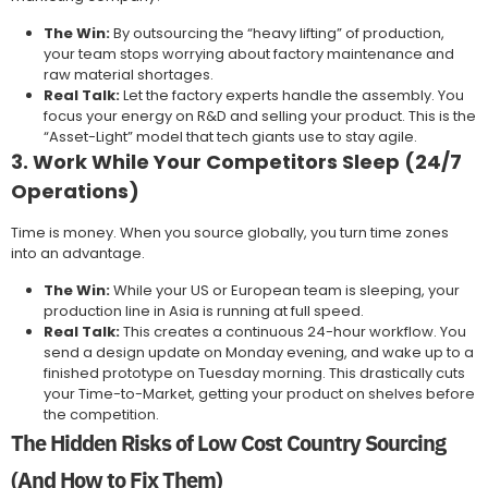
The Win:
By outsourcing the “heavy lifting” of production,
your team stops worrying about factory maintenance and
raw material shortages.
Real Talk:
Let the factory experts handle the assembly. You
focus your energy on R&D and selling your product. This is the
“Asset-Light” model that tech giants use to stay agile.
3. Work While Your Competitors Sleep (24/7
Operations)
Time is money. When you source globally, you turn time zones
into an advantage.
The Win:
While your US or European team is sleeping, your
production line in Asia is running at full speed.
Real Talk:
This creates a continuous 24-hour workflow. You
send a design update on Monday evening, and wake up to a
finished prototype on Tuesday morning. This drastically cuts
your Time-to-Market, getting your product on shelves before
the competition.
The Hidden Risks of Low Cost Country Sourcing
(And How to Fix Them)