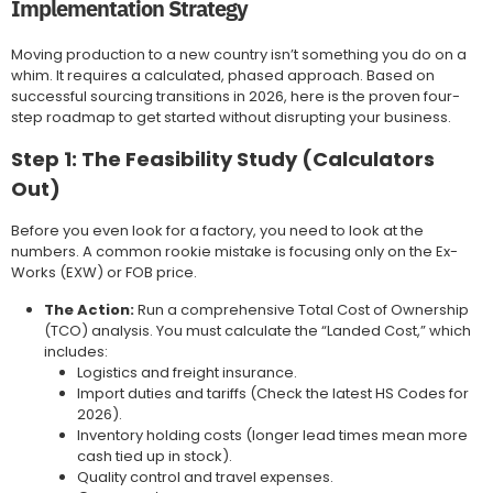
Implementation Strategy
Moving production to a new country isn’t something you do on a
whim. It requires a calculated, phased approach. Based on
successful sourcing transitions in 2026, here is the proven four-
step roadmap to get started without disrupting your business.
Step 1: The Feasibility Study (Calculators
Out)
Before you even look for a factory, you need to look at the
numbers. A common rookie mistake is focusing only on the Ex-
Works (EXW) or FOB price.
The Action:
Run a comprehensive Total Cost of Ownership
(TCO) analysis. You must calculate the “Landed Cost,” which
includes:
Logistics and freight insurance.
Import duties and tariffs (Check the latest HS Codes for
2026).
Inventory holding costs (longer lead times mean more
cash tied up in stock).
Quality control and travel expenses.