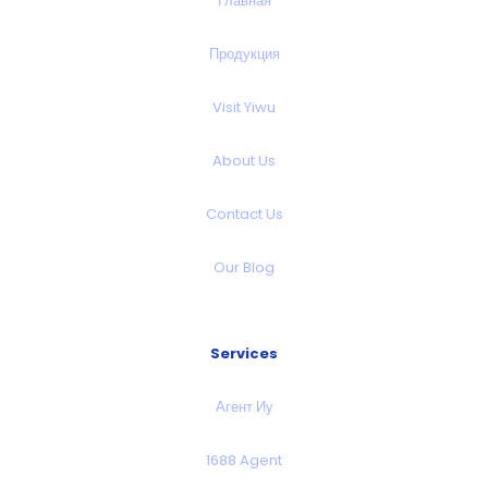
Главная
Продукция
Visit Yiwu
About Us
Contact Us
Our Blog
Services
Агент Иу
1688 Agent