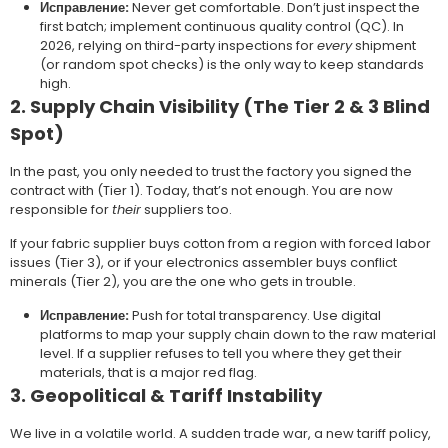
Исправление:
Never get comfortable. Don’t just inspect the
first batch; implement continuous quality control (QC). In
2026, relying on third-party inspections for
every
shipment
(or random spot checks) is the only way to keep standards
high.
2. Supply Chain Visibility (The Tier 2 & 3 Blind
Spot)
In the past, you only needed to trust the factory you signed the
contract with (Tier 1). Today, that’s not enough. You are now
responsible for
their
suppliers too.
If your fabric supplier buys cotton from a region with forced labor
issues (Tier 3), or if your electronics assembler buys conflict
minerals (Tier 2), you are the one who gets in trouble.
Исправление:
Push for total transparency. Use digital
platforms to map your supply chain down to the raw material
level. If a supplier refuses to tell you where they get their
materials, that is a major red flag.
3. Geopolitical & Tariff Instability
We live in a volatile world. A sudden trade war, a new tariff policy,