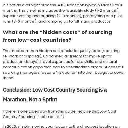
It is not an overnight process. A full transition typically takes 6 to 18
months. This timeline includes the feasibility study (1-2 months),
supplier vetting and auditing (2-3 months), prototyping and pilot
runs (3-6 months), and ramping up to full mass production.
What are the “hidden costs” of sourcing
from low-cost countries?
The most common hidden costs include quality fade (requiring
re-work or disposal), unplanned air freight (to make up for
production delays), travel expenses for site visits, and cultural
communication gaps that lead to specification errors. Successful
sourcing managers factor a “risk buffer” into their budget to cover
these.
Conclusion: Low Cost Country Sourcing is a
Marathon, Not a Sprint
If there is one takeaway from this guide, let it be this: Low Cost
Country Sourcing is not a quick fix.
In 2026, simply moving your factory to the cheapest location on