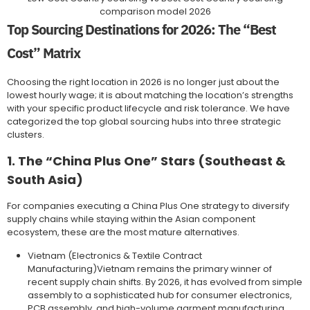
comparison model 2026
Top Sourcing Destinations for 2026: The “Best
Cost” Matrix
Choosing the right location in 2026 is no longer just about the
lowest hourly wage; it is about matching the location’s strengths
with your specific product lifecycle and risk tolerance. We have
categorized the top global sourcing hubs into three strategic
clusters.
1. The “China Plus One” Stars (Southeast &
South Asia)
For companies executing a China Plus One strategy to diversify
supply chains while staying within the Asian component
ecosystem, these are the most mature alternatives.
Vietnam (Electronics & Textile Contract
Manufacturing)Vietnam remains the primary winner of
recent supply chain shifts. By 2026, it has evolved from simple
assembly to a sophisticated hub for consumer electronics,
PCB assembly, and high-volume garment manufacturing.