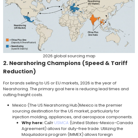
2026 global sourcing map
2. Nearshoring Champions (Speed & Tariff
Reduction)
For brands selling to US or EU markets, 2026 is the year of
Nearshoring. The primary goal here is reducing lead times and
cutting freight costs.
Mexico (The US Nearshoring Hub)Mexico is the premier
sourcing destination for the US market, particularly for
injection molding, appliances, and aerospace components.
Why here:
Сайт
USMCA
(United States-Mexico-Canada
Agreement) allows for duty-free trade. Utilizing the
Maquiladora program (IMMEX) allows foreign