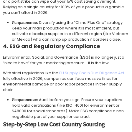
or a port strike can wipe out your 15% cost saving overnight.
Relying on a single country for 100% of your product is a gamble
you can’t afford in 2026.
Исправление:
Diversify using the “China Plus One” strategy.
Keep your main production where it is most efficient, but
cultivate a backup supplier in a different region (like Vietnam
or Mexico) who can ramp up production if borders close.
4. ESG and Regulatory Compliance
Environmental, Social, and Governance (ESG) is no longer just a
“nice to have” for your marketing brochure—it is the law.
With strict regulations like the
EU Supply Chain Due Diligence Act
fully effective in 2026, companies can face massive fines for
environmental damage or poor labor practices in their supply
chain.
Исправление:
Audit before you sign. Ensure your suppliers
hold valid certifications (like ISO 14001 for environment or
SA8000 for social standards). Make ESG compliance a non-
negotiable part of your supplier contract.
Step-by-Step Low Cost Country Sourcing