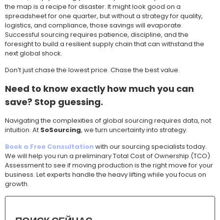
the map is a recipe for disaster. It might look good on a
spreadsheet for one quarter, but without a strategy for quality,
logistics, and compliance, those savings will evaporate.
Successful sourcing requires patience, discipline, and the
foresight to build a resilient supply chain that can withstand the
next global shock.
Don’t just chase the lowest price. Chase the best value.
Need to know exactly how much you can
save? Stop guessing.
Navigating the complexities of global sourcing requires data, not
intuition. At
SoSourcing
, we turn uncertainty into strategy.
Book a Free Consultation
with our sourcing specialists today.
We will help you run a preliminary Total Cost of Ownership (TCO)
Assessment to see if moving production is the right move for your
business. Let experts handle the heavy lifting while you focus on
growth.