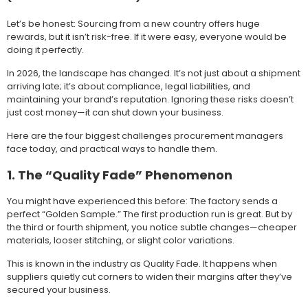
Let’s be honest: Sourcing from a new country offers huge
rewards, but it isn’t risk-free. If it were easy, everyone would be
doing it perfectly.
In 2026, the landscape has changed. It’s not just about a shipment
arriving late; it’s about compliance, legal liabilities, and
maintaining your brand’s reputation. Ignoring these risks doesn’t
just cost money—it can shut down your business.
Here are the four biggest challenges procurement managers
face today, and practical ways to handle them.
1. The “Quality Fade” Phenomenon
You might have experienced this before: The factory sends a
perfect “Golden Sample.” The first production run is great. But by
the third or fourth shipment, you notice subtle changes—cheaper
materials, looser stitching, or slight color variations.
This is known in the industry as Quality Fade. It happens when
suppliers quietly cut corners to widen their margins after they’ve
secured your business.