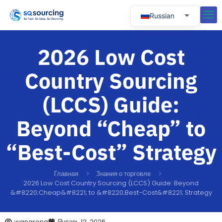
Russian
English
2026 Low Cost
Spanish
Portuguese
Country Sourcing
(LCCS) Guide:
Beyond “Cheap” to
“Best-Cost” Strategy
Главная
Знания о торговле
2026 Low Cost Country Sourcing (LCCS) Guide: Beyond
&#8220;Cheap&#8221; to &#8220;Best-Cost&#8221; Strategy
wangrong
Январь 12, 2026