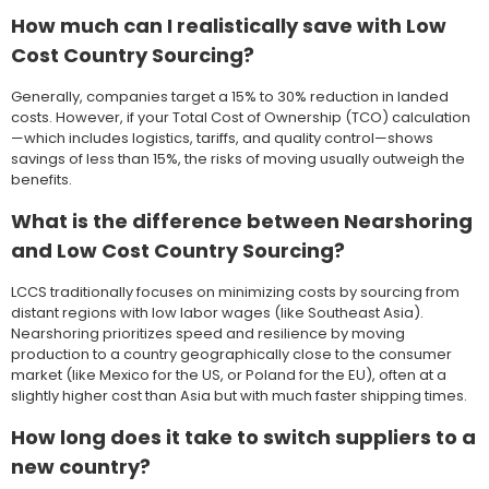
How much can I realistically save with Low
Cost Country Sourcing?
Generally, companies target a 15% to 30% reduction in landed
costs. However, if your Total Cost of Ownership (TCO) calculation
—which includes logistics, tariffs, and quality control—shows
savings of less than 15%, the risks of moving usually outweigh the
benefits.
What is the difference between Nearshoring
and Low Cost Country Sourcing?
LCCS traditionally focuses on minimizing costs by sourcing from
distant regions with low labor wages (like Southeast Asia).
Nearshoring prioritizes speed and resilience by moving
production to a country geographically close to the consumer
market (like Mexico for the US, or Poland for the EU), often at a
slightly higher cost than Asia but with much faster shipping times.
How long does it take to switch suppliers to a
new country?