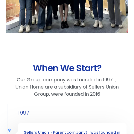
When We Start?
Our Group company was founded in 1997，
Union Home are a subsidiary of Sellers Union
Group, were founded in 2016
1997
Sellers Union（Parent company） was founded in