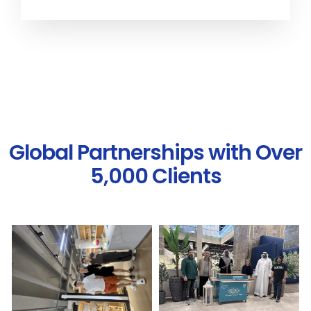
Global Partnerships with Over
5,000 Clients