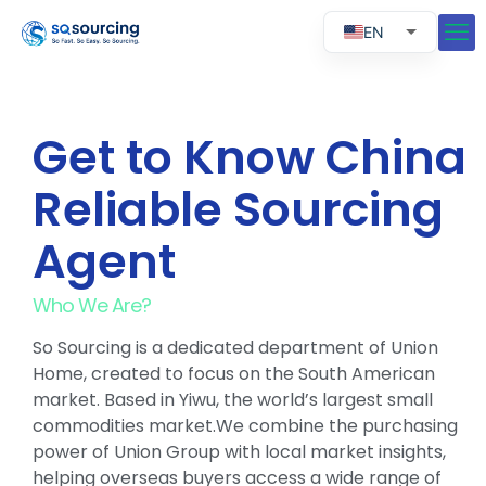
EN
RU
ES
Get to Know China
PT
Reliable Sourcing
Agent
Who We Are?
So Sourcing is a dedicated department of Union
Home, created to focus on the South American
market. Based in Yiwu, the world’s largest small
commodities market.We combine the purchasing
power of Union Group with local market insights,
helping overseas buyers access a wide range of