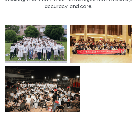
accuracy, and care.