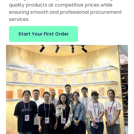
quality products at competitive prices while
ensuring smooth and professional procurement
services.
Start Your First Order