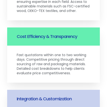
ensuring expertise in each field. Access to
sustainable materials such as FSC-certified
wood, OEKO-TEX textiles, and other.
Cost Efficiency & Transparency
Fast quotations within one to two working
days. Competitive pricing through direct
sourcing of raw and packaging materials.
Detailed cost breakdowns to help clients
evaluate price competitiveness.
Integration & Customization