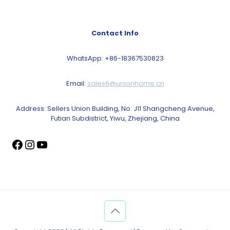
Contact Info
WhatsApp: +86-18367530823
Email:
sales6@unionhome.cn
Address: Sellers Union Building, No. J11 Shangcheng Avenue,
Futian Subdistrict, Yiwu, Zhejiang, China