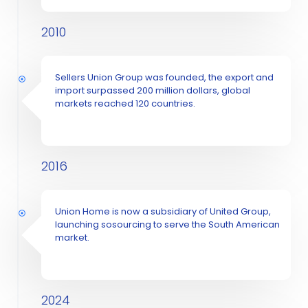
2010
Sellers Union Group was founded, the export and
import surpassed 200 million dollars, global
markets reached 120 countries.
2016
Union Home is now a subsidiary of United Group,
launching sosourcing to serve the South American
market.
2024