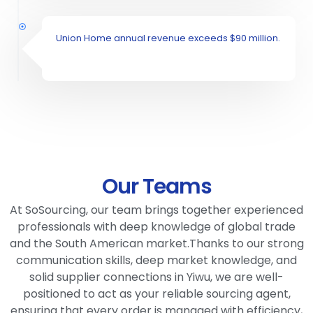
Union Home annual revenue exceeds $90 million.
Our Teams
At SoSourcing, our team brings together experienced
professionals with deep knowledge of global trade
and the South American market.Thanks to our strong
communication skills, deep market knowledge, and
solid supplier connections in Yiwu, we are well-
positioned to act as your reliable sourcing agent,
ensuring that every order is managed with efficiency,