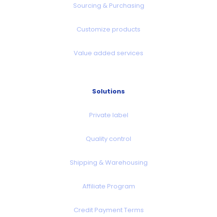
Sourcing & Purchasing
Customize products
Value added services
Solutions
Private label
Quality control
Shipping & Warehousing
Affiliate Program
Credit Payment Terms