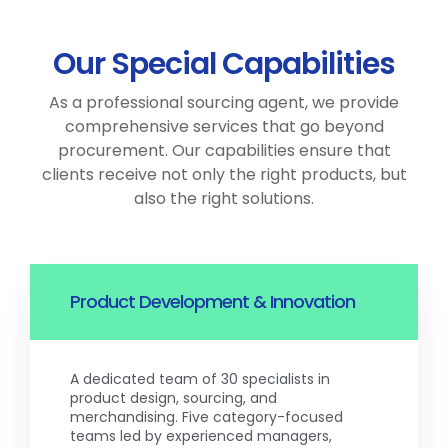
Our Special Capabilities
As a professional sourcing agent, we provide
comprehensive services that go beyond
procurement. Our capabilities ensure that
clients receive not only the right products, but
also the right solutions.
Product Development & Innovation
A dedicated team of 30 specialists in
product design, sourcing, and
merchandising. Five category-focused
teams led by experienced managers,