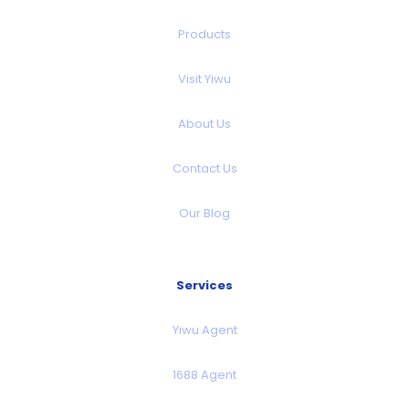
Products
Visit Yiwu
About Us
Contact Us
Our Blog
Services
Yiwu Agent
1688 Agent