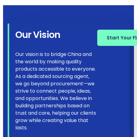
Our Vision
Start Your F
Our vision is to bridge China and
the world by making quality
products accessible to everyone.
As a dedicated sourcing agent,
we go beyond procurement—we
strive to connect people, ideas,
and opportunities. We believe in
building partnerships based on
trust and care, helping our clients
grow while creating value that
lasts.