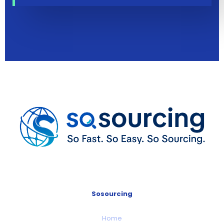
Sosourcing
Home