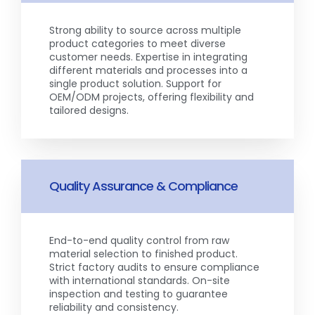
Strong ability to source across multiple
product categories to meet diverse
customer needs. Expertise in integrating
different materials and processes into a
single product solution. Support for
OEM/ODM projects, offering flexibility and
tailored designs.
Quality Assurance & Compliance
End-to-end quality control from raw
material selection to finished product.
Strict factory audits to ensure compliance
with international standards. On-site
inspection and testing to guarantee
reliability and consistency.