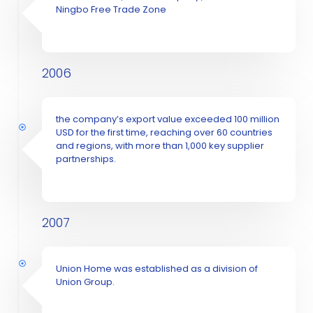
Ningbo Free Trade Zone
2006
the company’s export value exceeded 100 million
USD for the first time, reaching over 60 countries
and regions, with more than 1,000 key supplier
partnerships.
2007
Union Home was established as a division of
Union Group.