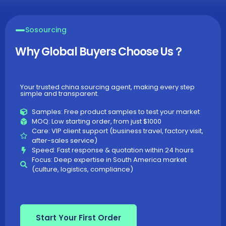
Sosourcing
Why Global Buyers Choose Us？
Your trusted china sourcing agent, making every step
simple and transparent.​
Samples: Free product samples to test your market
MOQ: Low starting order, from just $1000
Care: VIP client support (business travel, factory visit,
after-sales service)
Speed: Fast response & quotation within 24 hours
Focus: Deep expertise in South America market
(culture, logistics, compliance)
Start Your First Order