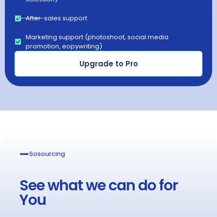
After-sales support
Marketing support (photoshoot, social media
promotion, eopywriting)
Upgrade to Pro
Sosourcing​
See what we can do for
You