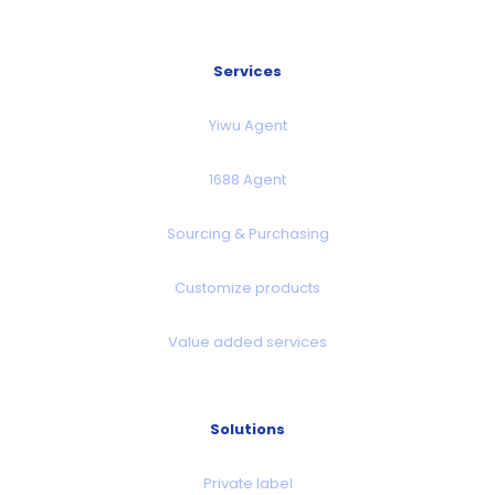
Services
Yiwu Agent
1688 Agent
Sourcing & Purchasing
Customize products
Value added services
Solutions
Private label