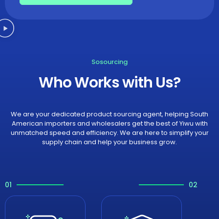
Sosourcing
Who Works with Us?
We are your dedicated product sourcing agent, helping South
American importers and wholesalers get the best of Yiwu with
unmatched speed and efficiency. We are here to simplify your
supply chain and help your business grow.
01
02