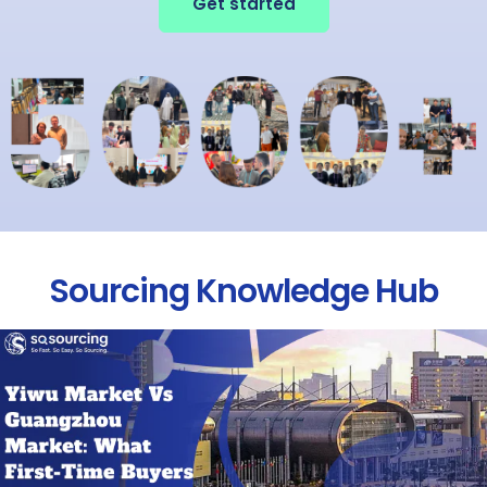
Get started
Sourcing Knowledge Hub