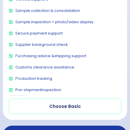
Sample collection & consolidation
Sample inspection + photo/video display
Secure payment support
Supplier background check
Purchasing advice &shipping support
Customs clearance assistance
Production tracking
Pre-shipmentinspection
Choose Basic