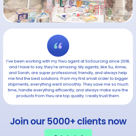
I’ve been working with my Yiwu agent at SoSourcing since 2018,
and I have to say, they’re amazing. My agents, like Su, Annie,
and Sarah, are super professional, friendly, and always help
me find the best solutions. From my first small order to bigger
shipments, everything went smoothly. They save me so much
time, handle everything efficiently, and always make sure the
products from Yiwu are top quality. I really trust them.
Join our 5000+ clients now