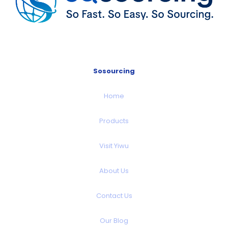
Sosourcing
Home
Products
Visit Yiwu
About Us
Contact Us
Our Blog