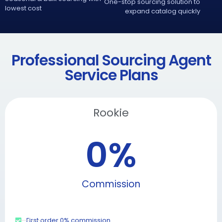
One-stop sourcing solution to
lowest cost
expand catalog quickly
Professional Sourcing Agent
Service Plans
Rookie
0
%
Commission
First order 0% commission