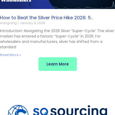
How to Beat the Silver Price Hike 2026: 5
wangrong
January 9, 2026
Manufacturing Solutions for Wholesalers
Introduction: Navigating the 2026 Silver “Super-Cycle” The silver
market has entered a historic “Super-Cycle” in 2026. For
wholesalers and manufacturers, silver has shifted from a
standard
Read More »
Learn More