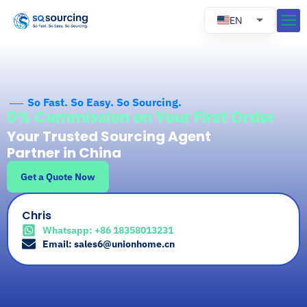
EN
RU
ES
PT
So Fast. So Easy. So Sourcing.
0% Commission on Your First Order
Your Trusted Sourcing Agent
Partner in China
Get a Quote Now
Chris
Whatsapp: +86 18358013231
Email: sales6@unionhome.cn