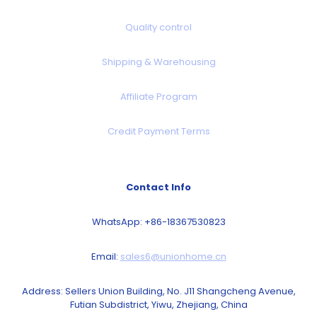
Quality control
Shipping & Warehousing
Affiliate Program
Credit Payment Terms
Contact Info
WhatsApp: +86-18367530823
Email:
sales6@unionhome.cn
Address: Sellers Union Building, No. J11 Shangcheng Avenue,
Futian Subdistrict, Yiwu, Zhejiang, China