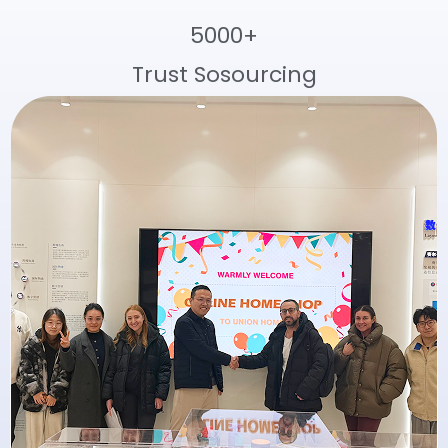
5000+
Trust Sosourcing