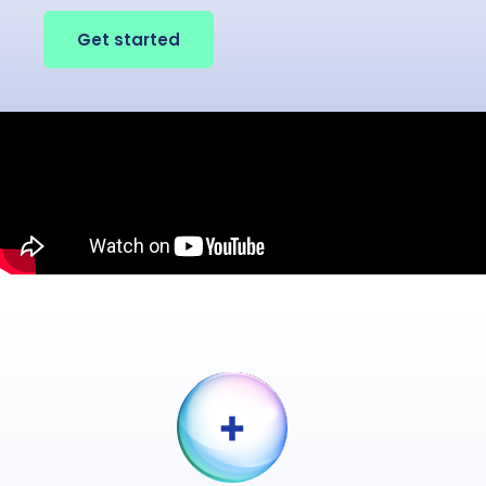
Get started