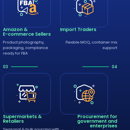
Amazon &
Import Traders
E-commerce Sellers
Product photography,
Flexible MOQ, container mix
packaging, compliance
support
ready for FBA
03
04
Supermarkets &
Procurement for
Retailers
government and
enterprises
Seasonal & bulk sourcing with