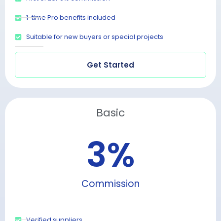
1-time Pro benefits included
Suitable for new buyers or special projects
Get Started
Basic
3
%
Commission
Verified suppliers