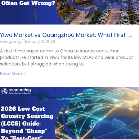
Yiwu Market vs Guangzhou Market: What First-
wangrong
January 13, 2026
Time Buyers Often Get Wrong?
A first-time buyer came to China to source consumer
products.He started in Yiwu for its low MOQ and wide product
selection, but struggled when trying to
Read More »