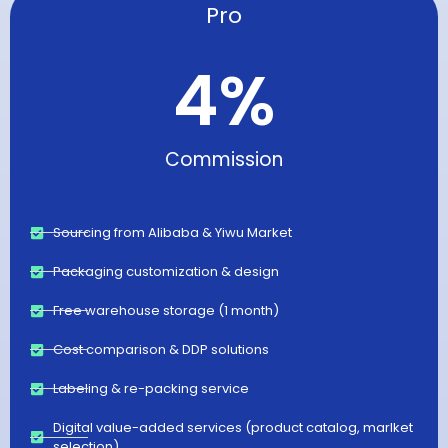
Pro
4
%
Commission
Sourcing from Alibaba & Yiwu Market
Packaging customization & design
Free warehouse storage (1 month)
Cost comparison & DDP solutions
Labeling & re-packing service
Digital value-added services (product catalog, marlket
selection)