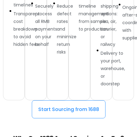
timelines
Securely
Reduce
timeline
shipping
Ongoi
Transparent
process
defect
management
options:
after-
cost
all RMB
rates
from sample
sea, air,
coordi
breakdown
payments
and
to production
courier,
with
to avoid
on your
minimize
or
supplie
hidden fees
behalf
return
railway
risks
Delivery to
your port,
warehouse,
or
doorstep
Start Sourcing from 1688