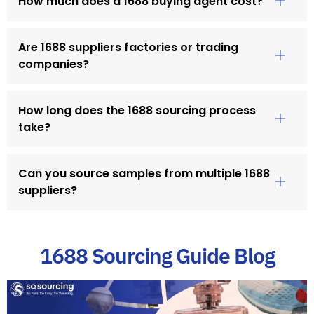
How much does a 1688 buying agent cost?
Are 1688 suppliers factories or trading
companies?
How long does the 1688 sourcing process
take?
Can you source samples from multiple 1688
suppliers?
1688 Sourcing Guide Blog