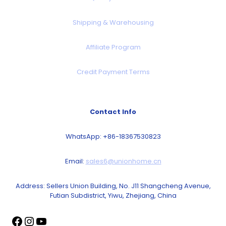
Shipping & Warehousing
Affiliate Program
Credit Payment Terms
Contact Info
WhatsApp: +86-18367530823
Email:
sales6@unionhome.cn
Address: Sellers Union Building, No. J11 Shangcheng Avenue,
Futian Subdistrict, Yiwu, Zhejiang, China