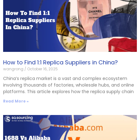
How to Find 1:1 Replica Suppliers in China?
wangrong
October 16, 2025
China’s replica market is a vast and complex ecosystem
involving thousands of factories, wholesale hubs, and online
platforms. This article explores how the replica supply chain
Read More »