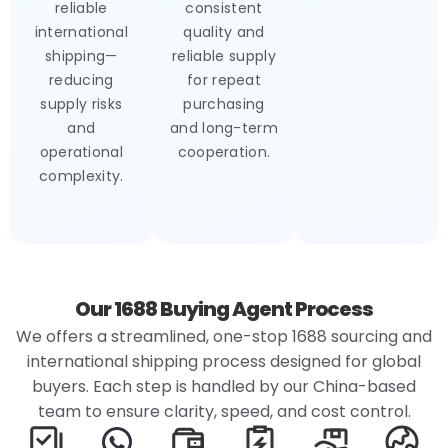
reliable
consistent
international
quality and
shipping—
reliable supply
reducing
for repeat
supply risks
purchasing
and
and long-term
operational
cooperation.
complexity.
Our 1688 Buying Agent Process
We offers a streamlined, one-stop 1688 sourcing and
international shipping process designed for global
buyers. Each step is handled by our China-based
team to ensure clarity, speed, and cost control.