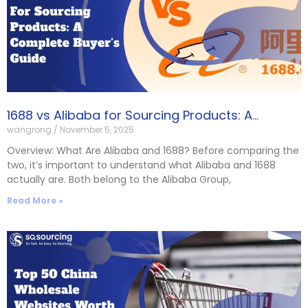
1688 vs Alibaba for Sourcing Products: A
wangrong
November 5, 2025
Complete Buyer’s Guide
Overview: What Are Alibaba and 1688? Before comparing the
two, it’s important to understand what Alibaba and 1688
actually are. Both belong to the Alibaba Group,
Read More »