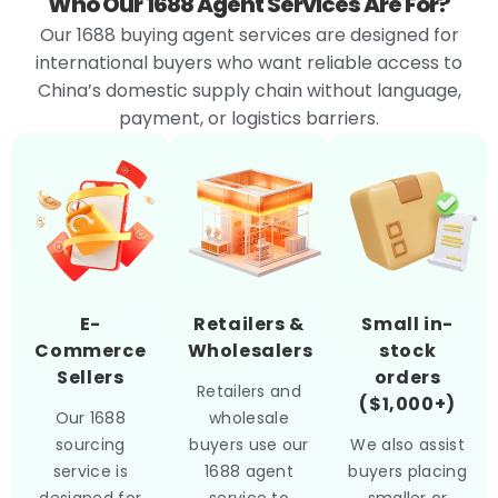
Who Our 1688 Agent Services Are For?
Our 1688 buying agent services are designed for
international buyers who want reliable access to
China’s domestic supply chain without language,
payment, or logistics barriers.
E-
Retailers &
Small in-
Commerce
Wholesalers
stock
Sellers
orders
Retailers and
($1,000+)
Our 1688
wholesale
sourcing
buyers use our
We also assist
service is
1688 agent
buyers placing