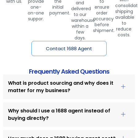
with us.
provide
the
to
and
consolida
one-
initial
ensure
delivered
shipping
on-one
payment.
order
to our
available
suppor.
accuracy
warehouse
to
before
within a
reduce
shipment.
few
costs.
days.
Contact 1688 Agent
Frequently Asked Questions
What is product sourcing and why does it
matter for my business?
Why should I use a 1688 agent instead of
buying directly?