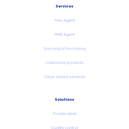
Services
Yiwu Agent
1688 Agent
Sourcing & Purchasing
Customize products
Value added services
Solutions
Private label
Quality control