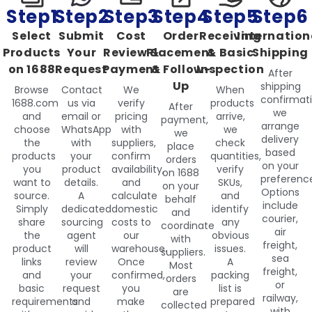
Step1
Step2
Step3
Step4
Step5
Step6
Select
Submit
Cost
Order
Receiving
Internation
Products
Your
Review &
Placement
& Basic
Shipping
on 1688
Request
Payment
& Follow-
Inspection
After
Up
shipping
Browse
Contact
We
When
confirmati
1688.com
us via
verify
products
After
we
and
email or
pricing
arrive,
payment,
arrange
choose
WhatsApp
with
we
we
delivery
the
with
suppliers,
check
place
based
products
your
confirm
quantities,
orders
on your
you
product
availability,
verify
on 1688
preferenc
want to
details.
and
SKUs,
on your
Options
source.
A
calculate
and
behalf
include
Simply
dedicated
domestic
identify
and
courier,
share
sourcing
costs to
any
coordinate
air
the
agent
our
obvious
with
freight,
product
will
warehouse.
issues.
suppliers.
sea
links
review
Once
A
Most
freight,
and
your
confirmed,
packing
orders
or
basic
request
you
list is
are
railway,
requirements
and
make
prepared
collected
with