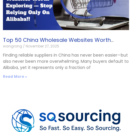
Top 50 China Wholesale Websites Worth
wangrong
November 27, 2025
Exploring — Stop Relying Only on Alibaba!!
Finding reliable suppliers in China has never been easier—but
also never been more overwhelming. Many buyers default to
Alibaba, yet it represents only a fraction of
Read More »