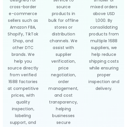
designed for
service to
smaller or
cross-border
source
mixed orders
e-commerce
products in
above USD
sellers such as
bulk for offline
1,000. By
Amazon FBA,
stores or
consolidating
Shopify, TikTok
distribution
products from
Shop, and
channels. We
multiple 1688
other DTC
assist with
suppliers, we
brands. We
supplier
help reduce
help you
verification,
shipping costs
source directly
price
while ensuring
from verified
negotiation,
proper
1688 factories
order
inspection and
at competitive
management,
delivery.
prices, with
and cost
quality
transparency,
inspection,
helping
labeling
businesses
support, and
secure