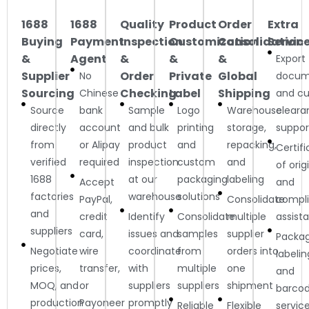
1688
1688
Quality
Product
Order
Extra
Buying
Payment
Inspection
Customization
Consolidation
Servic
&
Agent
&
&
&
Export
Supplier
Order
Private
Global
No
docum
Sourcing
Checking
Label
Shipping
Chinese
and c
Source
bank
Sample
Logo
Warehouse
cleara
directly
account
and bulk
printing
storage,
suppor
from
or Alipay
product
and
repacking,
Certif
verified
required
inspection
custom
and
of orig
1688
at our
packaging
labeling
Accept
and
factories
warehouse
solutions
PayPal,
Consolidate
compl
and
credit
Identify
Consolidate
multiple
assist
suppliers
card,
issues and
samples
supplier
Packag
Negotiate
wire
coordinate
from
orders into
labelin
prices,
transfer,
with
multiple
one
and
MOQ, and
or
suppliers
suppliers
shipment
barco
production
Payoneer
promptly
Reliable
Flexible
servic