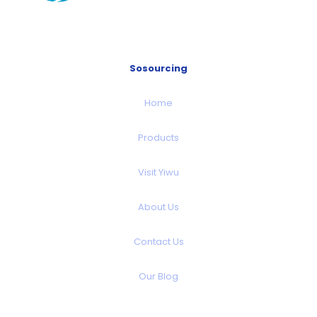
Sosourcing
Home
Products
Visit Yiwu
About Us
Contact Us
Our Blog