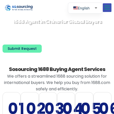
English
Russian
1688 Agent in China for Global Buyers
Spanish
No Chinese Required · English Communication、
RMB Payment & Order Handling on Your Behalf、
Portuguese
Supplier Verification & Quality Inspection、
Consolidation, Warehousing & Global Shipping
Submit Request
Sosourcing 1688 Buying Agent Services
We offers a streamlined 1688 sourcing solution for
international buyers. We help you buy from 1688.com
safely and efficiently.
01
02
03
04
05
0