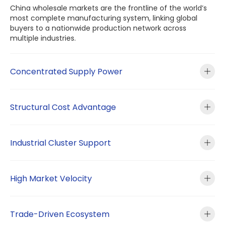
China wholesale markets are the frontline of the world’s
most complete manufacturing system, linking global
buyers to a nationwide production network across
multiple industries.
Concentrated Supply Power
Structural Cost Advantage
Industrial Cluster Support
High Market Velocity
Trade-Driven Ecosystem