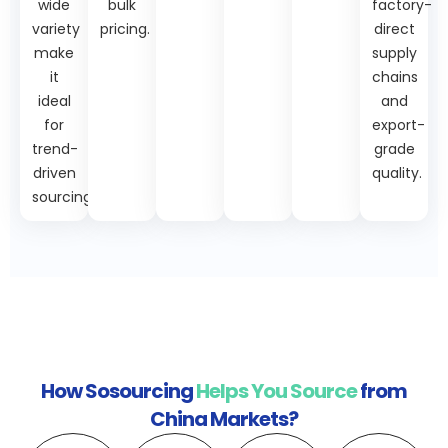
wide
bulk
factory-
variety
pricing.
direct
make
supply
it
chains
ideal
and
for
export-
trend-
grade
driven
quality.
sourcing.
How Sosourcing
Helps You Source
from
China Markets?