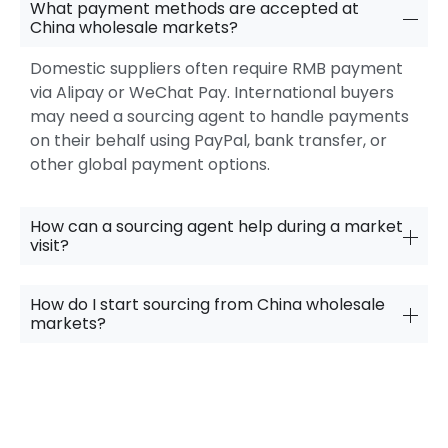
What payment methods are accepted at
China wholesale markets?
Domestic suppliers often require RMB payment
via Alipay or WeChat Pay. International buyers
may need a sourcing agent to handle payments
on their behalf using PayPal, bank transfer, or
other global payment options.
How can a sourcing agent help during a market
visit?
How do I start sourcing from China wholesale
markets?