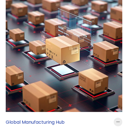
Global Manufacturing Hub