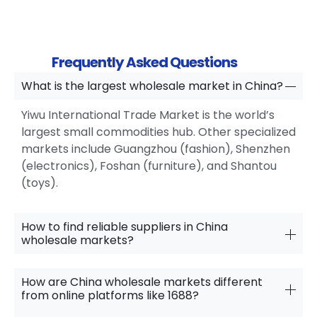
Frequently Asked Questions
What is the largest wholesale market in China?
Yiwu International Trade Market is the world’s
largest small commodities hub. Other specialized
markets include Guangzhou (fashion), Shenzhen
(electronics), Foshan (furniture), and Shantou
(toys).
How to find reliable suppliers in China
wholesale markets?
How are China wholesale markets different
from online platforms like 1688?