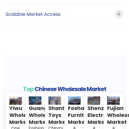
Scalable Market Access
Top
Chinese Wholesale Market
Yiwu
Guangzhou
Shantou
Foshan
Shenzhen
Fujian
Wholesale
Wholesale
Toys
Furniture
Electronics
Wholes
Market
Market
Markets
Market
Markets
Market
One
Fashion,
China’s
A
A
A