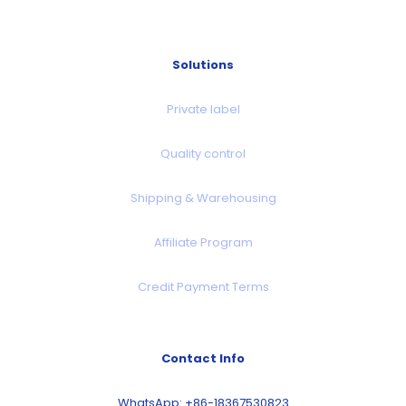
Solutions
Private label
Quality control
Shipping & Warehousing
Affiliate Program
Credit Payment Terms
Contact Info
WhatsApp: +86-18367530823