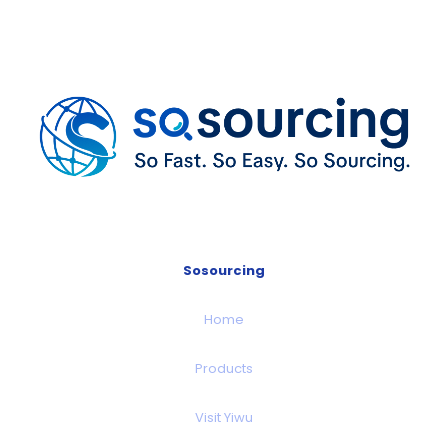
Sosourcing
Home
Products
Visit Yiwu