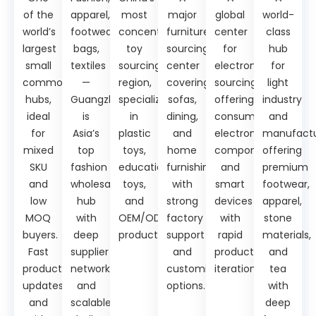
of the
apparel,
most
major
global
world-
world’s
footwear,
concentrated
furniture
center
class
largest
bags,
toy
sourcing
for
hub
small
textiles
sourcing
center
electronics
for
commodity
—
region,
covering
sourcing,
light
hubs,
Guangzhou
specializing
sofas,
offering
industry
ideal
is
in
dining,
consumer
and
for
Asia’s
plastic
and
electronics,
manufactu
mixed
top
toys,
home
components,
offering
SKU
fashion
educational
furnishings,
and
premium
and
wholesale
toys,
with
smart
footwear,
low
hub
and
strong
devices
apparel,
MOQ
with
OEM/ODM
factory
with
stone
buyers.
deep
production.
support
rapid
materials,
Fast
supplier
and
product
and
product
networks
customization
iteration.
tea
updates
and
options.
with
and
scalable
deep