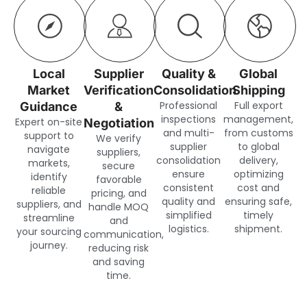
Local
Supplier
Quality &
Global
Market
Verification
Consolidation
Shipping
Professional
Full export
Guidance
&
inspections
management,
Expert on-site
Negotiation
and multi-
from customs
support to
We verify
supplier
to global
navigate
suppliers,
consolidation
delivery,
markets,
secure
ensure
optimizing
identify
favorable
consistent
cost and
reliable
pricing, and
quality and
ensuring safe,
suppliers, and
handle MOQ
simplified
timely
streamline
and
logistics.
shipment.
your sourcing
communication,
journey.
reducing risk
and saving
time.