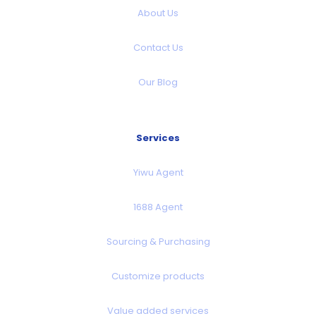
About Us
Contact Us
Our Blog
Services
Yiwu Agent
1688 Agent
Sourcing & Purchasing
Customize products
Value added services