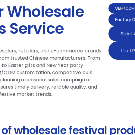
 Wholesale
OEM/ODM 
Factory D
s Service
Strict
olesalers, retailers, and e-commerce brands
1 to 1
from trusted Chinese manufacturers. From
to Easter gifts and New Year party
EM/ODM customization, competitive bulk
e planning a seasonal sales campaign or
ures timely delivery, reliable quality, and
festive market trends.
of wholesale festival prod