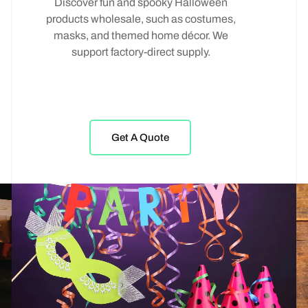
Discover fun and spooky Halloween
products wholesale, such as costumes,
masks, and themed home décor. We
support factory-direct supply.
Get A Quote