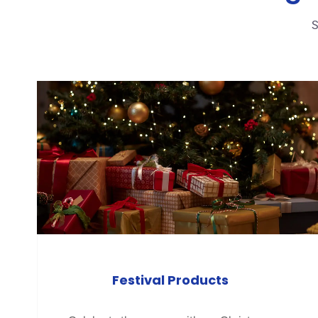
S
Festival Products