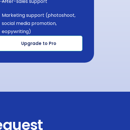
After-sales support
Marketing support (photoshoot,
social media promotion,
eopywriting)
Upgrade to Pro
equest