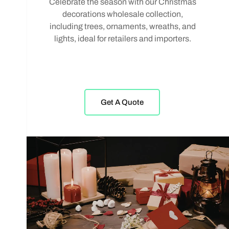
Celebrate the season with our Christmas
decorations wholesale collection,
including trees, ornaments, wreaths, and
lights, ideal for retailers and importers.
Get A Quote