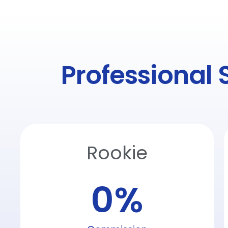
Professional 
Rookie
0
%