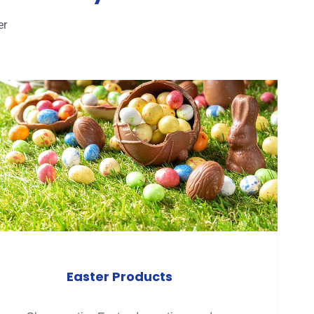
er
Easter Products