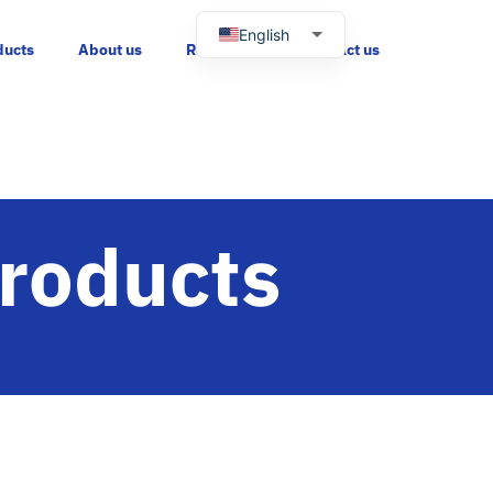
English
ducts
About us
Resources
Contact us
Russian
Spanish
Portuguese
Products