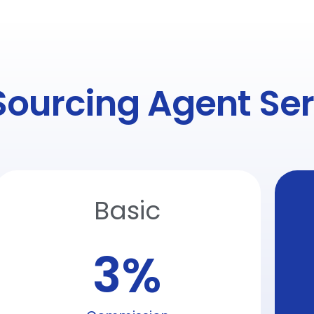
Sourcing Agent Ser
Basic
3
%