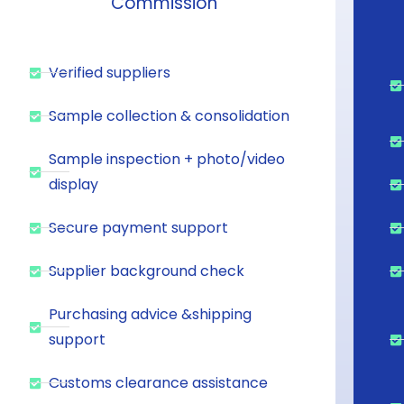
Commission
Verified suppliers
Sample collection & consolidation
Sample inspection + photo/video
display
Secure payment support
Supplier background check
Purchasing advice &shipping
support
Customs clearance assistance