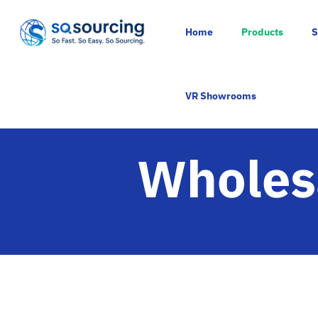
Home
Products
S
VR Showrooms
Wholesa