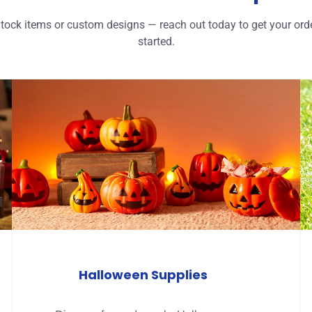
tock items or custom designs — reach out today to get your ord
started.
Halloween Supplies