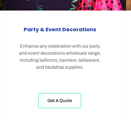
Party & Event Decorations
Enhance any celebration with our party
and event decorations wholesale range,
including balloons, banners, tableware,
and backdrop supplies.
Get A Quote