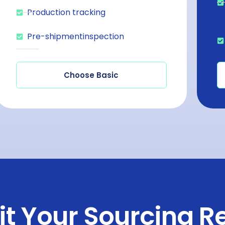
Production tracking
Pre-shipmentinspection
Choose Basic
t Your Sourcing R