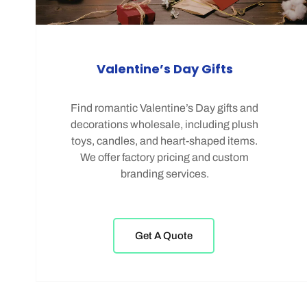
Valentine’s Day Gifts
Find romantic Valentine’s Day gifts and
decorations wholesale, including plush
toys, candles, and heart-shaped items.
We offer factory pricing and custom
branding services.
Get A Quote