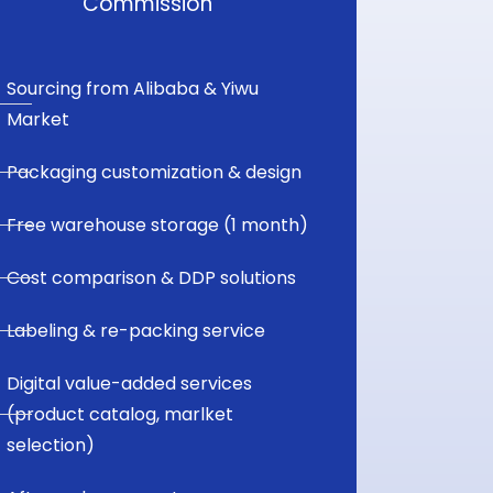
Commission
Sourcing from Alibaba & Yiwu
Market
Packaging customization & design
Free warehouse storage (1 month)
Cost comparison & DDP solutions
Labeling & re-packing service
Digital value-added services
(product catalog, marlket
selection)