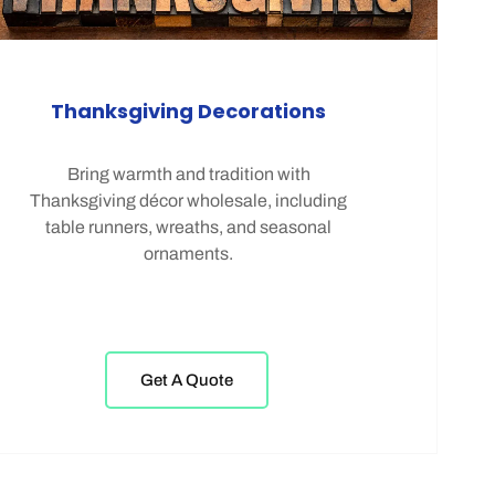
Thanksgiving Decorations
Bring warmth and tradition with
Thanksgiving décor wholesale, including
table runners, wreaths, and seasonal
ornaments.
Get A Quote