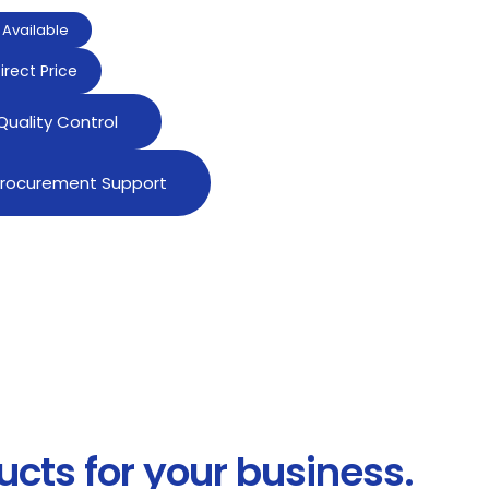
Available
irect Price
 Quality Control
 Procurement Support
ucts for your business.