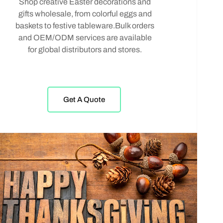
Shop creative Easter decorations and
gifts wholesale, from colorful eggs and
baskets to festive tableware.Bulk orders
and OEM/ODM services are available
for global distributors and stores.
Get A Quote