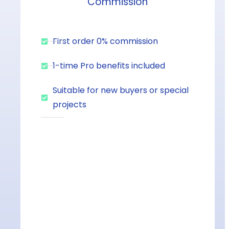
Commission
First order 0% commission
1-time Pro benefits included
Suitable for new buyers or special
projects