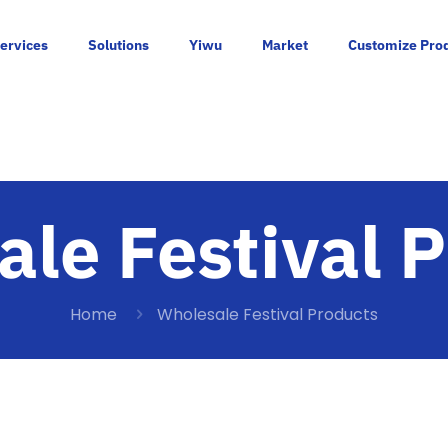
ervices
Solutions
Yiwu
Market
Customize Pro
le Festival 
Home
Wholesale Festival Products