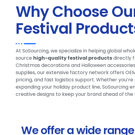
Why Choose Our
Festival Product
At SoSourcing, we specialize in helping global wh
source
high-quality festival products
directly 
Christmas decorations and Halloween accessories 
supplies, our extensive factory network offers O
pricing, and fast logistics support. Whether you’r
expanding your holiday product line, SoSourcing ens
creative designs to keep your brand ahead of the 
We offer a wide range 