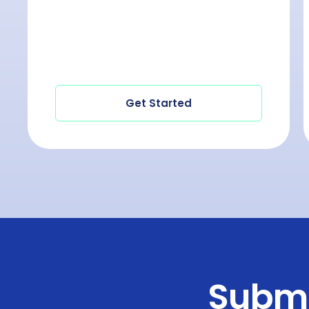
Get Started
Submi