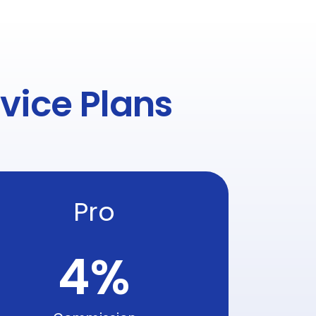
vice Plans
Pro
4
%