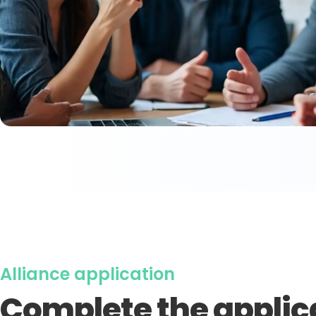
Alliance application
Complete the applic