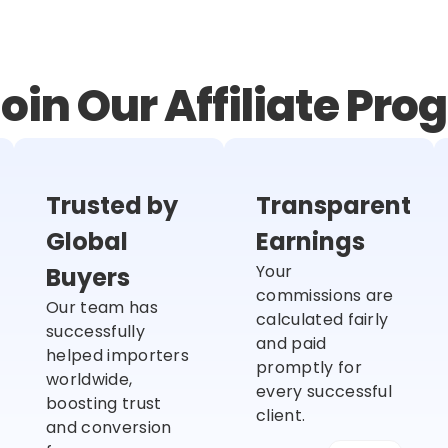
oin Our Affiliate Pr
Trusted by
Transparent
Global
Earnings
Your
Buyers
commissions are
Our team has
calculated fairly
successfully
and paid
helped importers
promptly for
worldwide,
every successful
boosting trust
client.
and conversion