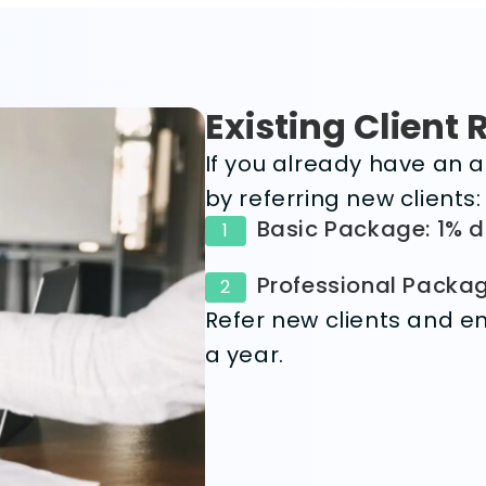
Existing Client 
If you already have an a
by referring new clients:
Basic Package: 1% d
1
Professional Packag
2
Refer new clients and en
a year.