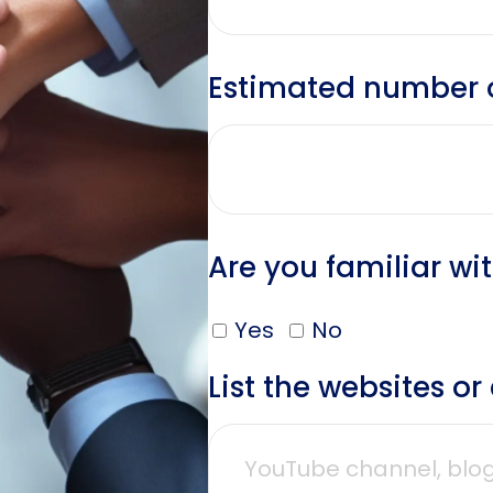
Estimated number of
Are you familiar wi
Yes
No
List the websites o