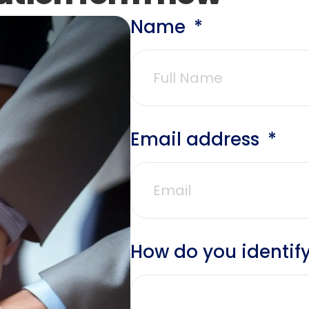
Name
Email address
How do you identify