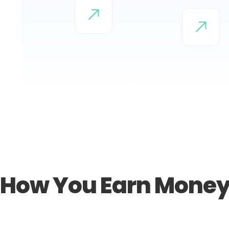
How You Earn Mone