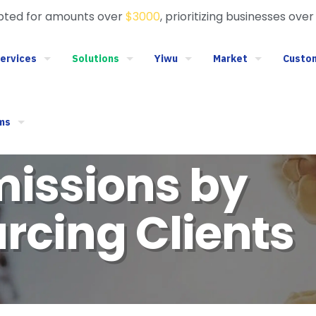
epted for amounts over
$3000
, prioritizing businesses over
ervices
Solutions
Yiwu
Market
Custo
ms
issions by
rcing Clients