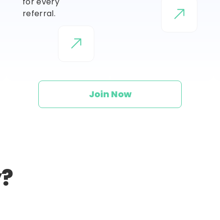
for every
referral.
Join Now
y?