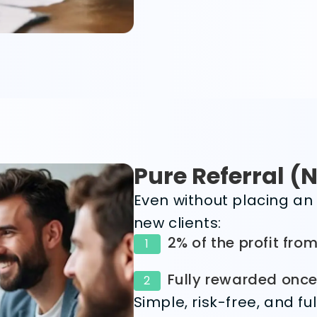
Pure Referral (
Even without placing an 
new clients:
2% of the profit from
1
Fully rewarded once 
2
Simple, risk-free, and f