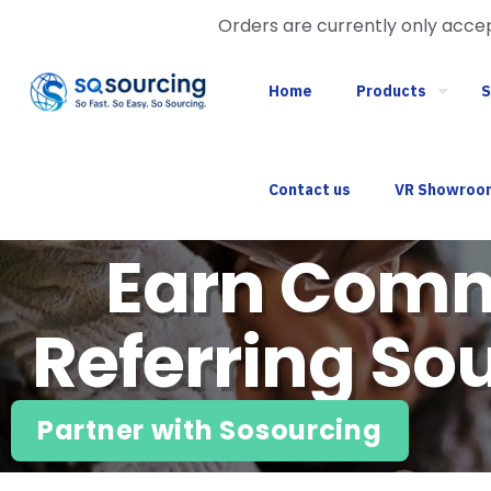
Orders are currently only acc
Home
Products
S
Contact us
VR Showroo
Earn Comm
Referring Sou
Partner with Sosourcing