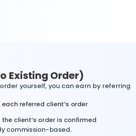
No Existing Order)
order yourself, you can earn by referring
 each referred client’s order
the client’s order is confirmed
ully commission-based.