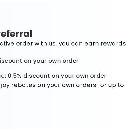
Referral
ctive order with us, you can earn rewards
iscount on your own order
e: 0.5% discount on your own order
joy rebates on your own orders for up to