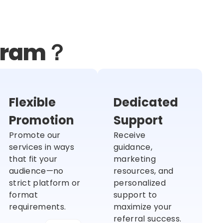
ogram？
Flexible
Dedicated
Promotion
Support
Promote our
Receive
services in ways
guidance,
that fit your
marketing
audience—no
resources, and
strict platform or
personalized
format
support to
requirements.
maximize your
referral success.