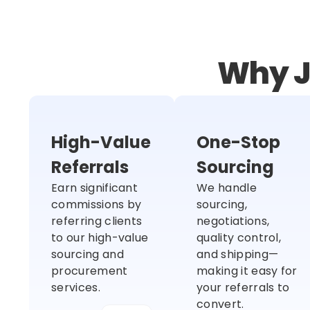
Why J
High-Value
One-Stop
Referrals
Sourcing
Earn significant
We handle
commissions by
sourcing,
referring clients
negotiations,
to our high-value
quality control,
sourcing and
and shipping—
procurement
making it easy for
services.
your referrals to
convert.