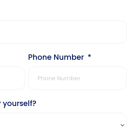
Phone Number
 yourself?