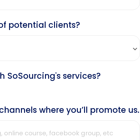
 potential clients?
th SoSourcing's services?
r channels where you’ll promote us.