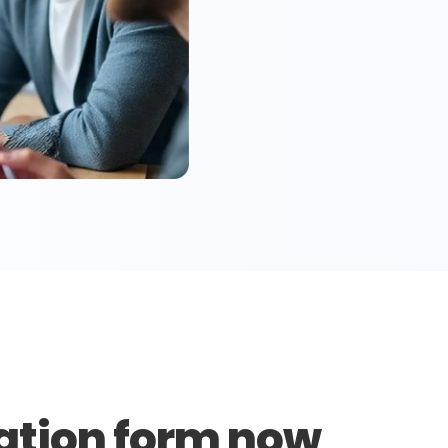
ation form now