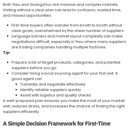
Both Yiwu and Guangzhou are massive and complex markets.
Visiting without a clear plan can lead to confusion, wasted time,
and missed opportunities.
First-time buyers often wander from booth to booth without
clear goals, overwhelmed by the sheer number of suppliers.
Language barriers and market layout complexity can make
negotiations difficult, especially in Yiwu where many suppliers
are trading companies handling multiple factories.
Tip:
Prepare a list of target products, categories, and potential
suppliers before you go.
Consider hiring a local sourcing agent for your first visit. A
good agent can:
Translate and negotiate effectively
Identify reliable suppliers quickly
Assist with logistics and quality checks
A well-prepared plan ensures you make the most of your market
visit, reduces stress, and increases the chance of finding the right
suppliers efficiently.
A Simple Decision Framework for First-Time