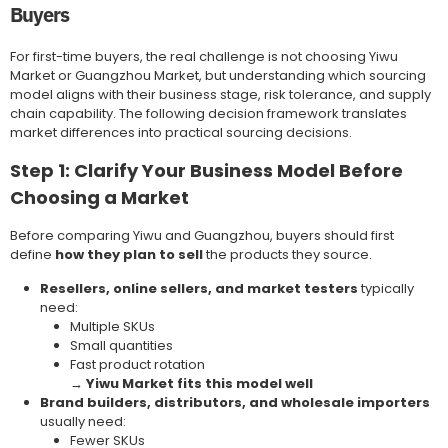
Buyers
For first-time buyers, the real challenge is not choosing Yiwu
Market or Guangzhou Market, but understanding which sourcing
model aligns with their business stage, risk tolerance, and supply
chain capability. The following decision framework translates
market differences into practical sourcing decisions.
Step 1: Clarify Your Business Model Before
Choosing a Market
Before comparing Yiwu and Guangzhou, buyers should first
define
how they plan to sell
the products they source.
Resellers, online sellers, and market testers
typically
need:
Multiple SKUs
Small quantities
Fast product rotation
→
Yiwu Market fits this model well
Brand builders, distributors, and wholesale importers
usually need:
Fewer SKUs