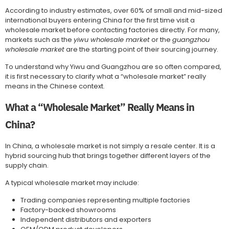
According to industry estimates, over 60% of small and mid-sized
international buyers entering China for the first time visit a
wholesale market before contacting factories directly. For many,
markets such as the
yiwu wholesale market
or the
guangzhou
wholesale market
are the starting point of their sourcing journey.
To understand why Yiwu and Guangzhou are so often compared,
it is first necessary to clarify what a “wholesale market” really
means in the Chinese context.
What a “Wholesale Market” Really Means in
China?
In China, a wholesale market is not simply a resale center. It is a
hybrid sourcing hub that brings together different layers of the
supply chain.
A typical wholesale market may include:
Trading companies representing multiple factories
Factory-backed showrooms
Independent distributors and exporters