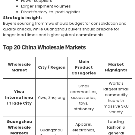
Fewer suppliers
Larger shipment volumes
Direct factory-to-port logistics
Strategic insight:
Buyers sourcing from Yiwu should budget for consolidation and
quality checks, while Guangzhou buyers should prepare for
longer lead times and higher upfront commitments.
Top 20 China Wholesale Markets
Main
Wholesale
Market
City / Region
Product
Market
Highlights
Categories
World’s
Small
largest small
Yiwu
commodities,
commodity
Internationa
Yiwu, Zhejiang
accessories,
hub with
l Trade City
toys,
massive SKU
stationery
variety
Guangzhou
Leading
Apparel,
Wholesale
fashion &
Guangzhou,
electronics,
Markets
general