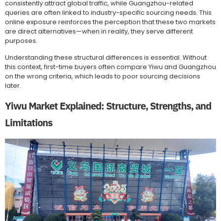
consistently attract global traffic, while Guangzhou-related
queries are often linked to industry-specific sourcing needs. This
online exposure reinforces the perception that these two markets
are direct alternatives—when in reality, they serve different
purposes.
Understanding these structural differences is essential. Without
this context, first-time buyers often compare Yiwu and Guangzhou
on the wrong criteria, which leads to poor sourcing decisions
later.
Yiwu Market Explained: Structure, Strengths, and
Limitations