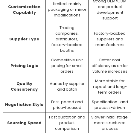
Strong OEM/ODM
Limited; mainly
Customization
and product
packaging or minor
Capability
development
modifications
support
Trading
companies,
Factory-backed
Supplier Type
distributors,
suppliers and
factory-backed
manufacturers
booths
Competitive unit
Better cost
Pricing Logic
pricing for small
efficiency as order
orders
volume increases
More stable for
Quality
Varies by supplier
repeat and long-
Consistency
and batch
term orders
Fast-paced and
Specification- and
Negotiation Style
price-focused
process-driven
Fast quotation and
Slower initial stage,
Sourcing Speed
product
more structured
comparison
process