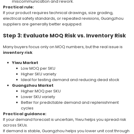
miscommunication and rework.
Practical rule:
If your product requires technical drawings, size grading,
electrical safety standards, or repeated revisions, Guangzhou
suppliers are generally better equipped.
Step 3: Evaluate MOQ Risk vs. Inventory Risk
Many buyers focus only on MOQ numbers, but the real issue is
inventory risk
.
Yiwu Market
Low MOQ per SKU
Higher SKU variety
Ideal for testing demand and reducing dead stock
Guangzhou Market
Higher MOQ per SKU
Lower SKU variety
Better for predictable demand and replenishment
cycles
Practical guidance:
If your demand forecast is uncertain, Yiwu helps you spread risk
across SKUs.
If demand is stable, Guangzhou helps you lower unit cost through