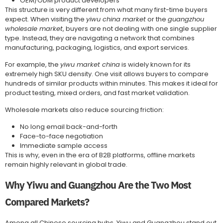
OEM/ODM product developers
This structure is very different from what many first-time buyers
expect. When visiting the
yiwu china market
or the
guangzhou
wholesale market
, buyers are not dealing with one single supplier
type. Instead, they are navigating a network that combines
manufacturing, packaging, logistics, and export services.
For example, the
yiwu market china
is widely known for its
extremely high SKU density. One visit allows buyers to compare
hundreds of similar products within minutes. This makes it ideal for
product testing, mixed orders, and fast market validation.
Wholesale markets also reduce sourcing friction:
No long email back-and-forth
Face-to-face negotiation
Immediate sample access
This is why, even in the era of B2B platforms, offline markets
remain highly relevant in global trade.
Why Yiwu and Guangzhou Are the Two Most
Compared Markets?
Among all Chinese sourcing hubs, Yiwu and Guangzhou stand out