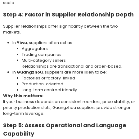
scale.
Step 4: Factor in Supplier Relationship Depth
Supplier relationships differ significantly between the two
markets.
In
Yiwu
, suppliers often act as:
Aggregators
Trading companies
Multi-category sellers
Relationships are transactional and order-based.
In
Guangzhou
, suppliers are more likely to be:
Factories or factory-linked
Production-oriented
Long-term contract friendly
Why this matters:
If your business depends on consistent reorders, price stability, or
priority production slots, Guangzhou suppliers provide stronger
long-term leverage.
Step 5: Assess Operational and Language
Capability