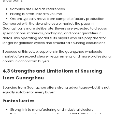
showrooms:
Samples are used as references
Pricing is often linked to volume
Orders typically move from sample to factory production
Compared with the yiwu wholesale market, the pace in
Guangzhou is more deliberate. Buyers are expected to discuss
specifications, materials, packaging, and order quantities in
detail. This operating model suits buyers who are prepared for
longer negotiation cycles and structured sourcing discussions.
Because of this setup, suppliers in the guangzhou wholesale
market often expect clearer requirements and more professional
communication from buyers.
4.3 Strengths and Limitations of Sourcing
from Guangzhou
Sourcing from Guangzhou offers strong advantages—but it is not
equally suitable for every buyer.
Puntos fuertes
Strong link to manufacturing and industrial clusters