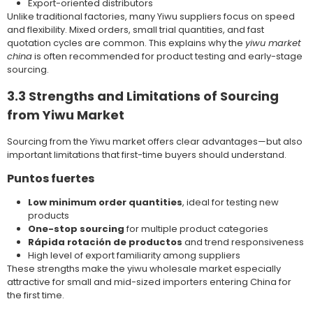
Export-oriented distributors
Unlike traditional factories, many Yiwu suppliers focus on speed
and flexibility. Mixed orders, small trial quantities, and fast
quotation cycles are common. This explains why the
yiwu market
china
is often recommended for product testing and early-stage
sourcing.
3.3 Strengths and Limitations of Sourcing
from Yiwu Market
Sourcing from the Yiwu market offers clear advantages—but also
important limitations that first-time buyers should understand.
Puntos fuertes
Low minimum order quantities
, ideal for testing new
products
One-stop sourcing
for multiple product categories
Rápida rotación de productos
and trend responsiveness
High level of export familiarity among suppliers
These strengths make the yiwu wholesale market especially
attractive for small and mid-sized importers entering China for
the first time.