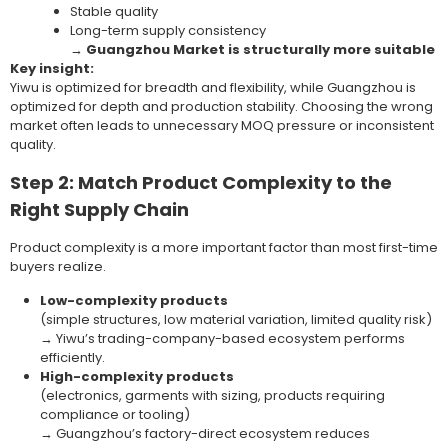
Stable quality
Long-term supply consistency
→
Guangzhou Market is structurally more suitable
Key insight:
Yiwu is optimized for breadth and flexibility, while Guangzhou is
optimized for depth and production stability. Choosing the wrong
market often leads to unnecessary MOQ pressure or inconsistent
quality.
Step 2: Match Product Complexity to the
Right Supply Chain
Product complexity is a more important factor than most first-time
buyers realize.
Low-complexity products
(simple structures, low material variation, limited quality risk)
→ Yiwu’s trading-company-based ecosystem performs
efficiently.
High-complexity products
(electronics, garments with sizing, products requiring
compliance or tooling)
→ Guangzhou’s factory-direct ecosystem reduces