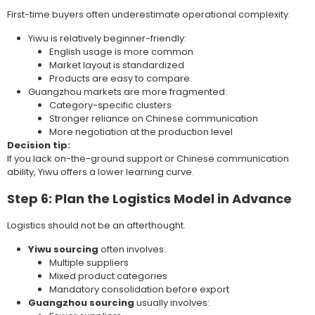
First-time buyers often underestimate operational complexity.
Yiwu is relatively beginner-friendly:
English usage is more common
Market layout is standardized
Products are easy to compare
Guangzhou markets are more fragmented:
Category-specific clusters
Stronger reliance on Chinese communication
More negotiation at the production level
Decision tip:
If you lack on-the-ground support or Chinese communication
ability, Yiwu offers a lower learning curve.
Step 6: Plan the Logistics Model in Advance
Logistics should not be an afterthought.
Yiwu sourcing
often involves:
Multiple suppliers
Mixed product categories
Mandatory consolidation before export
Guangzhou sourcing
usually involves: