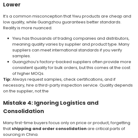
Lower
It’s a common misconception that Yiwu products are cheap and
low quality, while Guangzhou guarantees better standards.
Reality is more nuanced.
Yiwu has thousands of trading companies and distributors,
meaning quality varies by supplier and product type. Many
suppliers can meet international standards if you verify
samples.
Guangzhou’s factory-backed suppliers often provide more
consistent quality for bulk orders, but this comes at the cost
of higher MOQs.
Tip:
Always request samples, check certifications, and if
necessary, hire a third-party inspection service. Quality depends
on the supplier, not the
Mistake 4: Ignoring Logistics and
Consolidation
Many first-time buyers focus only on price or product, forgetting
that
shipping and order consolidation
are critical parts of
sourcing in China.