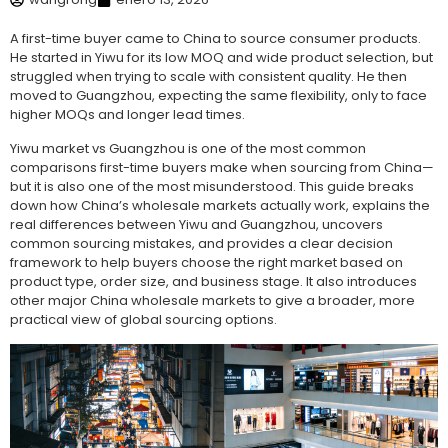
A first-time buyer came to China to source consumer products.
He started in Yiwu for its low MOQ and wide product selection, but
struggled when trying to scale with consistent quality. He then
moved to Guangzhou, expecting the same flexibility, only to face
higher MOQs and longer lead times.
Yiwu market vs Guangzhou is one of the most common
comparisons first-time buyers make when sourcing from China—
but it is also one of the most misunderstood. This guide breaks
down how China’s wholesale markets actually work, explains the
real differences between Yiwu and Guangzhou, uncovers
common sourcing mistakes, and provides a clear decision
framework to help buyers choose the right market based on
product type, order size, and business stage. It also introduces
other major China wholesale markets to give a broader, more
practical view of global sourcing options.