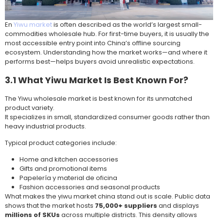
En
Yiwu market
is often described as the world’s largest small-
commodities wholesale hub. For first-time buyers, it is usually the
most accessible entry point into China’s offline sourcing
ecosystem. Understanding how the market works—and where it
performs best—helps buyers avoid unrealistic expectations.
3.1 What Yiwu Market Is Best Known For?
The Yiwu wholesale market is best known for its unmatched
product variety.
It specializes in small, standardized consumer goods rather than
heavy industrial products.
Typical product categories include:
Home and kitchen accessories
Gifts and promotional items
Papelería y material de oficina
Fashion accessories and seasonal products
What makes the yiwu market china stand out is scale. Public data
shows that the market hosts
75,000+ suppliers
and displays
millions of SKUs
across multiple districts. This density allows