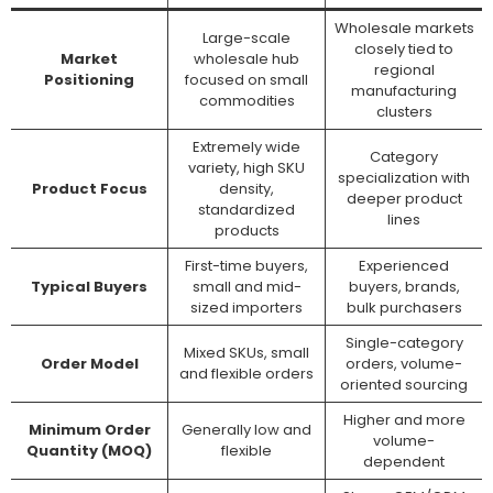
Wholesale markets
Large-scale
closely tied to
Market
wholesale hub
regional
Positioning
focused on small
manufacturing
commodities
clusters
Extremely wide
Category
variety, high SKU
specialization with
Product Focus
density,
deeper product
standardized
lines
products
First-time buyers,
Experienced
Typical Buyers
small and mid-
buyers, brands,
sized importers
bulk purchasers
Single-category
Mixed SKUs, small
Order Model
orders, volume-
and flexible orders
oriented sourcing
Higher and more
Minimum Order
Generally low and
volume-
Quantity (MOQ)
flexible
dependent