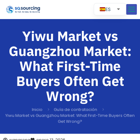
ES
EN
RU
Yiwu Market vs
PT
Guangzhou Market:
What First-Time
Buyers Often Get
Wrong?
Inicio
Guía de contratación
Yiwu Market vs Guangzhou Market: What First-Time Buyers Often
Get Wrong?
wangrong
enero 13, 2026