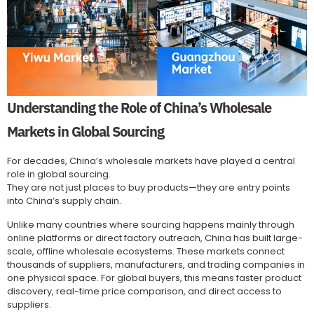
Understanding the Role of China’s Wholesale
Markets in Global Sourcing
For decades, China’s wholesale markets have played a central
role in global sourcing.
They are not just places to buy products—they are entry points
into China’s supply chain.
Unlike many countries where sourcing happens mainly through
online platforms or direct factory outreach, China has built large-
scale, offline wholesale ecosystems. These markets connect
thousands of suppliers, manufacturers, and trading companies in
one physical space. For global buyers, this means faster product
discovery, real-time price comparison, and direct access to
suppliers.