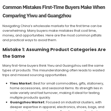
Common Mistakes First-Time Buyers Make When
Comparing Yiwu and Guangzhou
Navigating China’s wholesale markets for the first time can be
overwhelming. Many buyers make mistakes that cost time,
money, and opportunities. Here are the most common pitfalls
and practical ways to avoid them.
Mistake 1: Assuming Product Categories Are
the Same
Many first-time buyers think Yiwu and Guangzhou sell the same
types of products. This misunderstanding often leads to wasted
trips and missed sourcing opportunities.
Yiwu Market:
Best for small commodities, gifts, stationery,
home accessories, and seasonal items. Its strength lies in
wide variety and fast turnover, making it ideal for testing
multiple products quickly.
Guangzhou Market:
Focused on industrial clusters, with
deeper expertise in apparel, electronics, shoes, bags, and