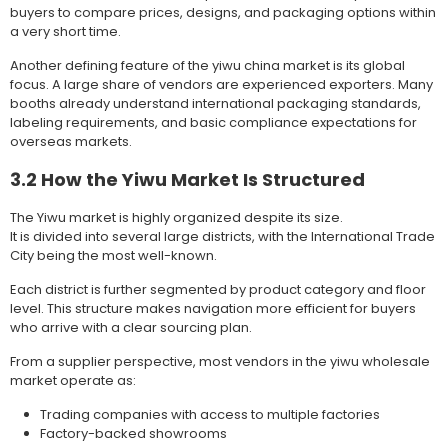
buyers to compare prices, designs, and packaging options within
a very short time.
Another defining feature of the yiwu china market is its global
focus. A large share of vendors are experienced exporters. Many
booths already understand international packaging standards,
labeling requirements, and basic compliance expectations for
overseas markets.
3.2 How the Yiwu Market Is Structured
The Yiwu market is highly organized despite its size.
It is divided into several large districts, with the International Trade
City being the most well-known.
Each district is further segmented by product category and floor
level. This structure makes navigation more efficient for buyers
who arrive with a clear sourcing plan.
From a supplier perspective, most vendors in the yiwu wholesale
market operate as:
Trading companies with access to multiple factories
Factory-backed showrooms