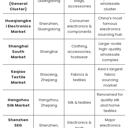
Guangdong
bags,
(General
wholesale
accessories
Cluster)
cluster
China’s most
Huaqiangbe
Consumer
Shenzhen,
famous
i Electronics
electronics &
Guangdong
electronics
Market
components
sourcing hub
Large-scale
Shanghai
Clothing,
high-quality
South
Shanghai
accessories,
wholesale
Market
footwear
complex
Asia’s largest
Keqiao
Shaoxing,
Fabrics &
fabric
Textile
Zhejiang
textiles
sourcing
Market
market
Renowned for
Hangzhou
Hangzhou,
quality silk
Silk & textiles
Silk Market
Zhejiang
and home
textiles
Shenzhen
Major
Electronics &
SEG
Shenzhen,
electronics
tech