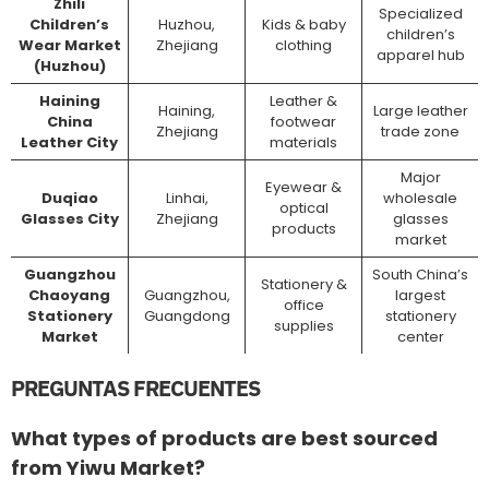
Zhili
Specialized
Children’s
Huzhou,
Kids & baby
children’s
Wear Market
Zhejiang
clothing
apparel hub
(Huzhou)
Haining
Leather &
Haining,
Large leather
China
footwear
Zhejiang
trade zone
Leather City
materials
Major
Eyewear &
Duqiao
Linhai,
wholesale
optical
Glasses City
Zhejiang
glasses
products
market
Guangzhou
South China’s
Stationery &
Chaoyang
Guangzhou,
largest
office
Stationery
Guangdong
stationery
supplies
Market
center
PREGUNTAS FRECUENTES
What types of products are best sourced
from Yiwu Market?