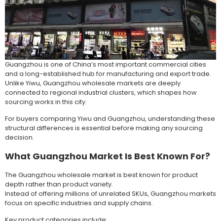
Guangzhou is one of China’s most important commercial cities
and a long-established hub for manufacturing and export trade.
Unlike Yiwu, Guangzhou wholesale markets are deeply
connected to regional industrial clusters, which shapes how
sourcing works in this city.
For buyers comparing Yiwu and Guangzhou, understanding these
structural differences is essential before making any sourcing
decision.
What Guangzhou Market Is Best Known For?
The Guangzhou wholesale market is best known for product
depth rather than product variety.
Instead of offering millions of unrelated SKUs, Guangzhou markets
focus on specific industries and supply chains.
Key product categories include: