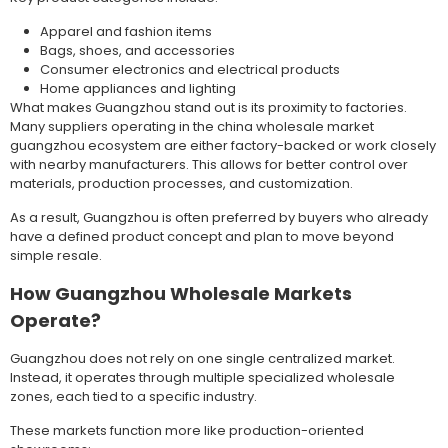
Apparel and fashion items
Bags, shoes, and accessories
Consumer electronics and electrical products
Home appliances and lighting
What makes Guangzhou stand out is its proximity to factories.
Many suppliers operating in the china wholesale market
guangzhou ecosystem are either factory-backed or work closely
with nearby manufacturers. This allows for better control over
materials, production processes, and customization.
As a result, Guangzhou is often preferred by buyers who already
have a defined product concept and plan to move beyond
simple resale.
How Guangzhou Wholesale Markets
Operate?
Guangzhou does not rely on one single centralized market.
Instead, it operates through multiple specialized wholesale
zones, each tied to a specific industry.
These markets function more like production-oriented