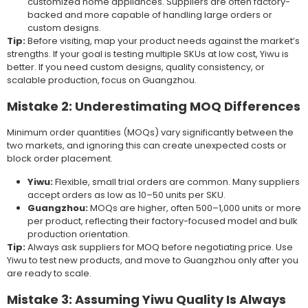
customized home appliances. Suppliers are often factory-
backed and more capable of handling large orders or
custom designs.
Tip:
Before visiting, map your product needs against the market’s
strengths. If your goal is testing multiple SKUs at low cost, Yiwu is
better. If you need custom designs, quality consistency, or
scalable production, focus on Guangzhou.
Mistake 2: Underestimating MOQ Differences
Minimum order quantities (MOQs) vary significantly between the
two markets, and ignoring this can create unexpected costs or
block order placement.
Yiwu:
Flexible, small trial orders are common. Many suppliers
accept orders as low as 10–50 units per SKU.
Guangzhou:
MOQs are higher, often 500–1,000 units or more
per product, reflecting their factory-focused model and bulk
production orientation.
Tip:
Always ask suppliers for MOQ before negotiating price. Use
Yiwu to test new products, and move to Guangzhou only after you
are ready to scale.
Mistake 3: Assuming Yiwu Quality Is Always