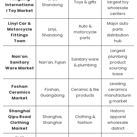
Toys & gifts
largest toy
Internationa
Shandong
wholesale
l Toy Market
centers
Linyi Car &
Major auto
Auto &
Motorcycle
Linyi,
parts
motorcycle
Fittings
Shandong
distribution
parts
Town
hub
Largest
Nan’an
plumbing
Sanitary ware
Sanitary
Nan’an, Fujian
product
& plumbing
Ware Market
sourcing
base
Leading
Foshan
Foshan,
Ceramic & tile
ceramics
Ceramics
Guangdong
products
manufacturin
Market
g market
Shanghai
Historic
Qipu Road
Shanghai,
Clothing &
apparel
Clothing
Shanghai
fashion
wholesale
Market
district