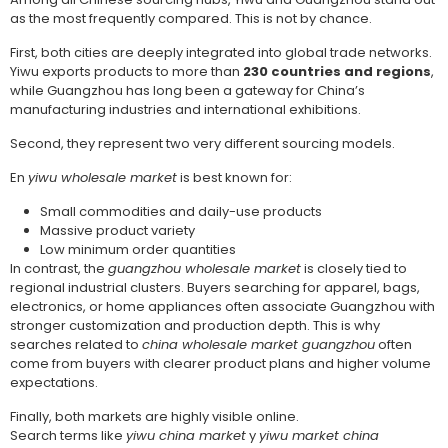
as the most frequently compared. This is not by chance.
First, both cities are deeply integrated into global trade networks.
Yiwu exports products to more than
230 countries and regions
,
while Guangzhou has long been a gateway for China’s
manufacturing industries and international exhibitions.
Second, they represent two very different sourcing models.
En
yiwu wholesale market
is best known for:
Small commodities and daily-use products
Massive product variety
Low minimum order quantities
In contrast, the
guangzhou wholesale market
is closely tied to
regional industrial clusters. Buyers searching for apparel, bags,
electronics, or home appliances often associate Guangzhou with
stronger customization and production depth. This is why
searches related to
china wholesale market guangzhou
often
come from buyers with clearer product plans and higher volume
expectations.
Finally, both markets are highly visible online.
Search terms like
yiwu china market
y
yiwu market china