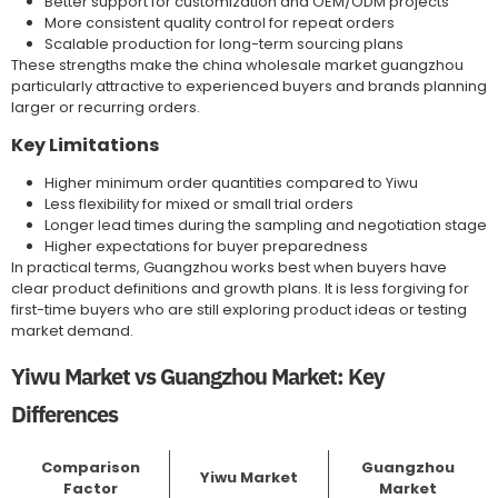
Better support for customization and OEM/ODM projects
More consistent quality control for repeat orders
Scalable production for long-term sourcing plans
These strengths make the china wholesale market guangzhou
particularly attractive to experienced buyers and brands planning
larger or recurring orders.
Key Limitations
Higher minimum order quantities compared to Yiwu
Less flexibility for mixed or small trial orders
Longer lead times during the sampling and negotiation stage
Higher expectations for buyer preparedness
In practical terms, Guangzhou works best when buyers have
clear product definitions and growth plans. It is less forgiving for
first-time buyers who are still exploring product ideas or testing
market demand.
Yiwu Market vs Guangzhou Market: Key
Differences
Comparison
Guangzhou
Yiwu Market
Factor
Market