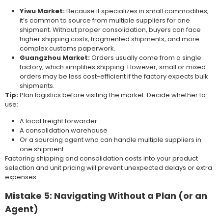
Yiwu Market:
Because it specializes in small commodities,
it’s common to source from multiple suppliers for one
shipment. Without proper consolidation, buyers can face
higher shipping costs, fragmented shipments, and more
complex customs paperwork.
Guangzhou Market:
Orders usually come from a single
factory, which simplifies shipping. However, small or mixed
orders may be less cost-efficient if the factory expects bulk
shipments.
Tip:
Plan logistics before visiting the market. Decide whether to
use:
A local freight forwarder
A consolidation warehouse
Or a sourcing agent who can handle multiple suppliers in
one shipment
Factoring shipping and consolidation costs into your product
selection and unit pricing will prevent unexpected delays or extra
expenses.
Mistake 5: Navigating Without a Plan (or an
Agent)