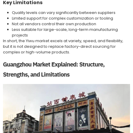
Key Limitations
Quality levels can vary significantly between suppliers
Limited support for complex customization or tooling
Not all vendors control their own production
Less suitable for large-scale, long-term manufacturing
projects
In short, the Yiwu market excels at variety, speed, and flexibility,
but it is not designed to replace factory-direct sourcing for
complex or high-volume products.
Guangzhou Market Explained: Structure,
Strengths, and Limitations