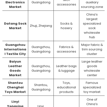
Electronics
Guangdong
auxiliary
accessories
Market
sourcing zone
China’s
largest
Datang Sock
Socks &
specialized
Zhuji, Zhejiang
Market
hosiery
sock
wholesale
hub
Guangzhou
Major fabric &
Guangzhou,
Fabrics &
Internationa
trim sourcing
Guangdong
accessories
l Textile City
cluster
Baiyun
Large leather
Leather
Guangzhou,
Leather bags
goods
Goods
Guangdong
& luggage
wholesale
Market
center
Shantou
Toys,
Famous
Shantou,
Chenghai
educational
specialized
Guangdong
Toys Market
products
toy market
One of
Linyi
China’s
Yongxing
Linyi,