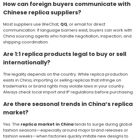
How can foreign buyers communicate with
Chinese replica suppliers?
Most suppliers use WeChat,
QQ
, or email for direct
communication. If language barriers exist, buyers can work with
China sourcing agents who handle negotiation, inspection, and
shipping coordination.
Are 1:1 replica products legal to buy or sell
internationally?
The legality depends on the country. While replica production
exists in China, importing or selling replicas that infringe on
trademarks or brand rights may violate laws in your country.
Always check local import and IP regulations before purchasing.
Are there seasonal trends in China’s replica
market?
Yes. The
replica market in China
tends to surge during global
fashion seasons—especially around major brand releases or
fashion weeks—when factories quickly imitate new designs to