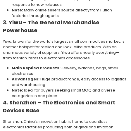
response to new releases
Note:
Many online sellers source directly from Putian
factories through agents.
3. Yiwu – The General Merchandise
Powerhouse
Yiwu, known for the world’s largest small commodities market, is
another hotspot for replica and look-alike products. With an
enormous variety of suppliers, Yiwu offers nearly everything—
from fashion items to electronics accessories.
Main Replica Products:
Jewelry, watches, bags, small
electronics
Advantages:
Huge product range, easy access to logistics
and warehousing
Note:
Ideal for buyers seeking small MOQ and diverse
categories in one place.
4. Shenzhen – The Electronics and Smart
Devices Base
Shenzhen, China’s innovation hub, is home to countless
electronics factories producing both original and imitation