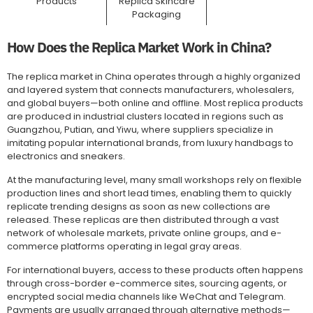
Products
Replica Skincare
Packaging
How Does the Replica Market Work in China?
The replica market in China operates through a highly organized
and layered system that connects manufacturers, wholesalers,
and global buyers—both online and offline. Most replica products
are produced in industrial clusters located in regions such as
Guangzhou, Putian, and Yiwu, where suppliers specialize in
imitating popular international brands, from luxury handbags to
electronics and sneakers.
At the manufacturing level, many small workshops rely on flexible
production lines and short lead times, enabling them to quickly
replicate trending designs as soon as new collections are
released. These replicas are then distributed through a vast
network of wholesale markets, private online groups, and e-
commerce platforms operating in legal gray areas.
For international buyers, access to these products often happens
through cross-border e-commerce sites, sourcing agents, or
encrypted social media channels like WeChat and Telegram.
Payments are usually arranged through alternative methods—