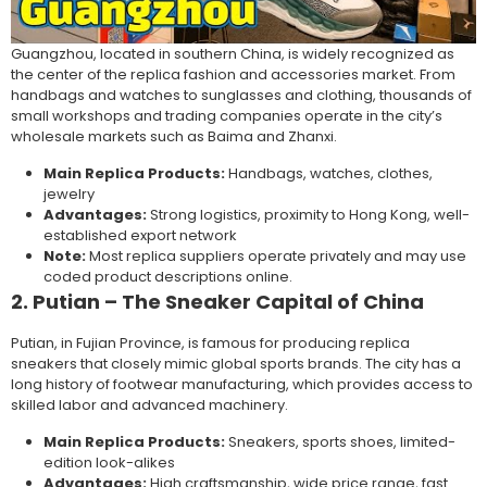
Guangzhou, located in southern China, is widely recognized as
the center of the replica fashion and accessories market. From
handbags and watches to sunglasses and clothing, thousands of
small workshops and trading companies operate in the city’s
wholesale markets such as Baima and Zhanxi.
Main Replica Products:
Handbags, watches, clothes,
jewelry
Advantages:
Strong logistics, proximity to Hong Kong, well-
established export network
Note:
Most replica suppliers operate privately and may use
coded product descriptions online.
2. Putian – The Sneaker Capital of China
Putian, in Fujian Province, is famous for producing replica
sneakers that closely mimic global sports brands. The city has a
long history of footwear manufacturing, which provides access to
skilled labor and advanced machinery.
Main Replica Products:
Sneakers, sports shoes, limited-
edition look-alikes
Advantages:
High craftsmanship, wide price range, fast