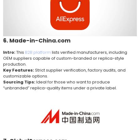
6. Made-in-China.com
Intro:
This
B2B platform
lists verified manufacturers, including
OEM suppliers capable of custom-branded or replica-style
production.
Key Features:
Strict supplier verification, factory audits, and
customizable options.
Sourcing Tips:
Ideal for those who want to produce
“unbranded” replica-quality items under a private label.