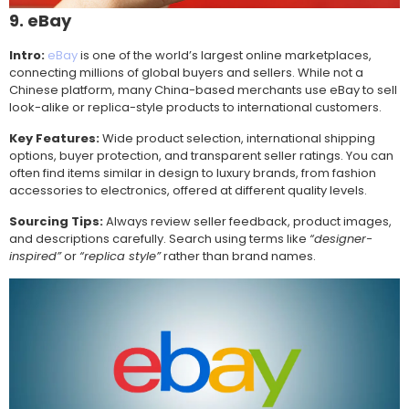
9. eBay
Intro:
eBay
is one of the world’s largest online marketplaces,
connecting millions of global buyers and sellers. While not a
Chinese platform, many China-based merchants use eBay to sell
look-alike or replica-style products to international customers.
Key Features:
Wide product selection, international shipping
options, buyer protection, and transparent seller ratings. You can
often find items similar in design to luxury brands, from fashion
accessories to electronics, offered at different quality levels.
Sourcing Tips:
Always review seller feedback, product images,
and descriptions carefully. Search using terms like
“designer-
inspired”
or
“replica style”
rather than brand names.