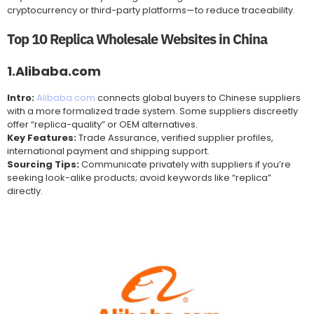
cryptocurrency or third-party platforms—to reduce traceability.
Top 10 Replica Wholesale Websites in China
1.Alibaba.com
Intro:
Alibaba.com
connects global buyers to Chinese suppliers
with a more formalized trade system. Some suppliers discreetly
offer “replica-quality” or OEM alternatives.
Key Features:
Trade Assurance, verified supplier profiles,
international payment and shipping support.
Sourcing Tips:
Communicate privately with suppliers if you’re
seeking look-alike products; avoid keywords like “replica”
directly.