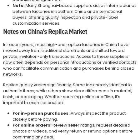
Note:
Many Shanghai-based suppliers act as intermediaries
between factories in southern China and international
buyers, offering quality inspection and private-label
customization services.
Notes on China’s Replica Market
In recent years, most high-end replica factories in China have
moved away from traditional storefronts and shifted toward
private, invitation-only transactions. Access to these suppliers
now often depends on personal introductions or verified contacts
who can facilitate communication and purchases behind closed
networks.
Replica quality varies significantly. Some look nearly identical to
authentic items, while others show clear differences in material,
finish, or packaging. Whether sourcing online or offline, it’s
important to exercise caution:
For in-person purchases:
Always inspect the product
closely before paying.
For online orders:
Review seller ratings, request detailed
photos or videos, and verify return or refund options before
confirming any deal.