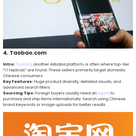
4. Taobao.com
Intro:
Taobao
, another Alibaba platform, is often where top-tier
“1:1 replicas” are found. These sellers primarily target domestic
Chinese consumers.
Key Features:
Huge product diversity, detailed visuals, and
advanced search filters.
Sourcing Tips:
Foreign buyers usually need an
agent
to
purchase and ship items internationally. Search using Chinese
brand keywords or image uploads for better results.