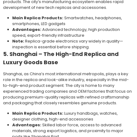
products. The city’s manufacturing ecosystem enables rapid
development of new tech replicas and accessories.
Main Replica Products:
Smartwatches, headphones,
smartphones, LED gadgets
Advantages:
Advanced technology, high production
speed, export-friendly infrastructure
Note:
Replica-grade electronics vary widely in quality—
inspection is essential before shipping.
5. Shanghai – The High-End Replica and
Luxury Goods Base
Shanghai, as China’s most international metropolis, plays a key
role in the replica and look-alike industry, especially in the mid-
to-high-end product segment. The city is home to many
experienced trading companies and OEM factories that focus on
producing premium-quality replicas with refined craftsmanship
and packaging that closely resembles genuine products.
Main Replica Products:
Luxury handbags, watches,
designer clothing, high-end accessories
Advantages:
Skilled labor force, access to advanced
materials, strong export logistics, and proximity to major
ports like Shanghai Port