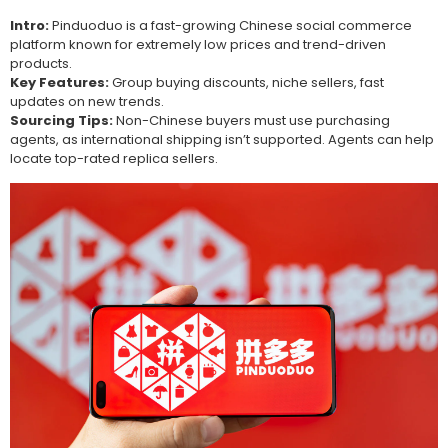
Intro:
Pinduoduo is a fast-growing Chinese social commerce
platform known for extremely low prices and trend-driven
products.
Key Features:
Group buying discounts, niche sellers, fast
updates on new trends.
Sourcing Tips:
Non-Chinese buyers must use purchasing
agents, as international shipping isn’t supported. Agents can help
locate top-rated replica sellers.