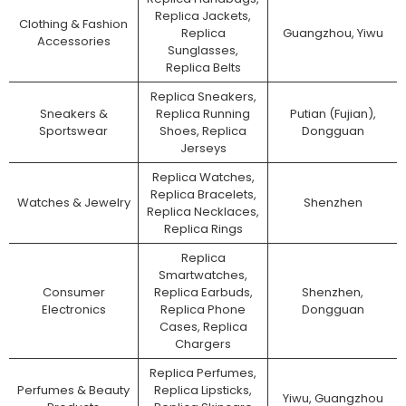
Replica Jackets,
Clothing & Fashion
Replica
Guangzhou, Yiwu
Accessories
Sunglasses,
Replica Belts
Replica Sneakers,
Sneakers &
Replica Running
Putian (Fujian),
Sportswear
Shoes, Replica
Dongguan
Jerseys
Replica Watches,
Replica Bracelets,
Watches & Jewelry
Shenzhen
Replica Necklaces,
Replica Rings
Replica
Smartwatches,
Consumer
Replica Earbuds,
Shenzhen,
Electronics
Replica Phone
Dongguan
Cases, Replica
Chargers
Replica Perfumes,
Perfumes & Beauty
Replica Lipsticks,
Yiwu, Guangzhou