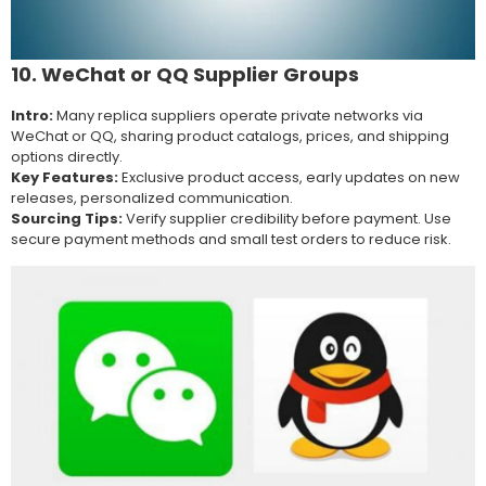
10. WeChat or QQ Supplier Groups
Intro:
Many replica suppliers operate private networks via
WeChat or QQ, sharing product catalogs, prices, and shipping
options directly.
Key Features:
Exclusive product access, early updates on new
releases, personalized communication.
Sourcing Tips:
Verify supplier credibility before payment. Use
secure payment methods and small test orders to reduce risk.