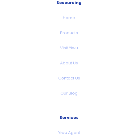
Sosourcing
Home
Products
Visit Yiwu
About Us
Contact Us
Our Blog
Services
Yiwu Agent