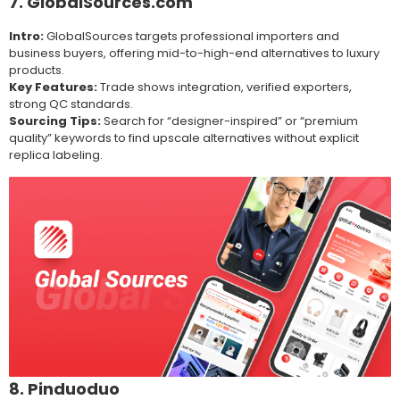
7. GlobalSources.com
Intro:
GlobalSources targets professional importers and
business buyers, offering mid-to-high-end alternatives to luxury
products.
Key Features:
Trade shows integration, verified exporters,
strong QC standards.
Sourcing Tips:
Search for “designer-inspired” or “premium
quality” keywords to find upscale alternatives without explicit
replica labeling.
8. Pinduoduo