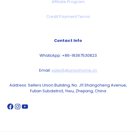
Affiliate Program
Credit Payment Terms
Contact Info
WhatsApp: +86-18367530823
Email:
sales6@unionhome.cn
Address: Sellers Union Building, No. J11 Shangcheng Avenue,
Futian Subdistrict, Yiwu, Zhejiang, China