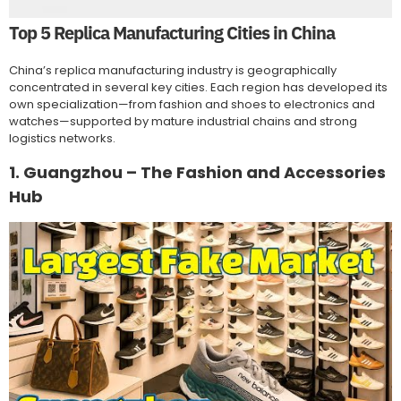
Top 5 Replica Manufacturing Cities in China
China’s replica manufacturing industry is geographically
concentrated in several key cities. Each region has developed its
own specialization—from fashion and shoes to electronics and
watches—supported by mature industrial chains and strong
logistics networks.
1. Guangzhou – The Fashion and Accessories
Hub