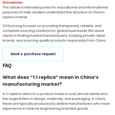
Disclaimer:
This article is intended purely for educational and informational
purposes to help readers understand the structure of China’s
replica market.
SOSourcing focuses on providing transparent, reliable, and
compliant sourcing solutions for global businesses.We assist
clients in finding trusted manufacturers, building private-label
brands, and sourcing quality products responsibly from China.
Send a purchase request
FAQ
What does “1:1 replica” mean in China’s
manufacturing market?
A
1:1 replica
refers to a product made to look almost identical to
the original item in design, materials, and packaging. In China,
these are typically produced by skilled manufacturers who have
experience in reverse engineering branded goods.