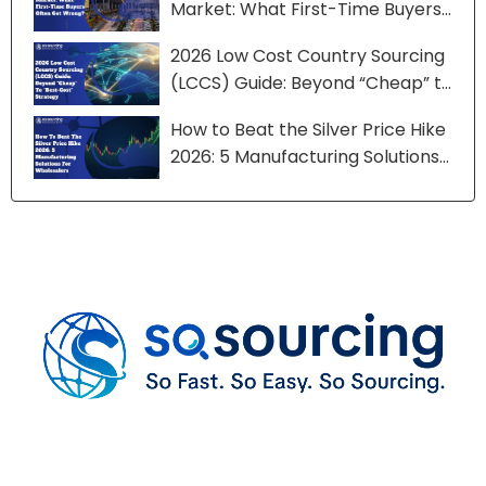
Market: What First-Time Buyers
Often Get Wrong?
2026 Low Cost Country Sourcing
(LCCS) Guide: Beyond “Cheap” to
“Best-Cost” Strategy
How to Beat the Silver Price Hike
2026: 5 Manufacturing Solutions
for Wholesalers