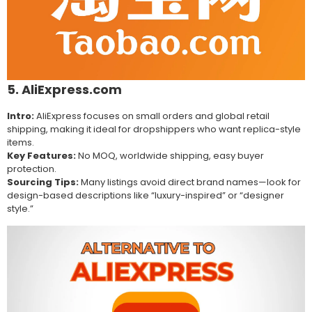
5. AliExpress.com
Intro:
AliExpress focuses on small orders and global retail
shipping, making it ideal for dropshippers who want replica-style
items.
Key Features:
No MOQ, worldwide shipping, easy buyer
protection.
Sourcing Tips:
Many listings avoid direct brand names—look for
design-based descriptions like “luxury-inspired” or “designer
style.”