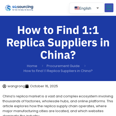
English
Russian
How to Find 1:1
Spanish
Portuguese
Replica Suppliers in
China?
Home
Procurement Guide
How to Find 1:1 Replica Suppliers in China?
wangrong
October 16, 2025
China’s replica market is a vast and complex ecosystem involving
thousands of factories, wholesale hubs, and online platforms. This
article explores how the replica supply chain operates, where
major manufacturing cities are located, and which websites
dominate the industry.