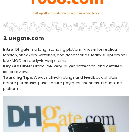
3. DHgate.com
Intro:
DHgate is a long-standing platform known for replica
fashion, sneakers, watches, and accessories. Many suppliers sell
low-MOQ or ready-to-ship items.
Key Features:
Global delivery, buyer protection, and detailed
seller reviews.
Sourcing Tips:
Always check ratings and feedback photos
before purchasing; use secure payment channels through the
platform.