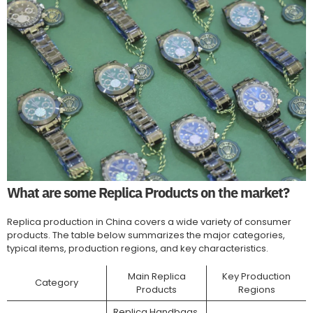
What are some Replica Products on the market?
Replica production in China covers a wide variety of consumer
products. The table below summarizes the major categories,
typical items, production regions, and key characteristics.
Main Replica
Key Production
Category
Products
Regions
Replica Handbags,