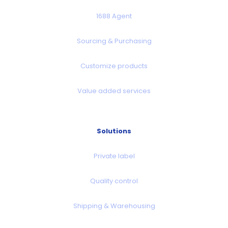
1688 Agent
Sourcing & Purchasing
Customize products
Value added services
Solutions
Private label
Quality control
Shipping & Warehousing