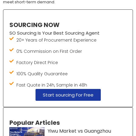
meet short-term demand.
SOURCING NOW
SO Sourcing Is Your Best Sourcing Agent
20+ Years of Procurement Experience
0% Commission on First Order
Factory Direct Price
100% Quality Guarantee
Fast Quote in 24h, Sample in 48h
Start sourcing For Free
Popular Articles
Yiwu Market vs Guangzhou