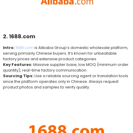
2. 1688.com
Intro:
1688.com
is Alibaba Group’s domestic wholesale platform,
serving primarily Chinese buyers. It’s known for unbeatable
factory prices and extensive product categories.
Key Features:
Massive supplier base, low MOQ (minimum order
quantity), real-time factory communication.
Sourcing Tips:
Use a reliable sourcing agent or translation tools
since the platform operates only in Chinese. Always request
product photos and samples to verify quality.