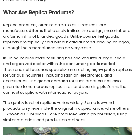
What Are Replica Products?
Replica products, often referred to as 1:1 replicas, are
manufactured items that closely imitate the design, material, and
craftsmanship of branded goods. Unlike counterfeit goods,
replicas are typically sold without official brand labeling or logos,
although the resemblance can be very close.
In China, replica manufacturing has evolved into a large-scale
and organized sector within the consumer goods market.
Thousands of factories specialize in creating high-quality replicas
for various industries, including fashion, electronics, and
accessories. The global demand for such products has also
given rise to numerous replica sites and sourcing platforms that
connect suppliers with international buyers.
The quality level of replicas varies widely. Some low-end
products only resemble the original in appearance, while others
—known as 1:1 replicas—are produced with high precision, using
similar materials and production methods.