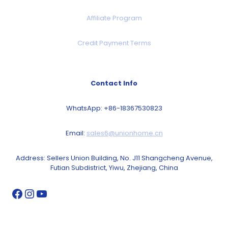
Affiliate Program
Credit Payment Terms
Contact Info
WhatsApp: +86-18367530823
Email:
sales6@unionhome.cn
Address: Sellers Union Building, No. J11 Shangcheng Avenue,
Futian Subdistrict, Yiwu, Zhejiang, China