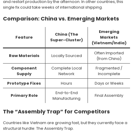
and restart production by the afternoon. In other countries, this
single fix could take weeks of international shipping.
Comparison: China vs. Emerging Markets
Emerging
China (The
Feature
Markets
Super-Cluster)
(Vietnam/India)
Often Imported
Raw Materials
Locally Sourced
(from China)
Component
Complete Local
Fragmented /
Supply
Network
Incomplete
Prototype Fixes
Hours
Days or Weeks
End-to-End
Primary Role
Final Assembly
Manufacturing
The “Assembly Trap” for Competitors
Countries like Vietnam are growing fast, but they currently face a
structural hurdle: The Assembly Trap.