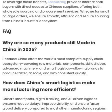
To leverage these benefits,
Sosourcing
provides international
buyers with direct access to Chinese suppliers, offering both
wholesale sourcing and procurement services. Whether for small
or large orders, we ensure smooth, efficient, and secure sourcing
from China’s industrial ecosystem.
FAQ
Why are so many products still Made in
China in 2025?
Because China offers the world’s most complete supply chain
ecosystem—covering raw materials, components, skilled labor,
advanced machinery, and smart logistics—allowing brands to
produce faster, at scale, and with consistent quality.
How does China’s smart logistics make
manufacturing more efficient?
China’s smart ports, digital tracking, and AI-driven logistics
systems reduce delays, improve visibility, and ensure faster
global delivery compared to most other manufacturing regions.