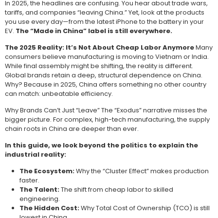
In 2025, the headlines are confusing. You hear about trade wars,
tariffs, and companies “leaving China.” Yet, look at the products
you use every day—from the latest iPhone to the battery in your
EV.
The “Made in China” label is still everywhere.
The 2025 Reality: It’s Not About Cheap Labor Anymore
Many
consumers believe manufacturing is moving to Vietnam or India.
While final assembly might be shifting, the reality is different.
Global brands retain a deep, structural dependence on China.
Why? Because in 2025, China offers something no other country
can match: unbeatable efficiency.
Why Brands Can’t Just “Leave” The “Exodus” narrative misses the
bigger picture. For complex, high-tech manufacturing, the supply
chain roots in China are deeper than ever.
In this guide, we look beyond the politics to explain the
industrial reality:
The Ecosystem:
Why the “Cluster Effect” makes production
faster.
The Talent:
The shift from cheap labor to skilled
engineering.
The Hidden Cost:
Why Total Cost of Ownership (TCO) is still
lowest in China.