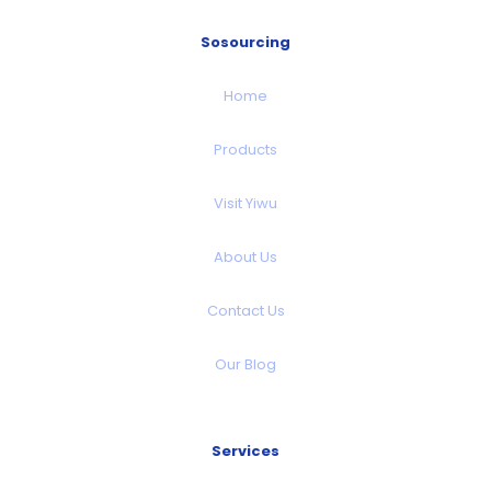
Sosourcing
Home
Products
Visit Yiwu
About Us
Contact Us
Our Blog
Services