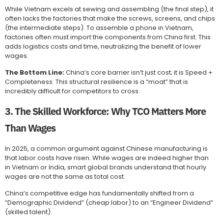
While Vietnam excels at sewing and assembling (the final step), it
often lacks the factories that make the screws, screens, and chips
(the intermediate steps). To assemble a phone in Vietnam,
factories often must import the components from China first. This
adds logistics costs and time, neutralizing the benefit of lower
wages.
The Bottom Line:
China’s core barrier isn’t just cost; it is Speed +
Completeness. This structural resilience is a “moat” that is
incredibly difficult for competitors to cross.
3. The Skilled Workforce: Why TCO Matters More
Than Wages
In 2025, a common argument against Chinese manufacturing is
that labor costs have risen. While wages are indeed higher than
in Vietnam or India, smart global brands understand that hourly
wages are not the same as total cost.
China’s competitive edge has fundamentally shifted from a
“Demographic Dividend” (cheap labor) to an “Engineer Dividend”
(skilled talent).