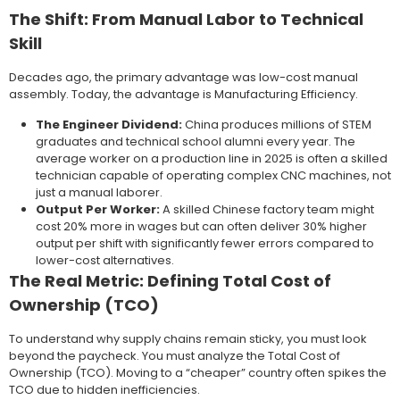
The Shift: From Manual Labor to Technical
Skill
Decades ago, the primary advantage was low-cost manual
assembly. Today, the advantage is Manufacturing Efficiency.
The Engineer Dividend:
China produces millions of STEM
graduates and technical school alumni every year. The
average worker on a production line in 2025 is often a skilled
technician capable of operating complex CNC machines, not
just a manual laborer.
Output Per Worker:
A skilled Chinese factory team might
cost 20% more in wages but can often deliver 30% higher
output per shift with significantly fewer errors compared to
lower-cost alternatives.
The Real Metric: Defining Total Cost of
Ownership (TCO)
To understand why supply chains remain sticky, you must look
beyond the paycheck. You must analyze the Total Cost of
Ownership (TCO). Moving to a “cheaper” country often spikes the
TCO due to hidden inefficiencies.