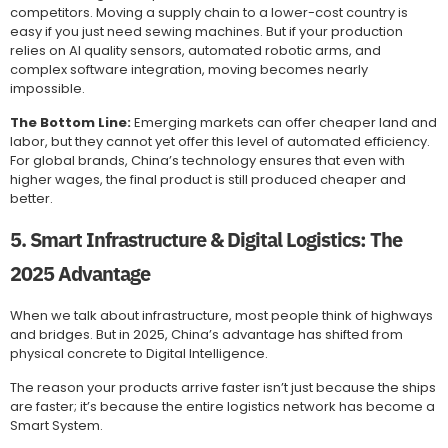
competitors. Moving a supply chain to a lower-cost country is
easy if you just need sewing machines. But if your production
relies on AI quality sensors, automated robotic arms, and
complex software integration, moving becomes nearly
impossible.
The Bottom Line:
Emerging markets can offer cheaper land and
labor, but they cannot yet offer this level of automated efficiency.
For global brands, China’s technology ensures that even with
higher wages, the final product is still produced cheaper and
better.
5. Smart Infrastructure & Digital Logistics: The
2025 Advantage
When we talk about infrastructure, most people think of highways
and bridges. But in 2025, China’s advantage has shifted from
physical concrete to Digital Intelligence.
The reason your products arrive faster isn’t just because the ships
are faster; it’s because the entire logistics network has become a
Smart System.