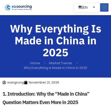
EN
RU
ES
Why Everything Is
PT
Made in China in
2025
Home
Market Trends
Why Everything Is Made in China in 2025
wangrong
November 21, 2025
1. Introduction: Why the “Made in China”
Question Matters Even More in 2025