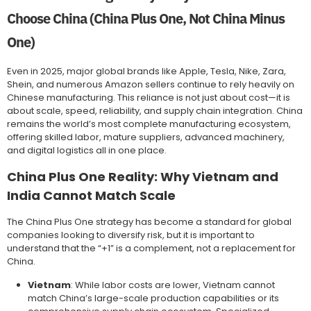
Choose China (China Plus One, Not China Minus
One)
Even in 2025, major global brands like Apple, Tesla, Nike, Zara,
Shein, and numerous Amazon sellers continue to rely heavily on
Chinese manufacturing. This reliance is not just about cost—it is
about scale, speed, reliability, and supply chain integration. China
remains the world’s most complete manufacturing ecosystem,
offering skilled labor, mature suppliers, advanced machinery,
and digital logistics all in one place.
China Plus One Reality: Why Vietnam and
India Cannot Match Scale
The China Plus One strategy has become a standard for global
companies looking to diversify risk, but it is important to
understand that the “+1” is a complement, not a replacement for
China.
Vietnam
: While labor costs are lower, Vietnam cannot
match China’s large-scale production capabilities or its