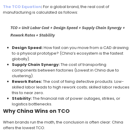
The TCO Equation
:
For a global brand, the real cost of
manufacturing is calculated as follows:
TCO = Unit Labor Cost + Design Speed + Supply Chain Synergy +
Rework Rates + Stability
Design Speed:
How fast can you move from a CAD drawing
to a physical prototype? (China’s ecosystem is the fastest
globally).
Supply Chain Synergy:
The cost of transporting
components between factories (Lowest in China due to
clustering).
Rework Rates:
The cost of fixing defective products. Low-
skilled labor leads to high rework costs; skilled labor reduces
this to near zero.
Stability:
The financial risk of power outages, strikes, or
logistics bottlenecks.
Why China Wins on TCO
When brands run the math, the conclusion is often clear: China
offers the lowest TCO.