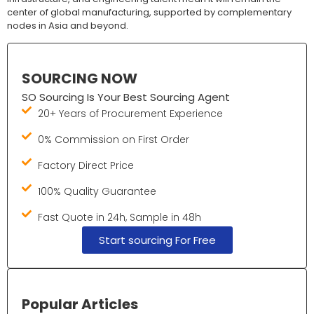
center of global manufacturing, supported by complementary
nodes in Asia and beyond.
SOURCING NOW
SO Sourcing Is Your Best Sourcing Agent
20+ Years of Procurement Experience
0% Commission on First Order
Factory Direct Price
100% Quality Guarantee
Fast Quote in 24h, Sample in 48h
Start sourcing For Free
Popular Articles