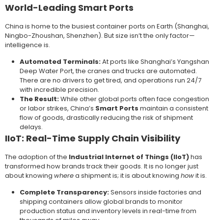
World-Leading Smart Ports
China is home to the busiest container ports on Earth (Shanghai,
Ningbo-Zhoushan, Shenzhen). But size isn’t the only factor—
intelligence is.
Automated Terminals:
At ports like Shanghai’s Yangshan
Deep Water Port, the cranes and trucks are automated.
There are no drivers to get tired, and operations run 24/7
with incredible precision.
The Result:
While other global ports often face congestion
or labor strikes, China’s
Smart Ports
maintain a consistent
flow of goods, drastically reducing the risk of shipment
delays.
IIoT: Real-Time Supply Chain Visibility
The adoption of the
Industrial Internet of Things (IIoT)
has
transformed how brands track their goods. It is no longer just
about knowing
where
a shipment is; it is about knowing
how
it is.
Complete Transparency:
Sensors inside factories and
shipping containers allow global brands to monitor
production status and inventory levels in real-time from