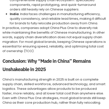
comprehensive supply chain ecosystem. Specialized
components, rapid prototyping, and quick-turnaround
orders still heavily rely on Chinese suppliers.
India
: India faces challenges in manufacturing efficiency,
quality consistency, and reliable lead times, making it difficult
for brands to fully relocate production away from China.
In practice, companies adopt China Plus One to diversify risk
while maintaining the benefits of Chinese manufacturing. In other
words, supply chain diversification does not equal supply chain
migration. For most global brands, keeping Chinese operations is
essential for ensuring speed, reliability, and optimizing total cost
of ownership (TCO).
Conclusion: Why “Made in China” Remains
Unshakeable in 2025
China’s manufacturing strength in 2025 is built on a complete
supply chain, skilled workforce, advanced technology, and smart
logistics. These advantages allow products to be produced
faster, more reliably, and at lower total cost than anywhere else.
Even with China Plus One strategies, most global brands still keep
China as their core production hub, rather than fully relocating.