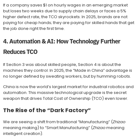
If a company saves $1 on hourly wages in an emerging market
but loses two weeks due to supply chain delays or faces a 5%
higher defect rate, the TCO skyrockets. In 2025, brands are not
paying for cheap hands; they are paying for skilled hands that get
the job done right the first time.
4. Automation & AI: How Technology Further
Reduces TCO
If Section 3 was about skilled people, Section 4 is about the
machines they control. In 2025, the “Made in China” advantage is
no longer defined by sweating workers, but by humming robots.
China is now the world’s largest market for industrial robotics and
automation. This massive technological upgrade is the secret
weapon that drives Total Cost of Ownership (TCO) even lower.
The Rise of the “Dark Factory”
We are seeing a shift from traditional “Manufacturing” (
Zhizao
meaning making) to “Smart Manufacturing” (
Zhizao
meaning
intelligent creation).