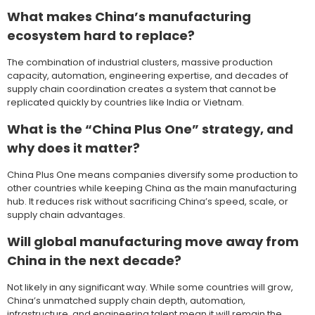
What makes China’s manufacturing
ecosystem hard to replace?
The combination of industrial clusters, massive production
capacity, automation, engineering expertise, and decades of
supply chain coordination creates a system that cannot be
replicated quickly by countries like India or Vietnam.
What is the “China Plus One” strategy, and
why does it matter?
China Plus One means companies diversify some production to
other countries while keeping China as the main manufacturing
hub. It reduces risk without sacrificing China’s speed, scale, or
supply chain advantages.
Will global manufacturing move away from
China in the next decade?
Not likely in any significant way. While some countries will grow,
China’s unmatched supply chain depth, automation,
infrastructure, and engineering talent mean it will remain the