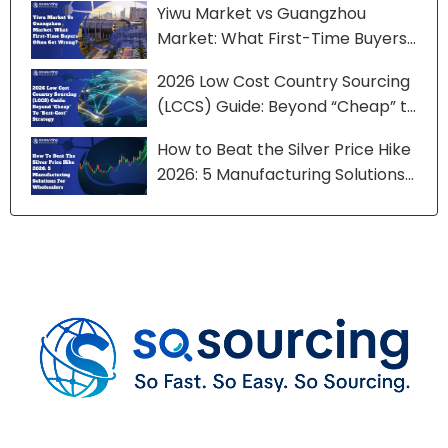
Yiwu Market vs Guangzhou
Market: What First-Time Buyers
Often Get Wrong?
2026 Low Cost Country Sourcing
(LCCS) Guide: Beyond “Cheap” to
“Best-Cost” Strategy
How to Beat the Silver Price Hike
2026: 5 Manufacturing Solutions
for Wholesalers