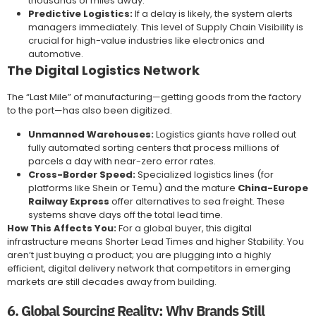
thousands of miles away.
Predictive Logistics:
If a delay is likely, the system alerts
managers immediately. This level of Supply Chain Visibility is
crucial for high-value industries like electronics and
automotive.
The Digital Logistics Network
The “Last Mile” of manufacturing—getting goods from the factory
to the port—has also been digitized.
Unmanned Warehouses:
Logistics giants have rolled out
fully automated sorting centers that process millions of
parcels a day with near-zero error rates.
Cross-Border Speed:
Specialized logistics lines (for
platforms like Shein or Temu) and the mature
China-Europe
Railway Express
offer alternatives to sea freight. These
systems shave days off the total lead time.
How This Affects You:
For a global buyer, this digital
infrastructure means Shorter Lead Times and higher Stability. You
aren’t just buying a product; you are plugging into a highly
efficient, digital delivery network that competitors in emerging
markets are still decades away from building.
6. Global Sourcing Reality: Why Brands Still