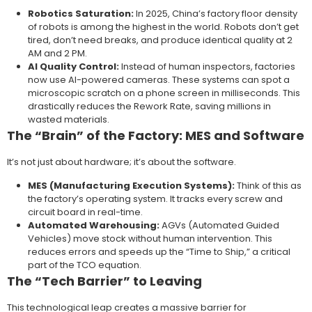
Robotics Saturation:
In 2025, China’s factory floor density
of robots is among the highest in the world. Robots don’t get
tired, don’t need breaks, and produce identical quality at 2
AM and 2 PM.
AI Quality Control:
Instead of human inspectors, factories
now use AI-powered cameras. These systems can spot a
microscopic scratch on a phone screen in milliseconds. This
drastically reduces the Rework Rate, saving millions in
wasted materials.
The “Brain” of the Factory: MES and Software
It’s not just about hardware; it’s about the software.
MES (Manufacturing Execution Systems):
Think of this as
the factory’s operating system. It tracks every screw and
circuit board in real-time.
Automated Warehousing:
AGVs (Automated Guided
Vehicles) move stock without human intervention. This
reduces errors and speeds up the “Time to Ship,” a critical
part of the TCO equation.
The “Tech Barrier” to Leaving
This technological leap creates a massive barrier for