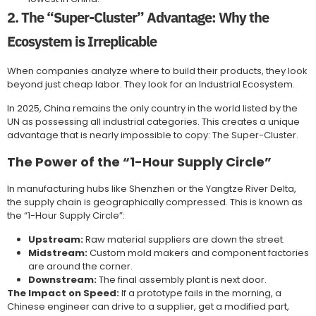
2. The “Super-Cluster” Advantage: Why the
Ecosystem is Irreplicable
When companies analyze where to build their products, they look
beyond just cheap labor. They look for an Industrial Ecosystem.
In 2025, China remains the only country in the world listed by the
UN as possessing all industrial categories. This creates a unique
advantage that is nearly impossible to copy: The Super-Cluster.
The Power of the “1-Hour Supply Circle”
In manufacturing hubs like Shenzhen or the Yangtze River Delta,
the supply chain is geographically compressed. This is known as
the “1-Hour Supply Circle”:
Upstream:
Raw material suppliers are down the street.
Midstream:
Custom mold makers and component factories
are around the corner.
Downstream:
The final assembly plant is next door.
The Impact on Speed:
If a prototype fails in the morning, a
Chinese engineer can drive to a supplier, get a modified part,