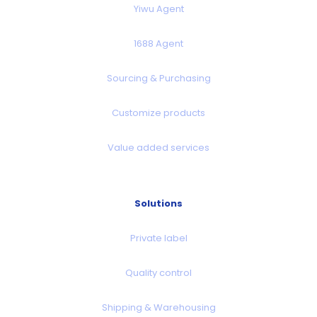
Yiwu Agent
1688 Agent
Sourcing & Purchasing
Customize products
Value added services
Solutions
Private label
Quality control
Shipping & Warehousing