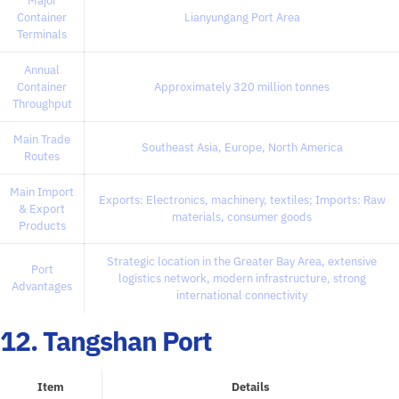
Major
Container
Lianyungang Port Area
Terminals
Annual
Container
Approximately 320 million tonnes
Throughput
Main Trade
Southeast Asia, Europe, North America
Routes
Main Import
Exports: Electronics, machinery, textiles; Imports: Raw
& Export
materials, consumer goods
Products
Strategic location in the Greater Bay Area, extensive
Port
logistics network, modern infrastructure, strong
Advantages
international connectivity
12. Tangshan Port
Item
Details