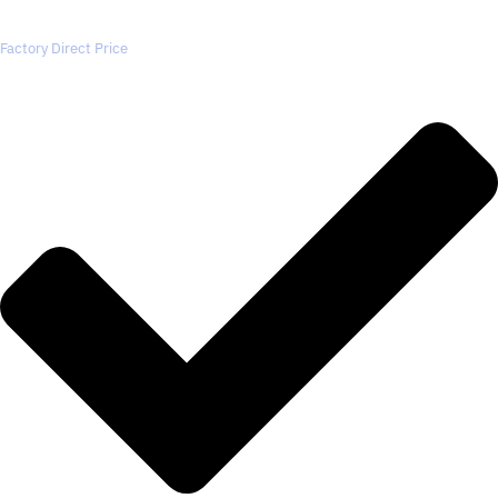
Factory Direct Price