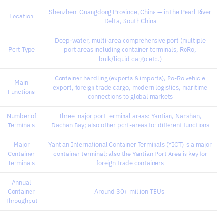
Shenzhen, Guangdong Province, China — in the Pearl River
Location
Delta, South China
Deep-water, multi-area comprehensive port (multiple
Port Type
port areas including container terminals, RoRo,
bulk/liquid cargo etc.)
Container handling (exports & imports), Ro-Ro vehicle
Main
export, foreign trade cargo, modern logistics, maritime
Functions
connections to global markets
Number of
Three major port terminal areas: Yantian, Nanshan,
Terminals
Dachan Bay; also other port-areas for different functions
Major
Yantian International Container Terminals (YICT) is a major
Container
container terminal; also the Yantian Port Area is key for
Terminals
foreign trade containers
Annual
Container
Around 30+ million TEUs
Throughput