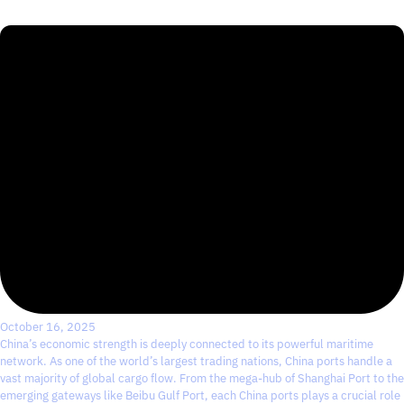
October 16, 2025
China’s economic strength is deeply connected to its powerful maritime
network. As one of the world’s largest trading nations, China ports handle a
vast majority of global cargo flow. From the mega-hub of Shanghai Port to the
emerging gateways like Beibu Gulf Port, each China ports plays a crucial role