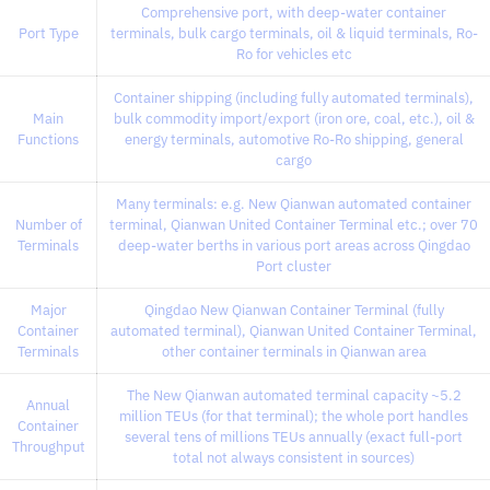
Comprehensive port, with deep-water container
Port Type
terminals, bulk cargo terminals, oil & liquid terminals, Ro-
Ro for vehicles etc
Container shipping (including fully automated terminals),
Main
bulk commodity import/export (iron ore, coal, etc.), oil &
Functions
energy terminals, automotive Ro-Ro shipping, general
cargo
Many terminals: e.g. New Qianwan automated container
Number of
terminal, Qianwan United Container Terminal etc.; over 70
Terminals
deep-water berths in various port areas across Qingdao
Port cluster
Major
Qingdao New Qianwan Container Terminal (fully
Container
automated terminal), Qianwan United Container Terminal,
Terminals
other container terminals in Qianwan area
The New Qianwan automated terminal capacity ~5.2
Annual
million TEUs (for that terminal); the whole port handles
Container
several tens of millions TEUs annually (exact full-port
Throughput
total not always consistent in sources)