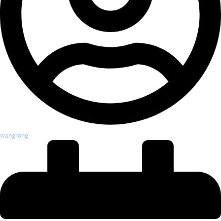
wangrong