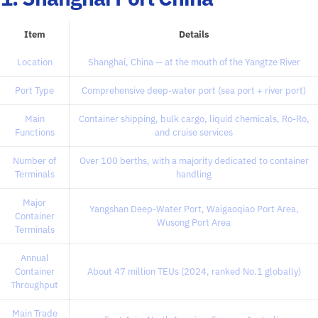
Item
Details
Location
Shanghai, China — at the mouth of the Yangtze River
Port Type
Comprehensive deep-water port (sea port + river port)
Main
Container shipping, bulk cargo, liquid chemicals, Ro-Ro,
Functions
and cruise services
Number of
Over 100 berths, with a majority dedicated to container
Terminals
handling
Major
Yangshan Deep-Water Port, Waigaoqiao Port Area,
Container
Wusong Port Area
Terminals
Annual
Container
About 47 million TEUs (2024, ranked No.1 globally)
Throughput
Main Trade