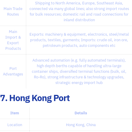
Shipping to North America, Europe, Southeast Asia,
Main Trade
connected via many global lines; also strong import routes
Routes
for bulk resources; domestic rail and road connections for
inland distribution
Main
Exports: machinery & equipment, electronics, steel/metal
Import &
products, textiles, garments; Imports: crude oil, iron ore,
Export
petroleum products, auto components etc
Products
Advanced automation (e.g. fully automated terminals),
high depth berths capable of handling ultra-large
Port
container ships, diversified terminal functions (bulk, oil,
Advantages
Ro-Ro), strong infrastructure & technology upgrades,
strategic energy import hub
7. Hong Kong Port
Item
Details
Location
Hong Kong, China