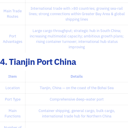
International trade with >80 countries; growing sea-rail
Main Trade
lines; strong connections within Greater Bay Area & global
Routes
shipping lines
Large cargo throughput; strategic hub in South China;
Port
increasing multimodal capacity; ambitious growth plans;
Advantages
rising container turnover; international hub status
improving
4. Tianjin Port China
Item
Details
Location
Tianjin, China — on the coast of the Bohai Sea
Port Type
Comprehensive deep-water port
Main
Container shipping, general cargo, bulk cargo,
Functions
international trade hub for Northern China
Number of