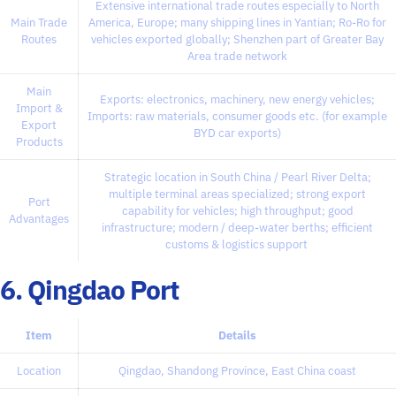
Extensive international trade routes especially to North
Main Trade
America, Europe; many shipping lines in Yantian; Ro-Ro for
Routes
vehicles exported globally; Shenzhen part of Greater Bay
Area trade network
Main
Exports: electronics, machinery, new energy vehicles;
Import &
Imports: raw materials, consumer goods etc. (for example
Export
BYD car exports)
Products
Strategic location in South China / Pearl River Delta;
multiple terminal areas specialized; strong export
Port
capability for vehicles; high throughput; good
Advantages
infrastructure; modern / deep-water berths; efficient
customs & logistics support
6. Qingdao Port
Item
Details
Location
Qingdao, Shandong Province, East China coast