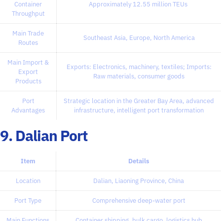
Container
Approximately 12.55 million TEUs
Throughput
Main Trade
Southeast Asia, Europe, North America
Routes
Main Import &
Exports: Electronics, machinery, textiles; Imports:
Export
Raw materials, consumer goods
Products
Port
Strategic location in the Greater Bay Area, advanced
Advantages
infrastructure, intelligent port transformation
9. Dalian Port
Item
Details
Location
Dalian, Liaoning Province, China
Port Type
Comprehensive deep-water port
Main Functions
Container shipping, bulk cargo, logistics hub