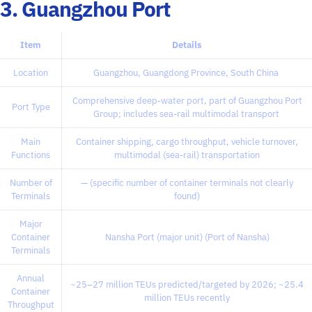
3. Guangzhou Port
Item
Details
Location
Guangzhou, Guangdong Province, South China
Comprehensive deep-water port, part of Guangzhou Port
Port Type
Group; includes sea-rail multimodal transport
Main
Container shipping, cargo throughput, vehicle turnover,
Functions
multimodal (sea-rail) transportation
Number of
— (specific number of container terminals not clearly
Terminals
found)
Major
Container
Nansha Port (major unit) (Port of Nansha)
Terminals
Annual
~25–27 million TEUs predicted/targeted by 2026; ~25.4
Container
million TEUs recently
Throughput