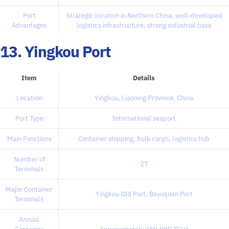
Port
Strategic location in Northern China, well-developed
Advantages
logistics infrastructure, strong industrial base
13. Yingkou Port
Item
Details
Location
Yingkou, Liaoning Province, China
Port Type
International seaport
Main Functions
Container shipping, bulk cargo, logistics hub
Number of
27
Terminals
Major Container
Yingkou Old Port, Bayuquan Port
Terminals
Annual