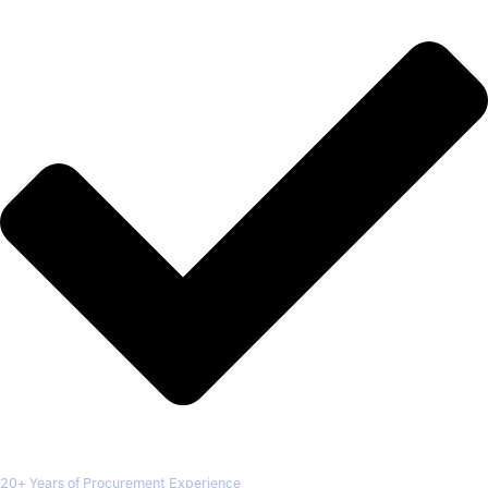
20+ Years of Procurement Experience