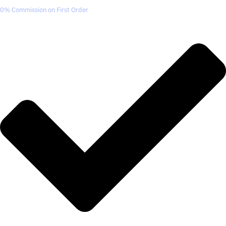
0% Commission on First Order