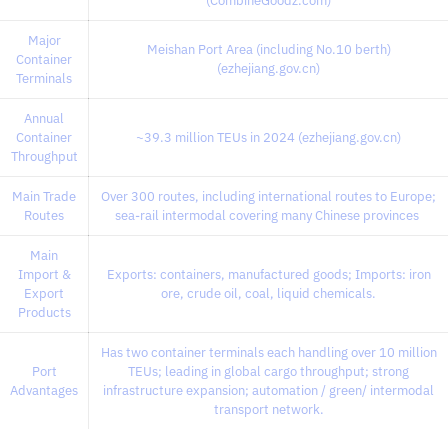
(CombineGoodz.com)
Major
Meishan Port Area (including No.10 berth)
Container
(ezhejiang.gov.cn)
Terminals
Annual
Container
~39.3 million TEUs in 2024 (ezhejiang.gov.cn)
Throughput
Main Trade
Over 300 routes, including international routes to Europe;
Routes
sea-rail intermodal covering many Chinese provinces
Main
Import &
Exports: containers, manufactured goods; Imports: iron
Export
ore, crude oil, coal, liquid chemicals.
Products
Has two container terminals each handling over 10 million
Port
TEUs; leading in global cargo throughput; strong
Advantages
infrastructure expansion; automation / green/ intermodal
transport network.