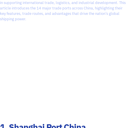
in supporting international trade, logistics, and industrial development. This
article introduces the 14 major trade ports across China, highlighting their
key features, trade routes, and advantages that drive the nation’s global
shipping power.
1. Shanghai Port China