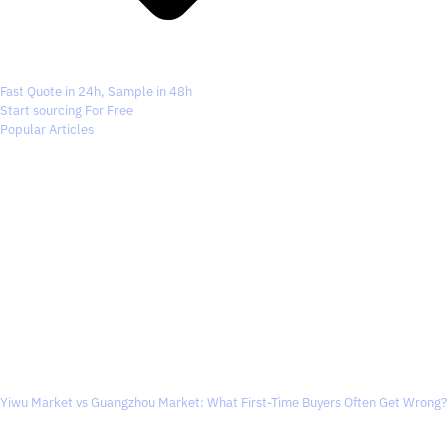
Fast Quote in 24h, Sample in 48h
Start sourcing For Free
Popular Articles
Yiwu Market vs Guangzhou Market: What First-Time Buyers Often Get Wrong?