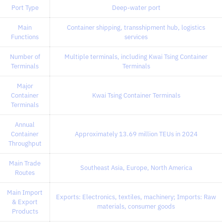
Port Type
Deep-water port
Main
Container shipping, transshipment hub, logistics
Functions
services
Number of
Multiple terminals, including Kwai Tsing Container
Terminals
Terminals
Major
Container
Kwai Tsing Container Terminals
Terminals
Annual
Container
Approximately 13.69 million TEUs in 2024
Throughput
Main Trade
Southeast Asia, Europe, North America
Routes
Main Import
Exports: Electronics, textiles, machinery; Imports: Raw
& Export
materials, consumer goods
Products