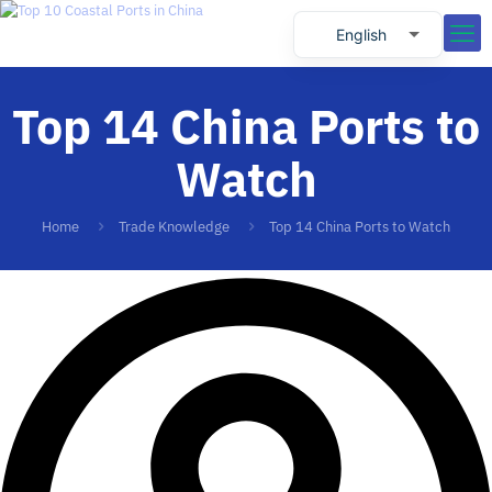
English
Russian
Top 14 China Ports to
Spanish
Portuguese
Watch
Home
Trade Knowledge
Top 14 China Ports to Watch