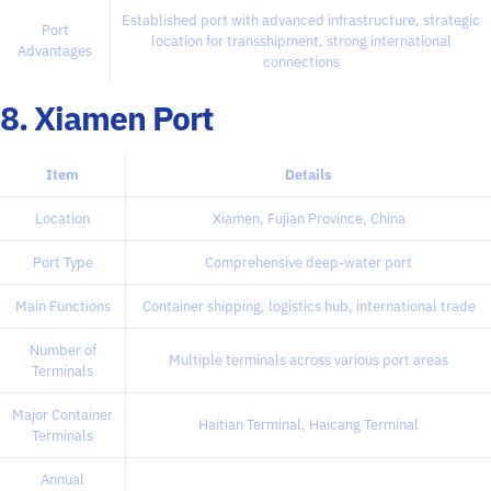
Established port with advanced infrastructure, strategic
Port
location for transshipment, strong international
Advantages
connections
8. Xiamen Port
Item
Details
Location
Xiamen, Fujian Province, China
Port Type
Comprehensive deep-water port
Main Functions
Container shipping, logistics hub, international trade
Number of
Multiple terminals across various port areas
Terminals
Major Container
Haitian Terminal, Haicang Terminal
Terminals
Annual