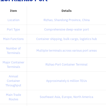
Item
Details
Location
Rizhao, Shandong Province, China
Port Type
Comprehensive deep-water port
Main Functions
Container shipping, bulk cargo, logistics hub
Number of
Multiple terminals across various port areas
Terminals
Major Container
Rizhao Port Container Terminal
Terminals
Annual
Container
Approximately 6 million TEUs
Throughput
Main Trade
Southeast Asia, Europe, North America
Routes