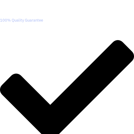
100% Quality Guarantee