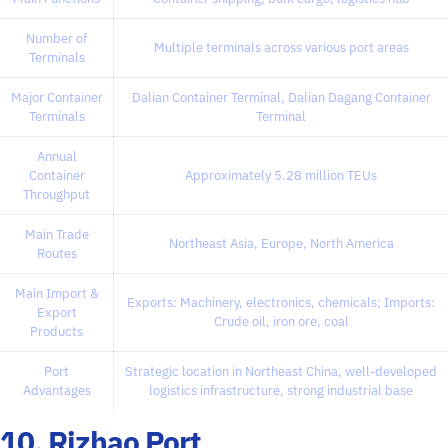
Number of
Multiple terminals across various port areas
Terminals
Major Container
Dalian Container Terminal, Dalian Dagang Container
Terminals
Terminal
Annual
Container
Approximately 5.28 million TEUs
Throughput
Main Trade
Northeast Asia, Europe, North America
Routes
Main Import &
Exports: Machinery, electronics, chemicals; Imports:
Export
Crude oil, iron ore, coal
Products
Port
Strategic location in Northeast China, well-developed
Advantages
logistics infrastructure, strong industrial base
10. Rizhao Port