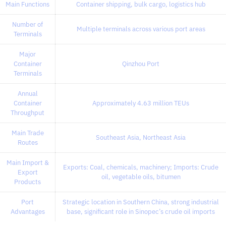
Main Functions
Container shipping, bulk cargo, logistics hub
Number of
Multiple terminals across various port areas
Terminals
Major
Container
Qinzhou Port
Terminals
Annual
Container
Approximately 4.63 million TEUs
Throughput
Main Trade
Southeast Asia, Northeast Asia
Routes
Main Import &
Exports: Coal, chemicals, machinery; Imports: Crude
Export
oil, vegetable oils, bitumen
Products
Port
Strategic location in Southern China, strong industrial
Advantages
base, significant role in Sinopec’s crude oil imports