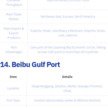
Container
Approximately 250,000 TEUs
Throughput
Main Trade
Northeast Asia, Europe, North America
Routes
Main Import &
Exports: Steel, machinery, chemicals; Imports: Grain,
Export
coal, vehicles
Products
Port
Core port of the Liaodong Bay Economic Circle, linking
Advantages
to over 140 ports in more than 50 countries
14. Beibu Gulf Port
Item
Details
Fangchenggang, Qinzhou, Beihai, Guangxi Province,
Location
China
Port Type
Coastal natural deep-water & offshore terminal