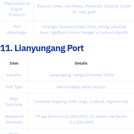
Main Import &
Exports: Steel, machinery, chemicals; Imports: Crude
Export
oil, coal, grain
Products
Port
Strategic location in East China, strong industrial
Advantages
base, significant role in Sinopec’s crude oil imports
11. Lianyungang Port
Item
Details
Location
Lianyungang, Jiangsu Province, China
Port Type
Natural deep-water seaport
Main
Container shipping, bulk cargo, crude oil, logistics hub
Functions
Number of
79 sea berths (≥10,000 DWT), 35 inland river berths
Terminals
(≥1,000 DWT)