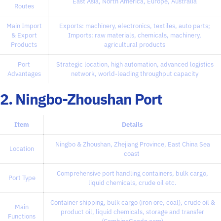
East Asia, North America, Europe, Australia
Routes
Main Import
Exports: machinery, electronics, textiles, auto parts;
& Export
Imports: raw materials, chemicals, machinery,
Products
agricultural products
Port
Strategic location, high automation, advanced logistics
Advantages
network, world-leading throughput capacity
2. Ningbo-Zhoushan Port
Item
Details
Ningbo & Zhoushan, Zhejiang Province, East China Sea
Location
coast
Comprehensive port handling containers, bulk cargo,
Port Type
liquid chemicals, crude oil etc.
Container shipping, bulk cargo (iron ore, coal), crude oil &
Main
product oil, liquid chemicals, storage and transfer
Functions