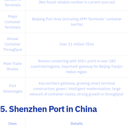
(Not found reliable number in current sources)
Terminals
Major
Beijiang Port Area (including APM Terminals’ container
Container
berths)
Terminals
Annual
Container
Over 21 million TEUs
Throughput
Routes connecting with 500+ ports in over 180
Main Trade
countries/regions; important gateway for Beijing-Tianjin-
Routes
Hebei region
Key northern gateway; growing smart terminal
Port
construction; green / intelligent modernization; large
Advantages
network of container routes; strong growth in throughput
5. Shenzhen Port in China
Item
Details