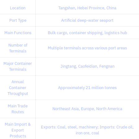
Location
Tangshan, Hebei Province, China
Port Type
Artificial deep-water seaport
Main Functions
Bulk cargo, container shipping, logistics hub
Number of
Multiple terminals across various port areas
Terminals
Major Container
Jingtang, Caofeidian, Fengnan
Terminals
Annual
Container
Approximately 21 million tonnes
Throughput
Main Trade
Northeast Asia, Europe, North America
Routes
Main Import &
Exports: Coal, steel, machinery; Imports: Crude oil,
Export
iron ore, coal
Products