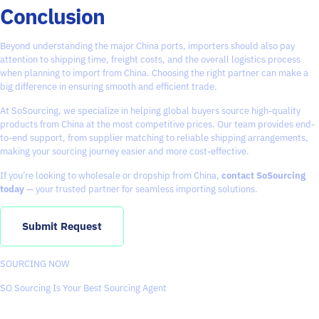
Conclusion
Beyond understanding the major China ports, importers should also pay
attention to shipping time, freight costs, and the overall logistics process
when planning to import from China. Choosing the right partner can make a
big difference in ensuring smooth and efficient trade.
At
SoSourcing
, we specialize in helping global buyers source high-quality
products from China at the most competitive prices. Our team provides end-
to-end support, from supplier matching to reliable shipping arrangements,
making your sourcing journey easier and more cost-effective.
If you’re looking to wholesale or dropship from China,
contact SoSourcing
today
— your trusted partner for seamless importing solutions.
Submit Request
SOURCING NOW
SO Sourcing Is Your Best Sourcing Agent